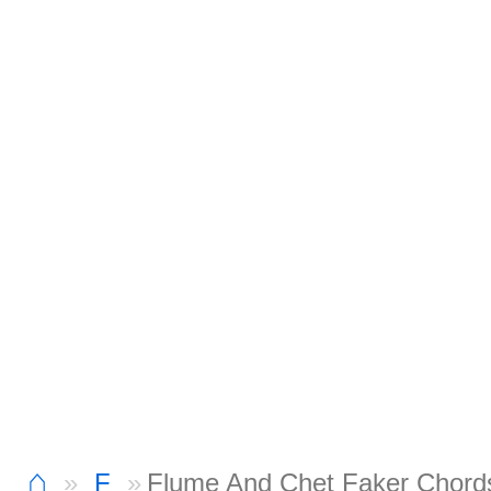
⌂
F
Flume And Chet Faker Chord