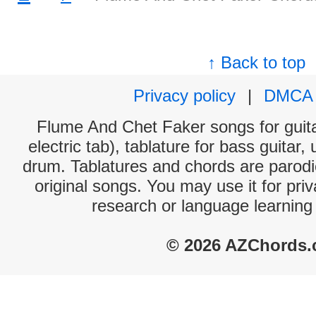
↑ Back to top
Privacy policy
|
DMCA
Flume And Chet Faker songs for guita
electric tab), tablature for bass guitar,
drum. Tablatures and chords are parodie
original songs. You may use it for priv
research or language learning
© 2026 AZChords