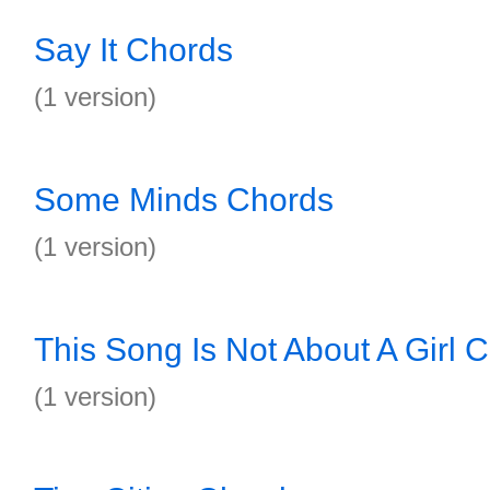
Say It Chords
(1 version)
Some Minds Chords
(1 version)
This Song Is Not About A Girl 
(1 version)