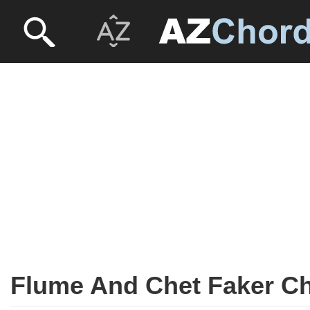
Flume And Chet Faker C