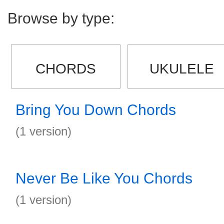
Browse by type:
CHORDS
UKULELE
Bring You Down Chords
(1 version)
Never Be Like You Chords
(1 version)