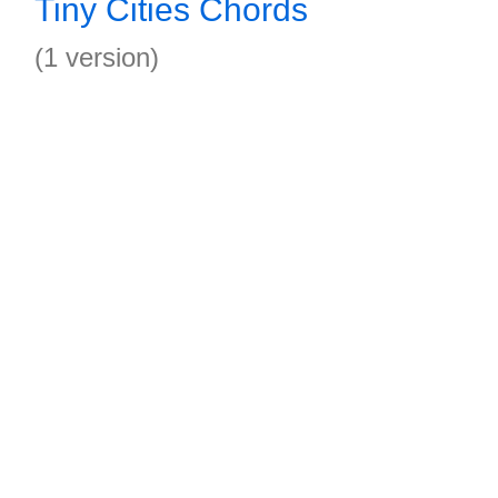
Tiny Cities Chords
(1 version)