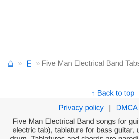
⌂
F
Five Man Electrical Band Tab
↑ Back to top
Privacy policy
|
DMCA
Five Man Electrical Band songs for gui
electric tab), tablature for bass guitar,
drum. Tablatures and chords are parodie