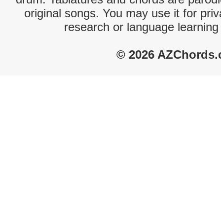
original songs. You may use it for priv
research or language learning
© 2026 AZChords