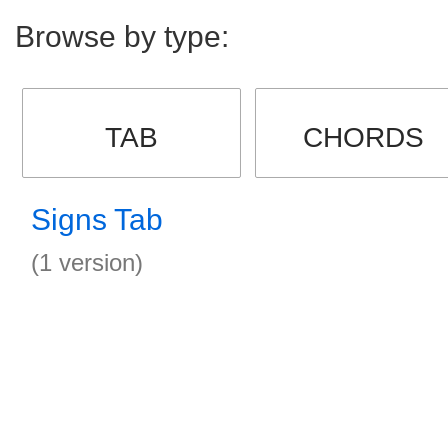
Browse by type:
TAB
CHORDS
Signs Tab
(1 version)