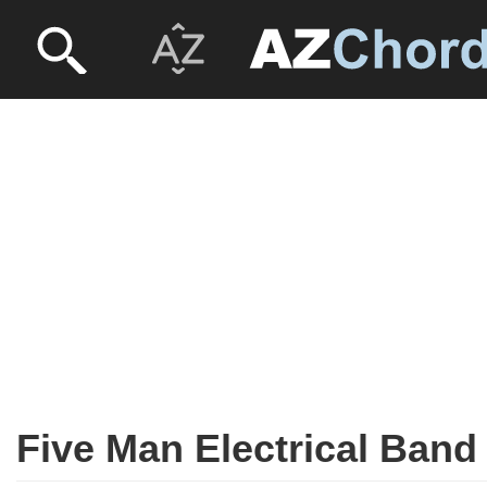
Five Man Electrical Band