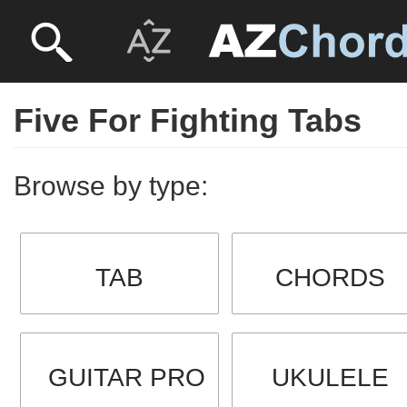
Five For Fighting Tabs
Browse by type:
TAB
CHORDS
GUITAR PRO
UKULELE