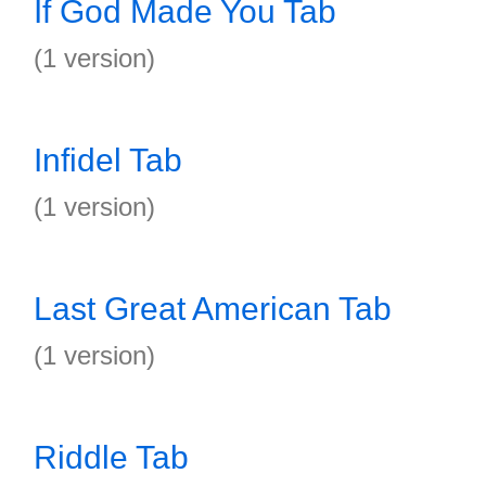
If God Made You Tab
(1 version)
Infidel Tab
(1 version)
Last Great American Tab
(1 version)
Riddle Tab