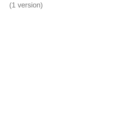
(1 version)