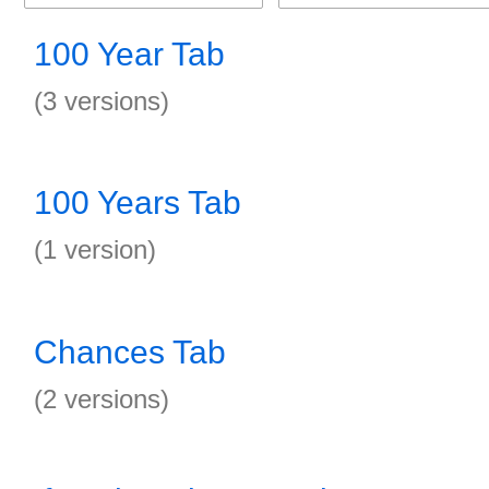
100 Year Tab
(3 versions)
100 Years Tab
(1 version)
Chances Tab
(2 versions)