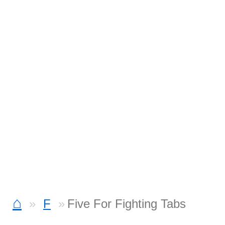
⌂
F
Five For Fighting Tabs