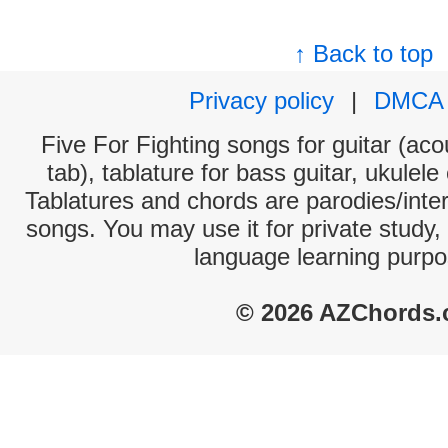
↑ Back to top
Privacy policy
|
DMCA
Five For Fighting songs for guitar (aco
tab), tablature for bass guitar, ukulel
Tablatures and chords are parodies/interp
songs. You may use it for private study,
language learning purpo
© 2026 AZChords