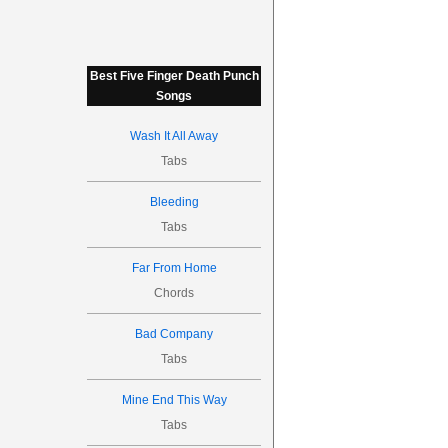
Best Five Finger Death Punch
Songs
Wash It All Away
Tabs
Bleeding
Tabs
Far From Home
Chords
Bad Company
Tabs
Mine End This Way
Tabs