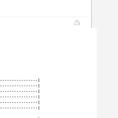
----------------|

----------------|

----------------|

----------------|

----------------|

----------------|
