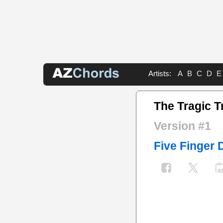
Artists:
A
B
C
D
E
The Tragic T
Version #1
Five Finger