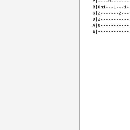
e|----0-------
B|0h1---1---1-
G|2-------2---
D|2-----------
A|0-----------
E|------------