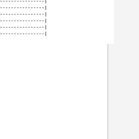
----------------|

----------------|

----------------|

----------------|

----------------|

----------------|
