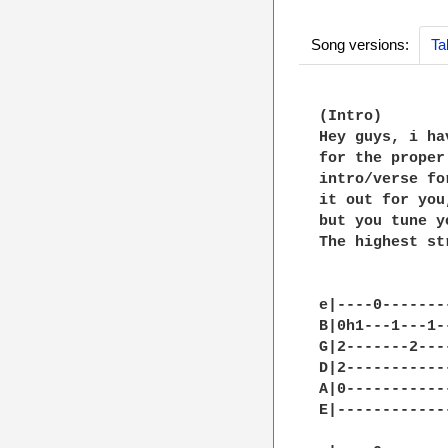
Song versions:
Ta
(Intro)

Hey guys, i ha
for the proper
intro/verse fo
it out for you
but you tune y
The highest st
e|----0-------
B|0h1---1---1-
G|2-------2---
D|2-----------
A|0-----------
E|------------