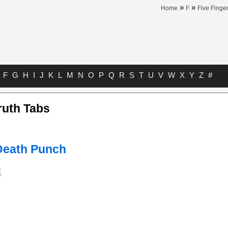
»
»
Home
F
Five Finge
F
G
H
I
J
K
L
M
N
O
P
Q
R
S
T
U
V
W
X
Y
Z
#
ruth Tabs
 Death Punch