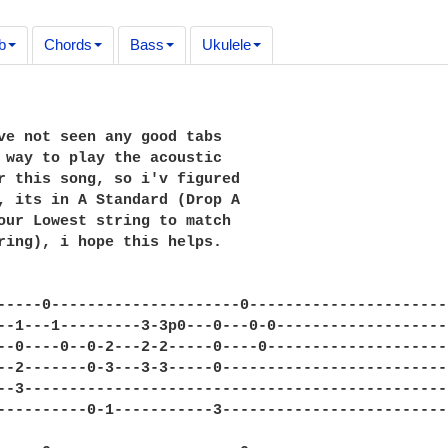
b
Chords
Bass
Ukulele
ve not seen any good tabs

 way to play the acoustic

r this song, so i'v figured

, its in A Standard (Drop A

our Lowest string to match 

ring), i hope this helps.

-----0---------------------0----------------------
--1---1---------3-3p0---0---0-0-------------------
--0----0--0-2---2-2-----0----0--------------------
--2-------0-3---3-3-----0-------------------------
--3-----------------------------------------------
----------0-1-----------3-------------------------