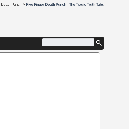
»
r Death Punch
Five Finger Death Punch - The Tragic Truth Tabs