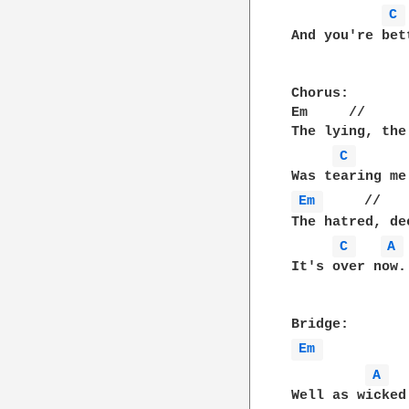
C 
And you're bet
Chorus:

Em     //     
The lying, the
C 
Em 
     //   
The hatred, de
C 
A 
It's over now.

Em 
A 
Well as wicked