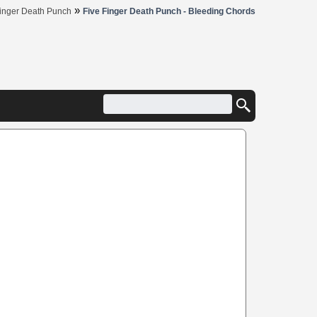
»
Finger Death Punch
Five Finger Death Punch - Bleeding Chords