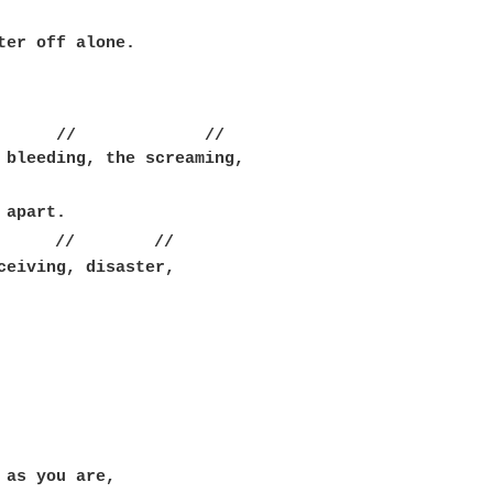
ter off alone.

      //             //

 bleeding, the screaming,

      //        //

ceiving, disaster,

 as you are,
