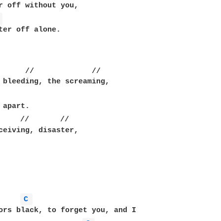
r off without you,

 
ter off alone.

      //             //

 bleeding, the screaming,

     //       //

ceiving, disaster,

C 