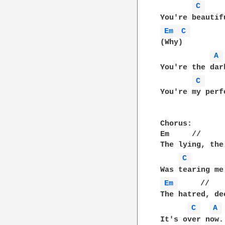
C 
Em 
C 
(Why)

A 
You're the dar
C 
You're my perf
Chorus:

Em     //     
The lying, the
C 
Em 
     //   
The hatred, de
C 
A 
It's over now.
