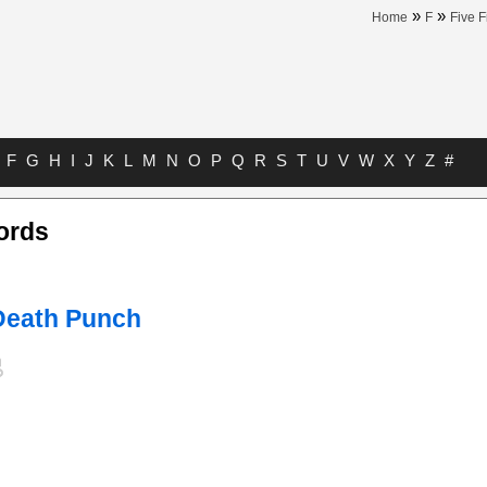
»
»
Home
F
Five 
F
G
H
I
J
K
L
M
N
O
P
Q
R
S
T
U
V
W
X
Y
Z
#
ords
 Death Punch