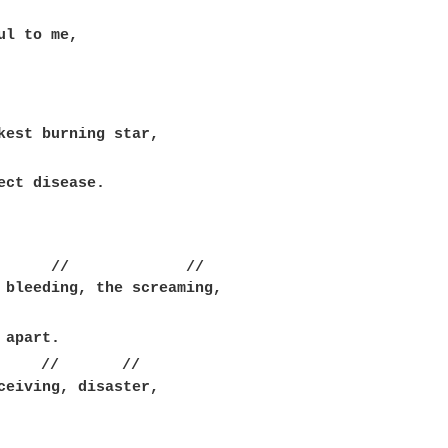
kest burning star,

ect disease.

      //             //

 bleeding, the screaming,

     //       //

ceiving, disaster,
