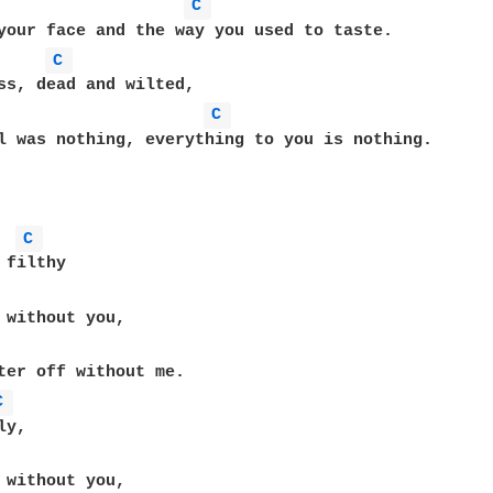
C 
C 
ss, dead and wilted,

C 
l was nothing, everything to you is nothing.

C 
filthy

 without you,

C 
y,

 without you,
