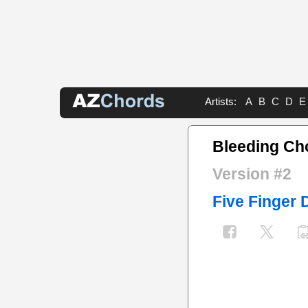
Artists:
A
B
C
D
E
Bleeding Ch
Version #2
Five Finger