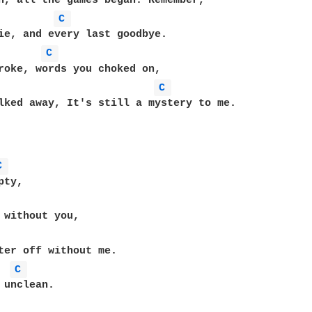
C 
C 
roke, words you choked on,

C 
lked away, It's still a mystery to me.

C 
ty,

 without you,

C 
 unclean.
