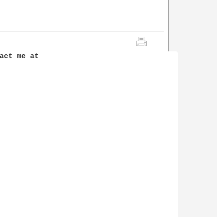
act me at 
