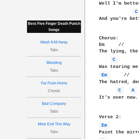
Well I'm bette
C
And you're bet
Best Five Finger Death Punch
Songs
Chorus:

Wash It All Away
Em     //     
Tabs
The lying, the
C 
Bleeding
Tabs
Em 
     //   
The hatred, de
Far From Home
C 
A 
Chords
It's over now.

Bad Company
Tabs
Mine End This Way
Em 
Tabs