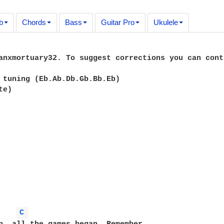
b
Chords
Bass
Guitar Pro
Ukulele
anxmortuary32. To suggest corrections you can cont
 tuning (Eb.Ab.Db.Gb.Bb.Eb)

e)

C 