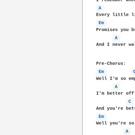
A 
Em 
Promises you b
A 
And I never wa
Em 
Well I'm so emp
A 
I'm better off
C 
Em 
Well you're so
A 