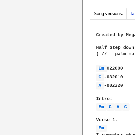
Song versions:
Ta
Created by Meg
Half Step down
( // = palm mut
Em 
C 
A 
-002220

Em 
C 
A 
C 
Em 