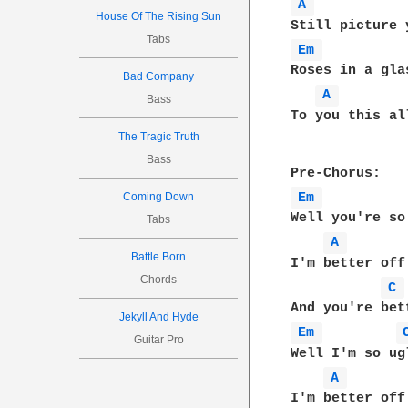
A 
House Of The Rising Sun
Tabs
Em 
Roses in a gla
Bad Company
A 
Bass
To you this al
The Tragic Truth
Bass
Em 
Coming Down
Well you're so 
Tabs
A 
Battle Born
I'm better off
Chords
C 
Jekyll And Hyde
Em 
Guitar Pro
Well I'm so ugl
A 
I'm better off