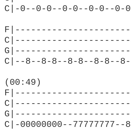
C|-0--0-0--0-0--0-0--0-0
F|----------------------
C|----------------------
G|----------------------
C|--8--8-8--8-8--8-8--8-
(00:49)

F|----------------------
C|----------------------
G|----------------------
C|-00000000--77777777--8