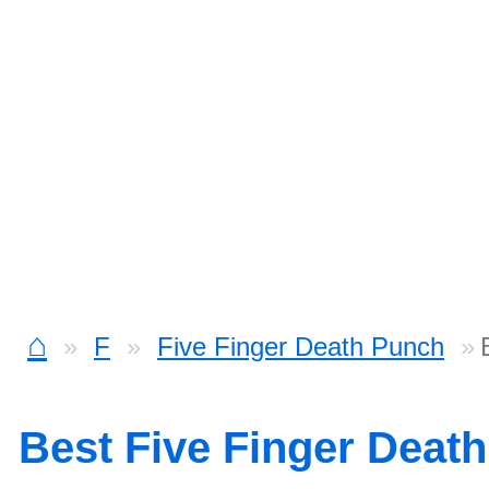
⌂
F
Five Finger Death Punch
Best Five Finger Deat