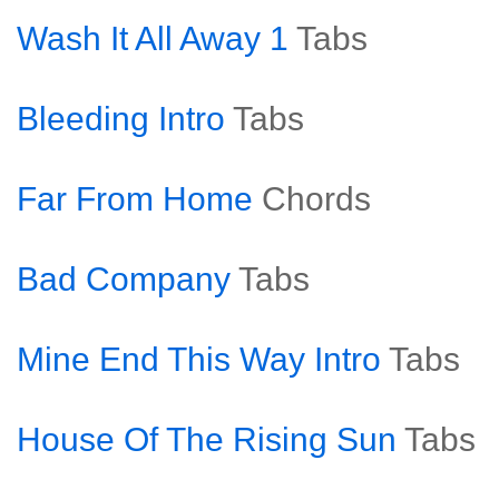
Wash It All Away 1
Tabs
Bleeding Intro
Tabs
Far From Home
Chords
Bad Company
Tabs
Mine End This Way Intro
Tabs
House Of The Rising Sun
Tabs