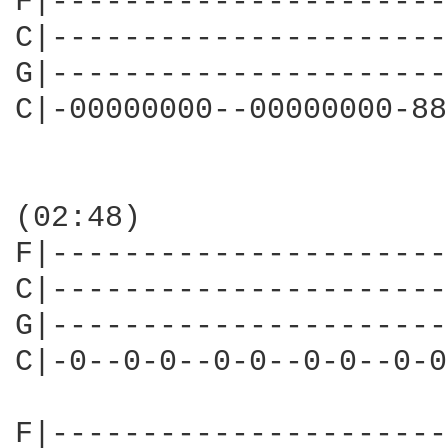
F|----------------------
C|----------------------
G|----------------------
C|-00000000--00000000-88
(02:48)

F|----------------------
C|----------------------
G|----------------------
C|-0--0-0--0-0--0-0--0-0
F|----------------------