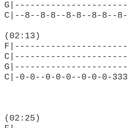
G|----------------------
C|--8--8-8--8-8--8-8--8-
(02:13)

F|----------------------
C|----------------------
G|----------------------
C|-0-0--0-0-0--0-0-0-333
(02:25)
