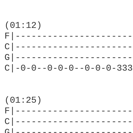
(01:12)

F|----------------------
C|----------------------
G|----------------------
C|-0-0--0-0-0--0-0-0-333
(01:25)

F|----------------------
C|----------------------
G|----------------------