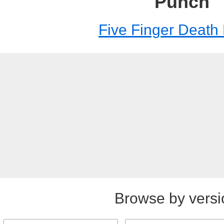
Punch
Five Finger Death
Browse by versi