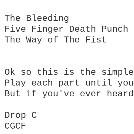
The Bleeding

Five Finger Death Punch

The Way of The Fist

Ok so this is the simple
Play each part until you
But if you've ever heard
Drop C

CGCF
