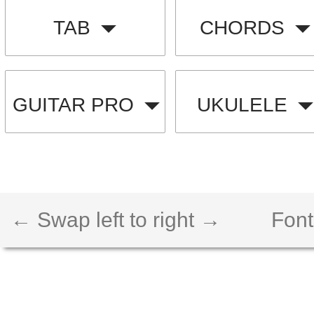
TAB
CHORDS
GUITAR PRO
UKULELE
← Swap left to right →
Font