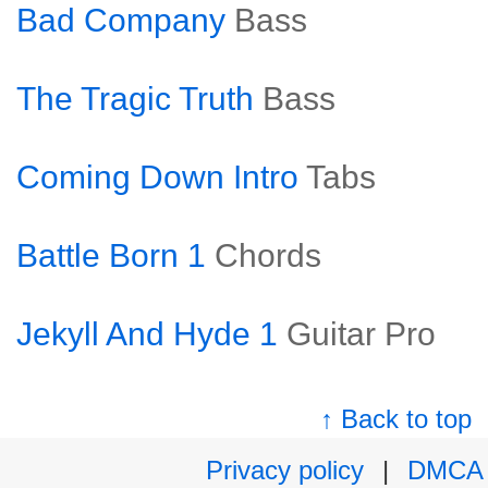
Bad Company
Bass
The Tragic Truth
Bass
Coming Down Intro
Tabs
Battle Born 1
Chords
Jekyll And Hyde 1
Guitar Pro
↑ Back to top
Privacy policy
|
DMCA