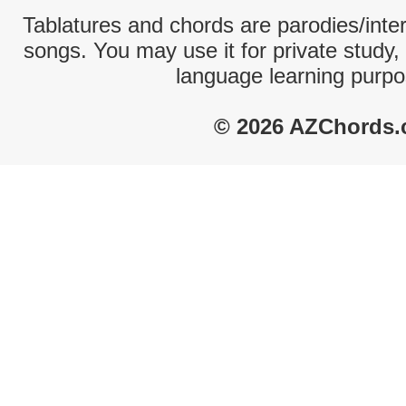
Tablatures and chords are parodies/interp
songs. You may use it for private study,
language learning purpo
© 2026 AZChords