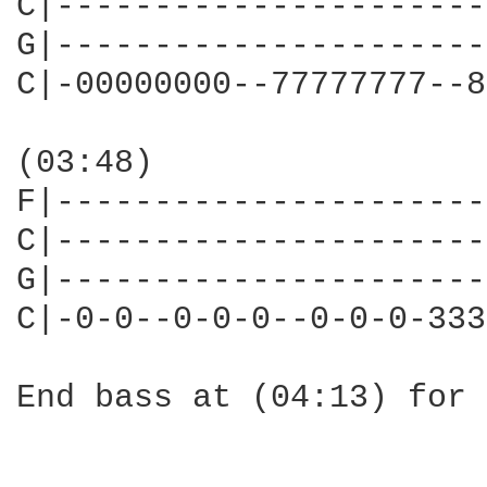
C|----------------------
G|----------------------
C|-00000000--77777777--8
(03:48)

F|----------------------
C|----------------------
G|----------------------
C|-0-0--0-0-0--0-0-0-333
End bass at (04:13) for 