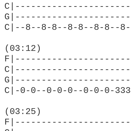
C|----------------------
G|----------------------
C|--8--8-8--8-8--8-8--8-
(03:12)

F|----------------------
C|----------------------
G|----------------------
C|-0-0--0-0-0--0-0-0-333
(03:25)

F|----------------------