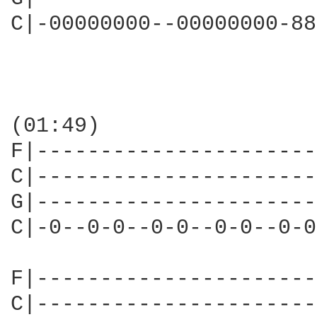
C|-00000000--00000000-88
(01:49)

F|----------------------
C|----------------------
G|----------------------
C|-0--0-0--0-0--0-0--0-0
F|----------------------
C|----------------------