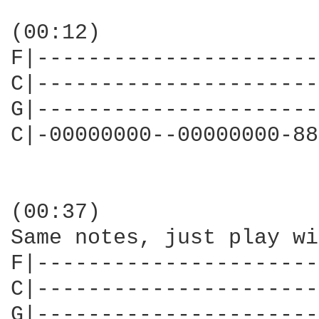
(00:12)

F|----------------------
C|----------------------
G|----------------------
C|-00000000--00000000-88
(00:37)

Same notes, just play wi
F|----------------------
C|----------------------
G|----------------------