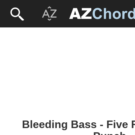
Bleeding Bass - Five 