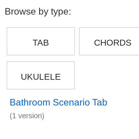
Browse by type:
TAB
CHORDS
UKULELE
Bathroom Scenario Tab
(1 version)