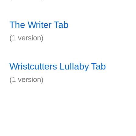
The Writer Tab
(1 version)
Wristcutters Lullaby Tab
(1 version)