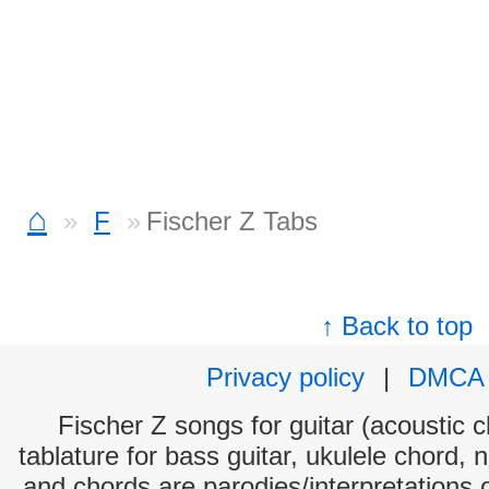
⌂
F
Fischer Z Tabs
↑ Back to top
Privacy policy
|
DMCA
Fischer Z songs for guitar (acoustic c
tablature for bass guitar, ukulele chord, 
and chords are parodies/interpretations o