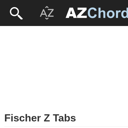
Fischer Z Tabs