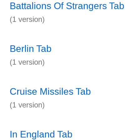
Battalions Of Strangers Tab
(1 version)
Berlin Tab
(1 version)
Cruise Missiles Tab
(1 version)
In England Tab