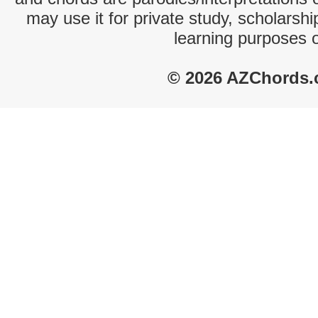
may use it for private study, scholarsh
learning purposes 
© 2026 AZChords