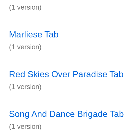
(1 version)
Marliese Tab
(1 version)
Red Skies Over Paradise Tab
(1 version)
Song And Dance Brigade Tab
(1 version)