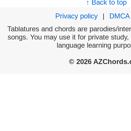
↑ Back to top
Privacy policy
|
DMCA
Tablatures and chords are parodies/interp
songs. You may use it for private study,
language learning purpo
© 2026 AZChords