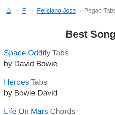
⌂
F
Feliciano Jose
Pegao Tab
Best Son
Space Oddity
Tabs
by David Bowie
Heroes
Tabs
by Bowie David
Life On Mars
Chords