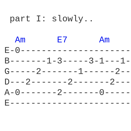
 part I: slowly..

Am 
E7 
Am 
E-0---------------------
B-------1-3-----3-1---1-
G-----2-------1------2--
D---2-------2-------2---
A-0-------2-------0-----
E-----------------------
                        