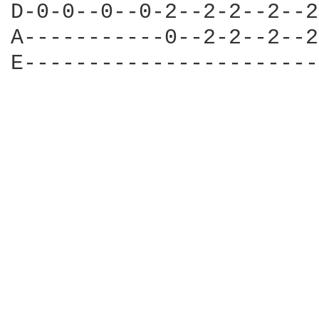
D-0-0--0--0-2--2-2--2--2
A-----------0--2-2--2--2
E-----------------------