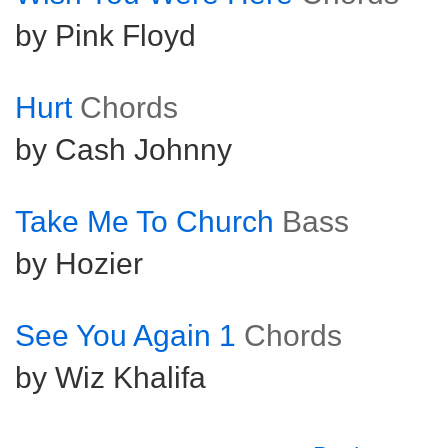
by Pink Floyd
Hurt
Chords
by Cash Johnny
Take Me To Church
Bass
by Hozier
See You Again 1
Chords
by Wiz Khalifa