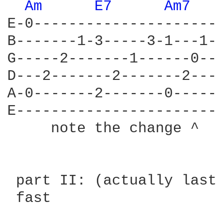
Am 
E7 
Am7 
E-0---------------------
B-------1-3-----3-1---1-
G-----2-------1------0--
D---2-------2-------2---
A-0-------2-------0-----
E-----------------------
     note the change ^

 part II: (actually last
 fast
