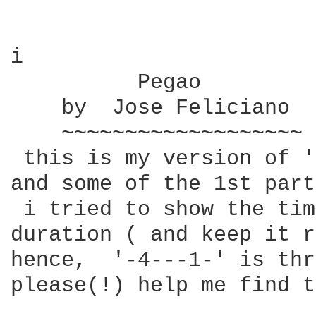
i

          Pegao

    by  Jose Feliciano

    ~~~~~~~~~~~~~~~~~~~

 this is my version of '
and some of the 1st part
 i tried to show the tim
duration ( and keep it r
hence,  '-4---1-' is thr
please(!) help me find t