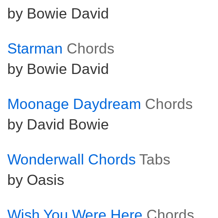
by Bowie David
Starman
Chords
by Bowie David
Moonage Daydream
Chords
by David Bowie
Wonderwall Chords
Tabs
by Oasis
Wish You Were Here
Chords