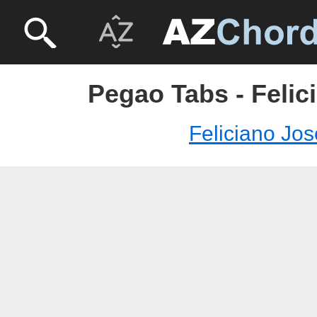
Pegao Tabs - Felic
Feliciano Jos