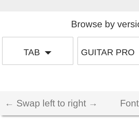
Browse by versi
TAB
GUITAR PRO
← Swap left to right →
Font