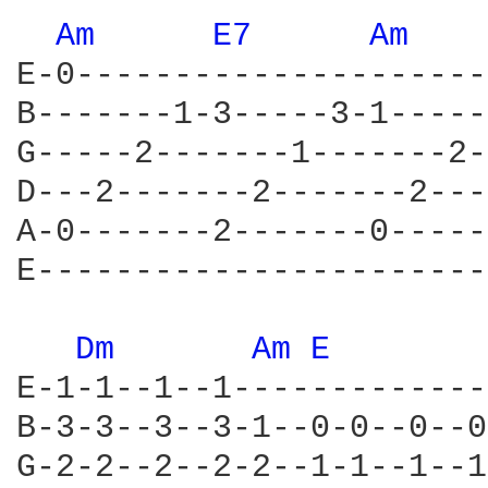
Am 
E7 
Am 
E-0---------------------
B-------1-3-----3-1-----
G-----2-------1-------2-
D---2-------2-------2---
A-0-------2-------0-----
E-----------------------
Dm 
Am 
E 
       
E-1-1--1--1-------------
B-3-3--3--3-1--0-0--0--0
G-2-2--2--2-2--1-1--1--1