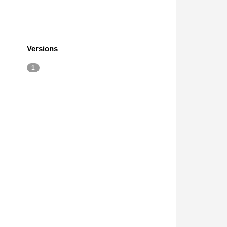
Versions
1