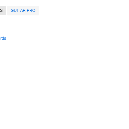
S
GUITAR PRO
ords