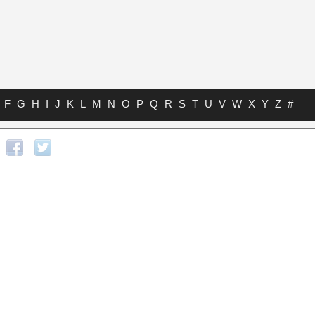
F
G
H
I
J
K
L
M
N
O
P
Q
R
S
T
U
V
W
X
Y
Z
#
s