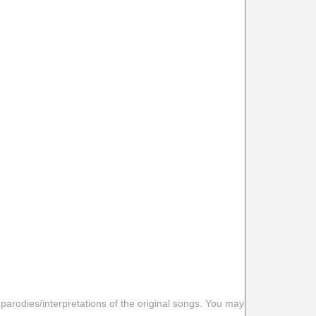
 parodies/interpretations of the original songs. You may