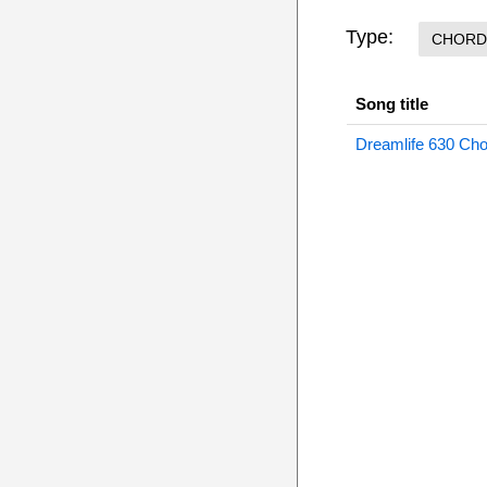
Type:
CHORD
Song title
Dreamlife 630 Ch