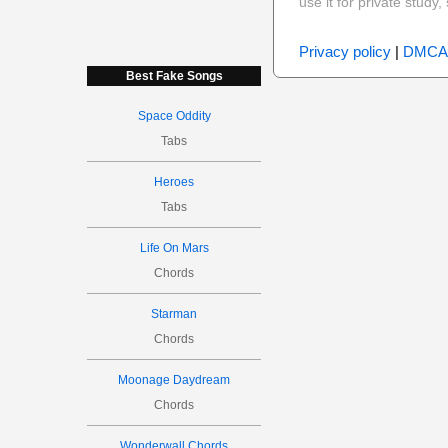
use it for private stud
Privacy policy
|
DMCA
Best Fake Songs
Space Oddity
Tabs
Heroes
Tabs
Life On Mars
Chords
Starman
Chords
Moonage Daydream
Chords
Wonderwall Chords