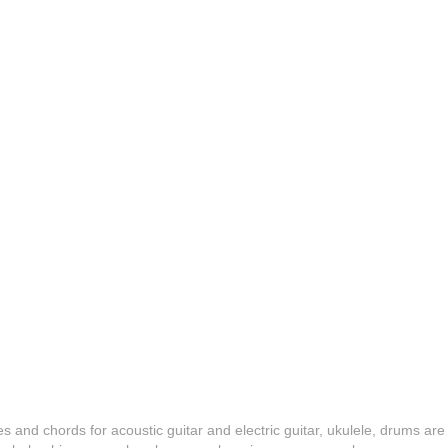
es and chords for acoustic guitar and electric guitar, ukulele, drums are