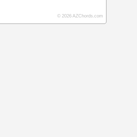
© 2026 AZChords.com