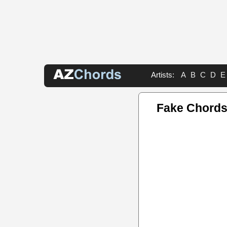
Artists:
A
B
C
D
E
Fake Chord