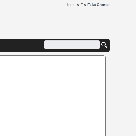
»
»
Home
F
Fake Chords