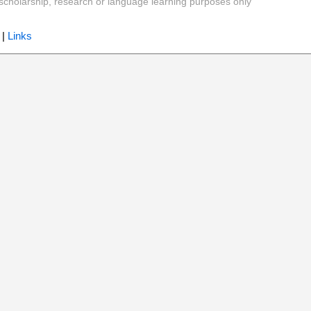
y, scholarship, research or language learning purposes only
|
Links