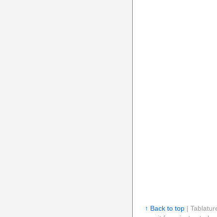
↑ Back to top
| Tablatur