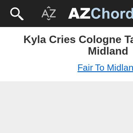
Kyla Cries Cologne Ta
Midland
Fair To Midla