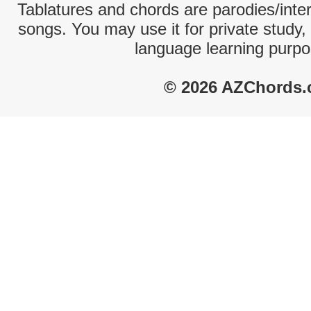
Tablatures and chords are parodies/interp
songs. You may use it for private study,
language learning purpo
© 2026 AZChords