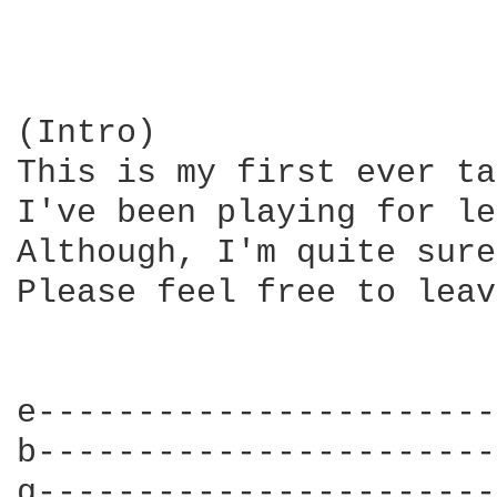
(Intro)

This is my first ever ta
I've been playing for le
Although, I'm quite sure
Please feel free to leav
e-----------------------
b-----------------------
g-----------------------