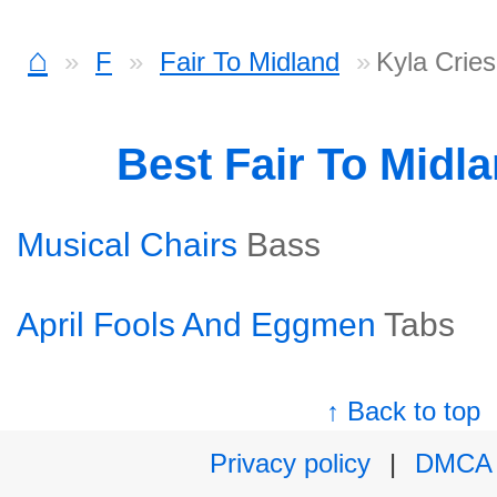
⌂
F
Fair To Midland
Kyla Cries
Best Fair To Midl
Musical Chairs
Bass
April Fools And Eggmen
Tabs
↑ Back to top
Privacy policy
|
DMCA