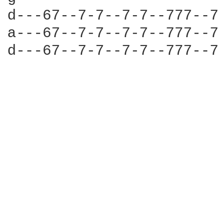
d---67--7-7--7-7--777--7
a---67--7-7--7-7--777--7
d---67--7-7--7-7--777--7