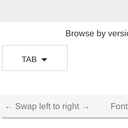
Browse by versi
TAB
← Swap left to right →
Font