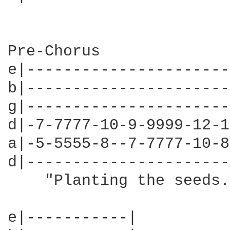
Pre-Chorus

e|----------------------
b|----------------------
g|----------------------
d|-7-7777-10-9-9999-12-1
a|-5-5555-8--7-7777-10-8
d|----------------------
    "Planting the seeds.
e|-----------|
