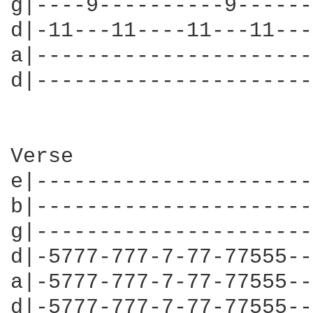
g|----9----------9------
d|-11---11----11---11---
a|----------------------
d|----------------------
Verse

e|----------------------
b|----------------------
g|----------------------
d|-5777-777-7-77-77555--
a|-5777-777-7-77-77555--
d|-5777-777-7-77-77555--