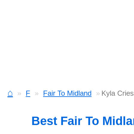
⌂
F
Fair To Midland
Kyla Crie
Best Fair To Midl