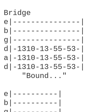
Bridge

e|---------------|

b|---------------|

g|---------------|

d|-1310-13-55-53-|

a|-1310-13-55-53-|

d|-1310-13-55-53-|

    "Bound..."

e|----------|

b|----------|
