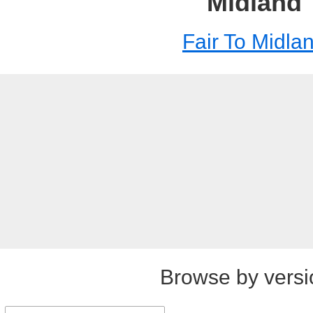
Midland
Fair To Midla
Browse by versi