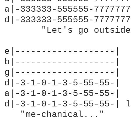
a|-333333-555555-7777777
d|-333333-555555-7777777
       "Let's go outside
e|-------------------|

b|-------------------|

g|-------------------|

d|-3-1-0-1-3-5-55-55-|

a|-3-1-0-1-3-5-55-55-|

d|-3-1-0-1-3-5-55-55-| l
   "me-chanical..."
