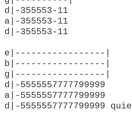
g|----------|

d|-355553-11

a|-355553-11

d|-355553-11

e|-----------------|

b|-----------------|

g|-----------------|

d|-5555557777799999

a|-5555557777799999

d|-5555557777799999 quiet