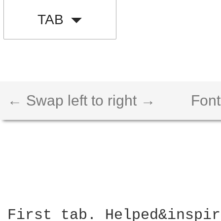
TAB
← Swap left to right →
Font
First tab. Helped&inspir