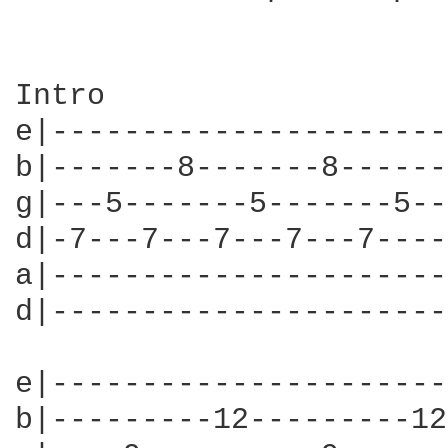
Intro

e|----------------------
b|-------8-------8------
g|---5-------5-------5--
d|-7---7---7---7---7----
a|----------------------
d|----------------------
e|----------------------
b|---------12---------12