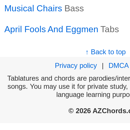
Musical Chairs
Bass
April Fools And Eggmen
Tabs
↑ Back to top
Privacy policy
|
DMCA
Tablatures and chords are parodies/interp
songs. You may use it for private study,
language learning purpo
© 2026 AZChords