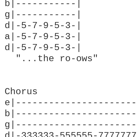
b|-----------|

g|-----------|

d|-5-7-9-5-3-|

a|-5-7-9-5-3-|

d|-5-7-9-5-3-|

  "...the ro-ows"

Chorus

e|----------------------
b|----------------------
g|----------------------
d|-333333-555555-7777777