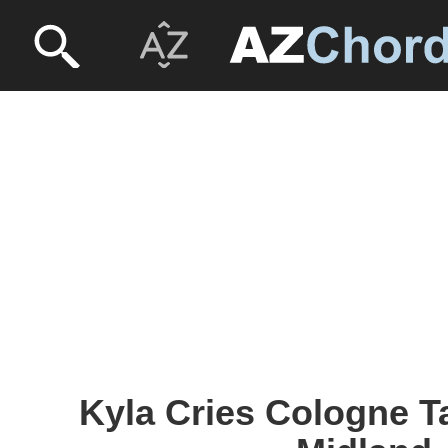
Kyla Cries Cologne Ta