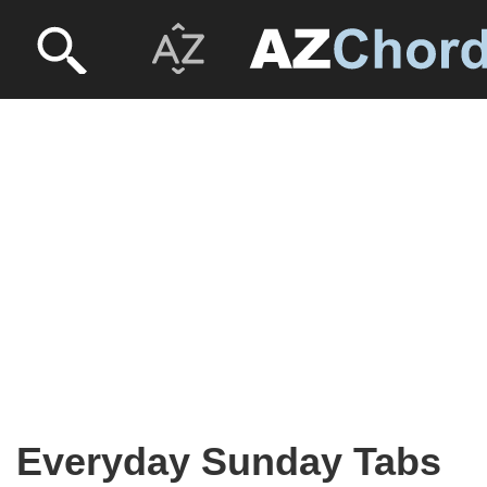
Everyday Sunday Tabs