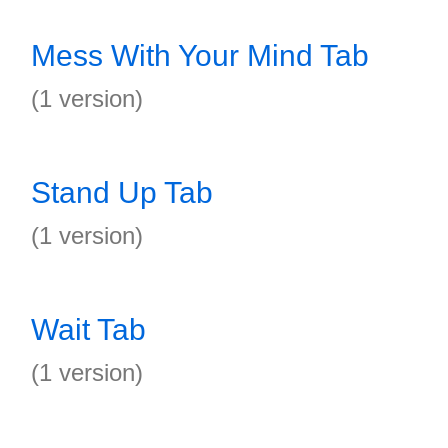
Mess With Your Mind Tab
(1 version)
Stand Up Tab
(1 version)
Wait Tab
(1 version)