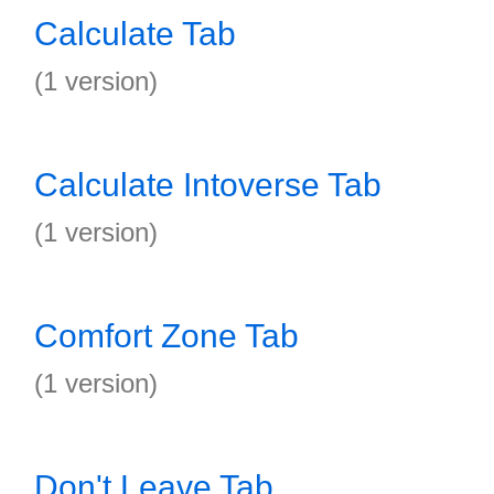
Calculate Tab
(1 version)
Calculate Intoverse Tab
(1 version)
Comfort Zone Tab
(1 version)
Don't Leave Tab