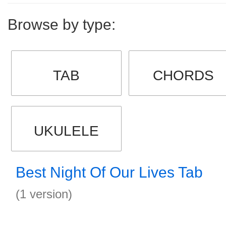
Browse by type:
TAB
CHORDS
UKULELE
Best Night Of Our Lives Tab
(1 version)