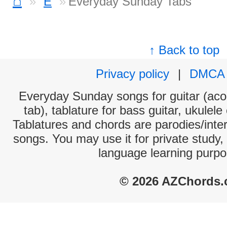
⌂
E
Everyday Sunday Tabs
↑ Back to top
Privacy policy
|
DMCA
Everyday Sunday songs for guitar (acou
tab), tablature for bass guitar, ukulel
Tablatures and chords are parodies/interp
songs. You may use it for private study,
language learning purpo
© 2026 AZChords