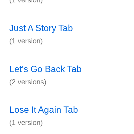
Just A Story Tab
(1 version)
Let's Go Back Tab
(2 versions)
Lose It Again Tab
(1 version)