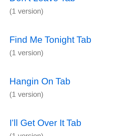
(1 version)
Find Me Tonight Tab
(1 version)
Hangin On Tab
(1 version)
I'll Get Over It Tab
(1 version)