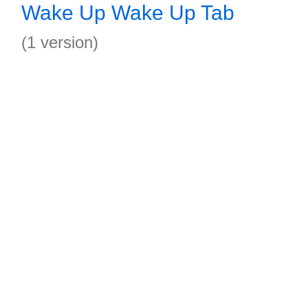
Wake Up Wake Up Tab
(1 version)