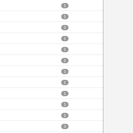
1
1
3
1
1
2
1
1
1
1
1
3