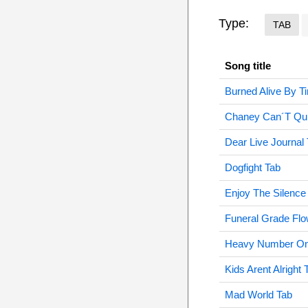
Type:
TAB
Song title
Burned Alive By T
Chaney Can´T Quit
Dear Live Journal
Dogfight Tab
Enjoy The Silence
Funeral Grade Flo
Heavy Number On
Kids Arent Alright 
Mad World Tab