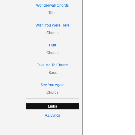
Wonderwall Chords
Tabs
Wish You Were Here
Chords
Hurt
Chords
Take Me To Church
Bass
See You Again
Chords
Links
AZ Lyrics