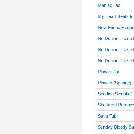
Maniac Tab
My Heart Beats I
New Friend Reque
No Donnie These M
No Donnie These M
No Donnie These M
Plowed Tab
Plowed (Sponge) 
Sending Signals T
Shattered Remain
Stars Tab
Sunday Bloody Su