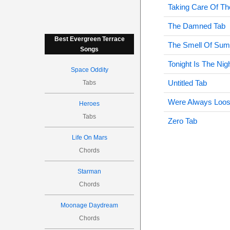
Taking Care Of Th
The Damned Tab
Best Evergreen Terrace
The Smell Of Sum
Songs
Tonight Is The Ni
Space Oddity
Untitled Tab
Tabs
Were Always Loos
Heroes
Tabs
Zero Tab
Life On Mars
Chords
Starman
Chords
Moonage Daydream
Chords