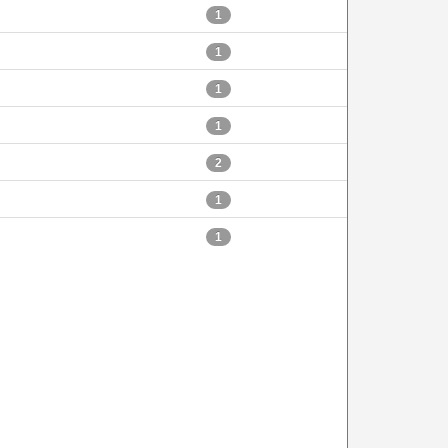
1
1
1
1
2
1
1