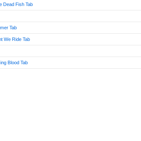
e Dead Fish Tab
mer Tab
ght We Ride Tab
ing Blood Tab