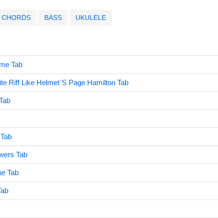
CHORDS
BASS
UKULELE
ime Tab
e Riff Like Helmet´S Page Hamilton Tab
 Tab
 Tab
wers Tab
e Tab
Tab