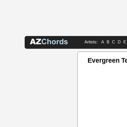
Artists:
A
B
C
D
E
Evergreen T