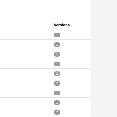
Versions
1
1
1
1
2
2
1
1
2