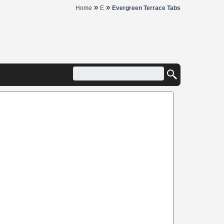
»
»
Home
E
Evergreen Terrace Tabs