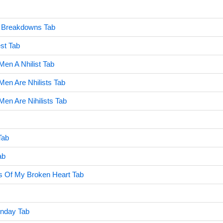
n Breakdowns Tab
st Tab
en A Nhilist Tab
en Are Nhilists Tab
en Are Nihilists Tab
Tab
ab
s Of My Broken Heart Tab
nday Tab