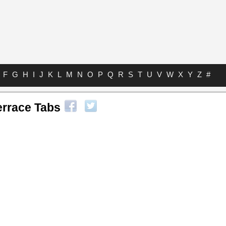
F
G
H
I
J
K
L
M
N
O
P
Q
R
S
T
U
V
W
X
Y
Z
#
errace Tabs