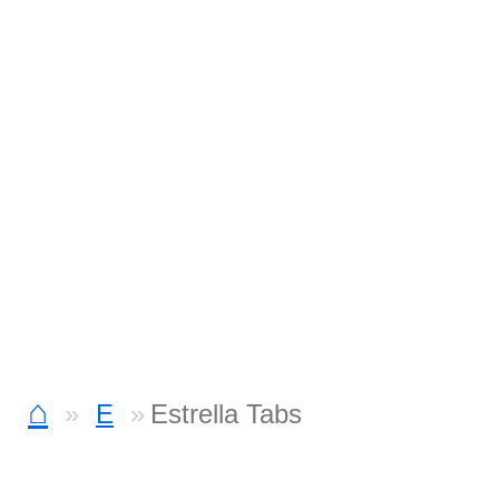
⌂
E
Estrella Tabs