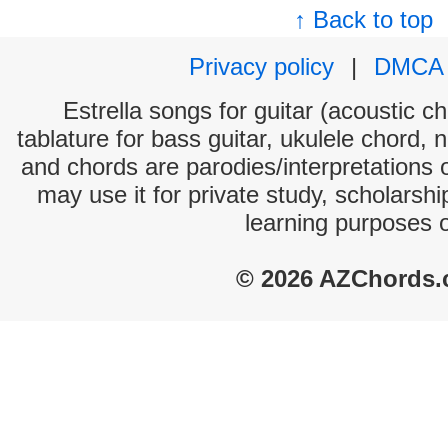
↑ Back to top
Privacy policy
|
DMCA
Estrella songs for guitar (acoustic ch
tablature for bass guitar, ukulele chord, 
and chords are parodies/interpretations o
may use it for private study, scholarsh
learning purposes 
© 2026 AZChords