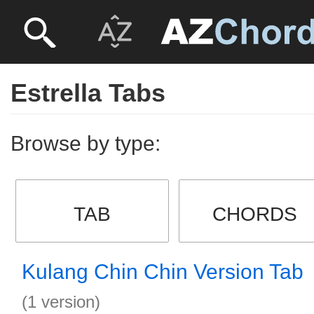
Estrella Tabs
Browse by type:
TAB
CHORDS
Kulang Chin Chin Version Tab
(1 version)