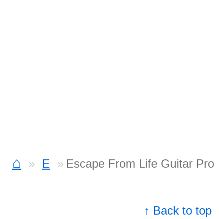
⌂
E
Escape From Life Guitar Pro
↑ Back to top