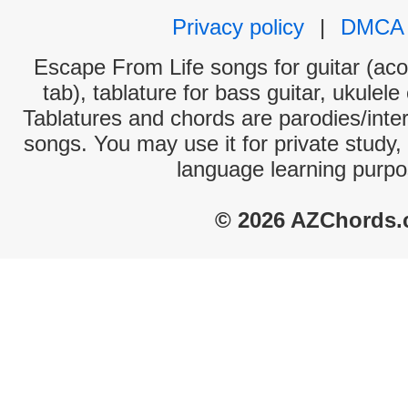
Privacy policy
|
DMCA
Escape From Life songs for guitar (aco
tab), tablature for bass guitar, ukulel
Tablatures and chords are parodies/interp
songs. You may use it for private study,
language learning purpo
© 2026 AZChords