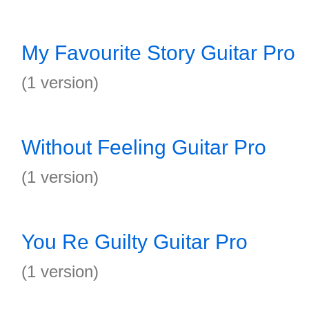
My Favourite Story Guitar Pro
(1 version)
Without Feeling Guitar Pro
(1 version)
You Re Guilty Guitar Pro
(1 version)