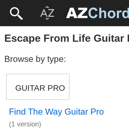
Escape From Life Guitar 
Browse by type:
GUITAR PRO
Find The Way Guitar Pro
(1 version)