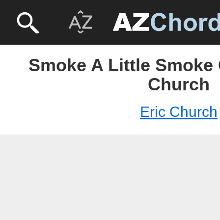
Smoke A Little Smoke 
Church
Eric Church