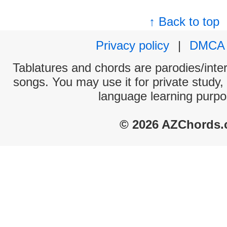
↑ Back to top
Privacy policy
|
DMCA
Tablatures and chords are parodies/interp
songs. You may use it for private study,
language learning purpo
© 2026 AZChords