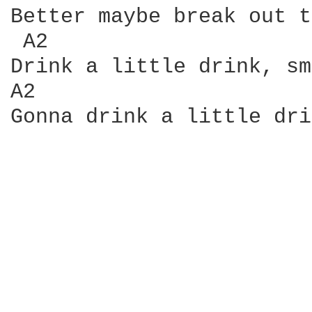
Better maybe break out t
 A2                     
Drink a little drink, sm
A2                      
Gonna drink a little dri