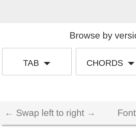
Browse by versi
TAB
CHORDS
← Swap left to right →
Font