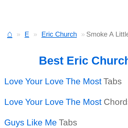
⌂
E
Eric Church
Smoke A Litt
Best Eric Churc
Love Your Love The Most
Tabs
Love Your Love The Most
Chord
Guys Like Me
Tabs