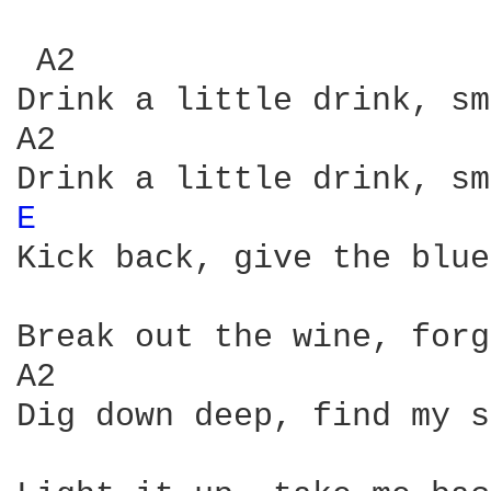
 A2                     
Drink a little drink, sm
A2                      
E 
Kick back, give the blue
Break out the wine, forg
A2

Dig down deep, find my s