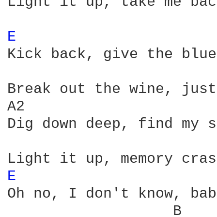
Light it up, take me back
E 
Kick back, give the blue
Break out the wine, just
A2

Dig down deep, find my s
E 
Oh no, I don't know, bab
                   B    