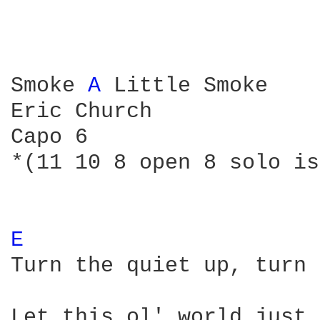
Smoke 
A 
Little Smoke 

Eric Church

Capo 6

*(11 10 8 open 8 solo is
E 
Turn the quiet up, turn 
Let this ol' world just 