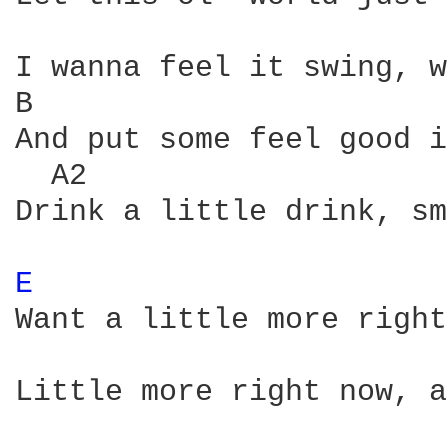
I wanna feel it swing, w
B                       
And put some feel good i
  A2                    
Drink a little drink, sm
E 
Want a little more right
Little more right now, a