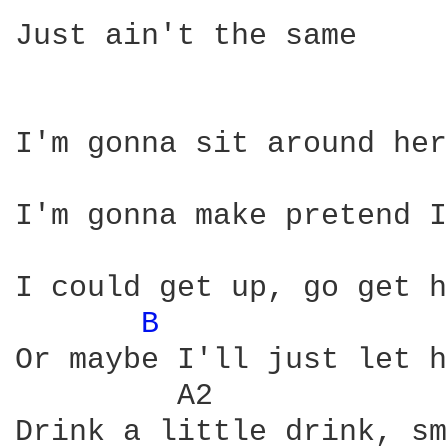
Just ain't the same

I'm gonna sit around her
I'm gonna make pretend I
I could get up, go get h
B 
               
Or maybe I'll just let h
         A2             
Drink a little drink, sm