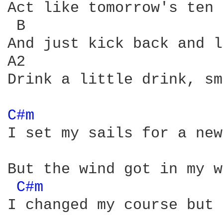
Act like tomorrow's ten 
 B                      
And just kick back and l
A2                      
Drink a little drink, sm
C#m 
I set my sails for a new
But the wind got in my w
C#m 
I changed my course but 