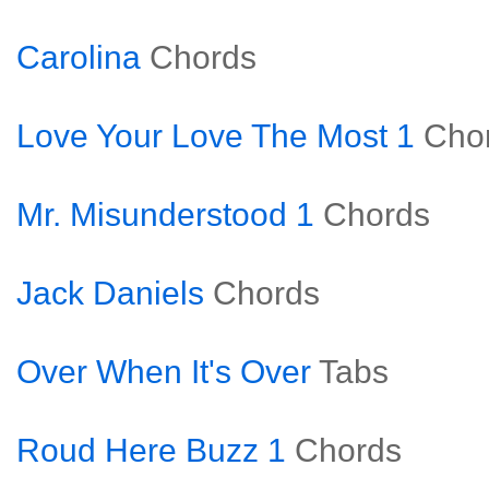
Carolina
Chords
Love Your Love The Most 1
Cho
Mr. Misunderstood 1
Chords
Jack Daniels
Chords
Over When It's Over
Tabs
Roud Here Buzz 1
Chords