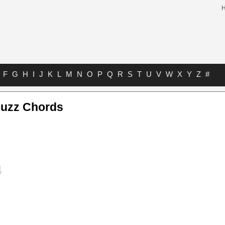
F
G
H
I
J
K
L
M
N
O
P
Q
R
S
T
U
V
W
X
Y
Z
#
uzz Chords