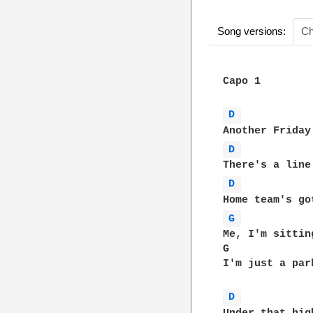
Song versions:
Ch
Capo 1

D 
D 
D 
G 
Me, I'm sittin
G             
I'm just a par
D 