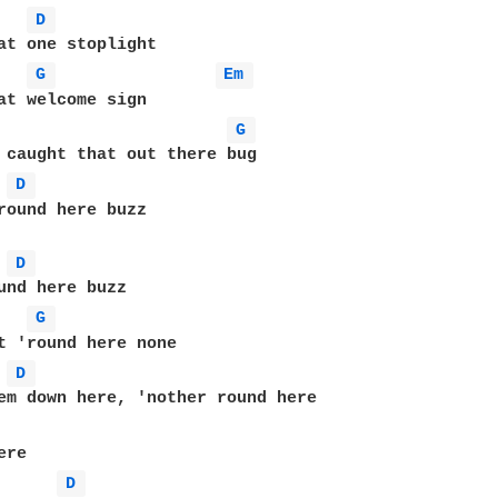
D 
at one stoplight

G 
Em 
at welcome sign

G 
 caught that out there bug

D 
round here buzz

D 
und here buzz

G 
t 'round here none

D 
em down here, 'nother round here

re

D 