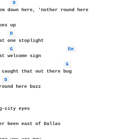
D 
em down here, 'nother round here

es up

D 
at one stoplight

G 
Em 
at welcome sign

G 
 caught that out there bug

D 
round here buzz
