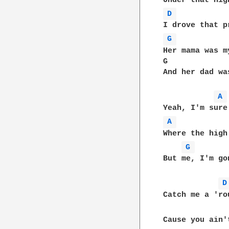
D 
G 
Her mama was m
G             
And her dad wa
A 
A 
Where the high
G 
But me, I'm go
D
Catch me a 'ro
Cause you ain'