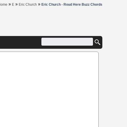
»
»
»
Home
E
Eric Church
Eric Church - Roud Here Buzz Chords