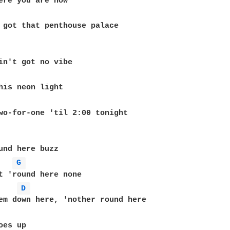
 got that penthouse palace

his neon light

wo-for-one 'til 2:00 tonight

und here buzz

G 
t 'round here none

D 
em down here, 'nother round here

es up
