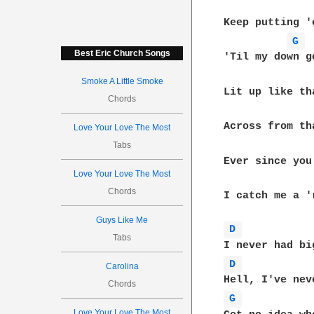
Keep putting '
G 
Best Eric Church Songs
'Til my down go
Smoke A Little Smoke
Lit up like th
Chords
Across from th
Love Your Love The Most
Tabs
Ever since you
Love Your Love The Most
Chords
I catch me a '
Guys Like Me
D 
Tabs
D 
Carolina
Chords
G 
Love Your Love The Most