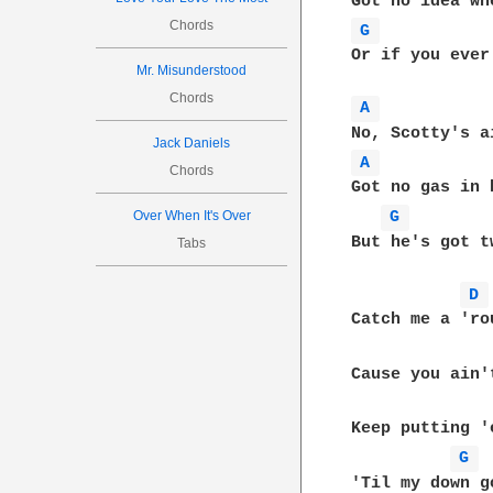
Chords
G 
Or if you ever
Mr. Misunderstood
Chords
A 
Jack Daniels
A 
Chords
Got no gas in 
Over When It's Over
G 
But he's got t
Tabs
D 
Catch me a 'ro
Cause you ain'
Keep putting '
G 
'Til my down go