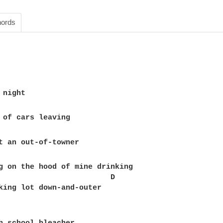
ords
g on the hood of mine drinking

                         D

king lot down-and-outer
