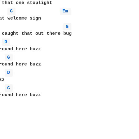
 that one stoplight

G 
Em 
at welcome sign       

G 
 caught that out there bug

D 
round here buzz

G 
round here buzz

D 
z

G 