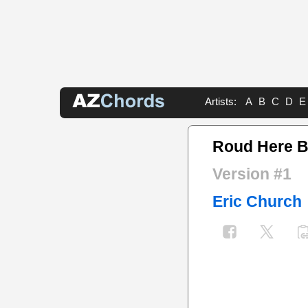
Artists:
A
B
C
D
E
Roud Here B
Version #1
Eric Church