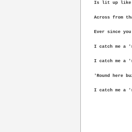
Is lit up like
Across from th
Ever since you
I catch me a '
I catch me a '
'Round here buz