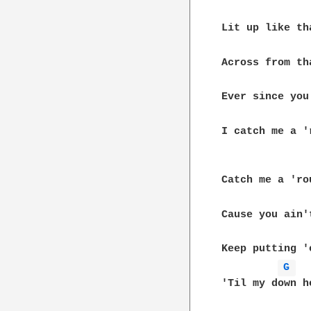
Lit up like th
Across from th
Ever since you
I catch me a '
Catch me a 'ro
Cause you ain'
Keep putting '
G 
'Til my down he