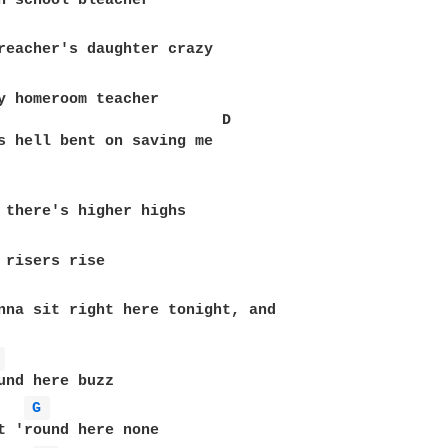
y homeroom teacher

                         D

s hell bent on saving me

 risers rise

nna sit right here tonight, and

 
und here buzz

G 
t 'round here none
