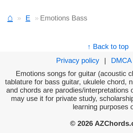
⌂
E
Emotions Bass
↑ Back to top
Privacy policy
|
DMCA
Emotions songs for guitar (acoustic ch
tablature for bass guitar, ukulele chord, 
and chords are parodies/interpretations o
may use it for private study, scholarsh
learning purposes 
© 2026 AZChords