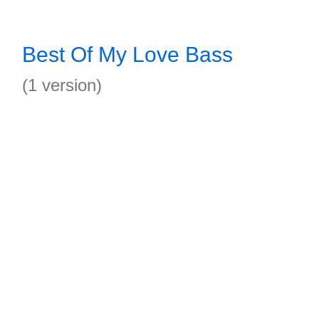
Best Of My Love Bass
(1 version)