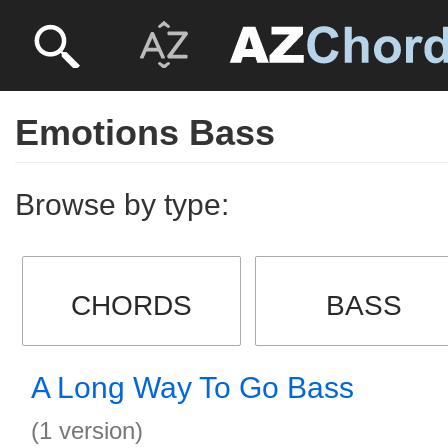
Emotions Bass
Browse by type:
CHORDS
BASS
A Long Way To Go Bass
(1 version)