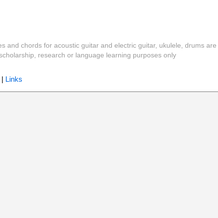
es and chords for acoustic guitar and electric guitar, ukulele, drums are
y, scholarship, research or language learning purposes only
|
Links