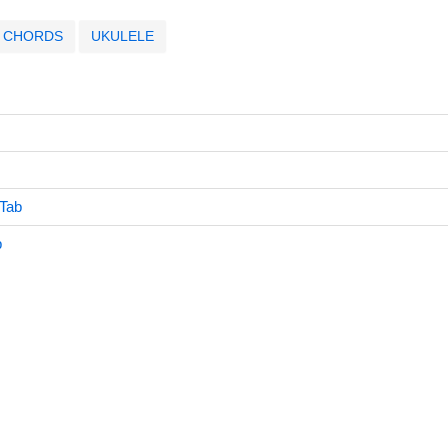
CHORDS
UKULELE
 Tab
b