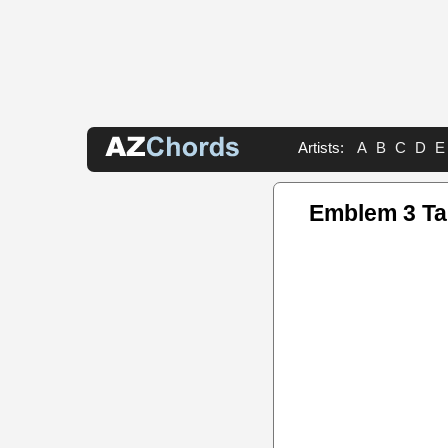
Artists:
A
B
C
D
E
Emblem 3 T