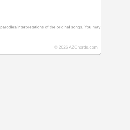
 parodies/interpretations of the original songs. You may
© 2026 AZChords.com