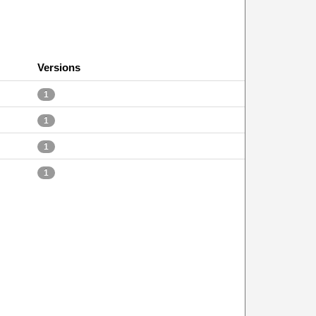
Versions
1
1
1
1