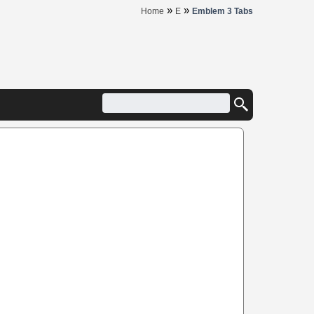
»
»
Home
E
Emblem 3 Tabs