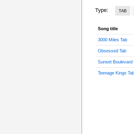
Type:
TAB
Song title
3000 Miles Tab
Obsessed Tab
Sunset Boulevard
Teenage Kings Ta