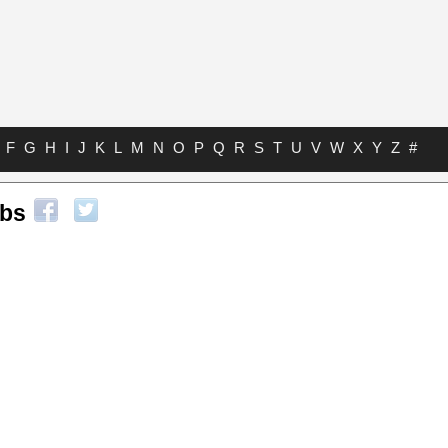
F
G
H
I
J
K
L
M
N
O
P
Q
R
S
T
U
V
W
X
Y
Z
#
abs