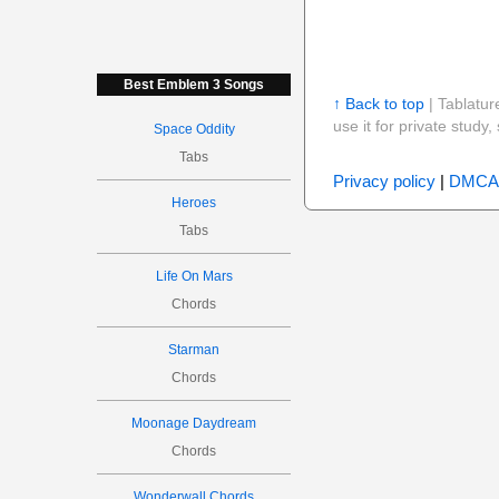
Best Emblem 3 Songs
↑ Back to top
| Tablatur
use it for private stud
Space Oddity
Tabs
Privacy policy
|
DMCA
Heroes
Tabs
Life On Mars
Chords
Starman
Chords
Moonage Daydream
Chords
Wonderwall Chords