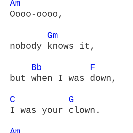
Am 
 Oooo-oooo,

Gm 
 nobody knows it,

Bb 
F 
 but when I was down,

C 
G 
 I was your clown.

Am 