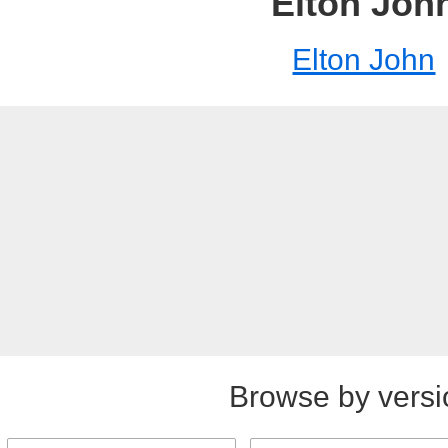
Elton Joh
Elton John
Browse by versi