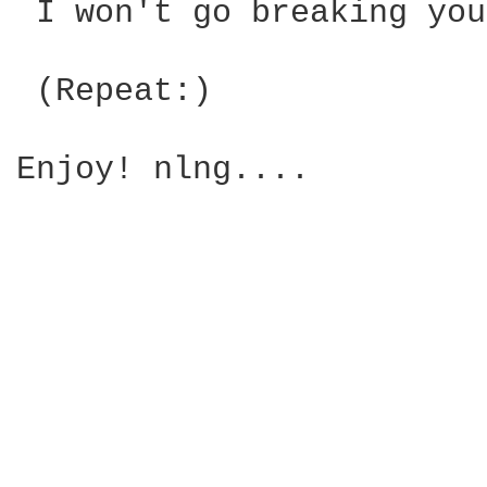
 I won't go breaking you
 (Repeat:)

Enjoy! nlng....
