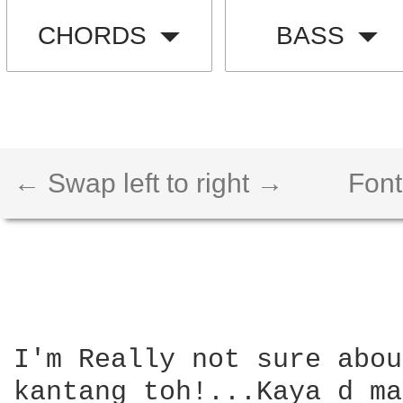
CHORDS
BASS
← Swap left to right →
Font
I'm Really not sure abou
kantang toh!...Kaya d ma