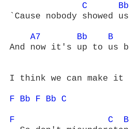
C 
Bb
 `Cause nobody showed us

A7 
Bb 
B 
 And now it's up to us b
 I think we can make it

F 
Bb 
F 
Bb 
C 
F 
C 
B