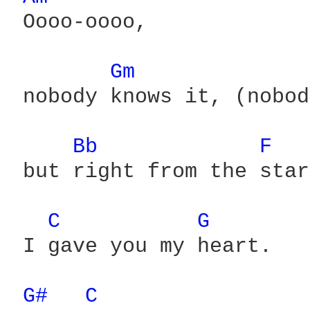
 Oooo-oooo,

Gm 
 nobody knows it, (nobod
Bb 
F 
 but right from the star
C 
G 
 I gave you my heart.

G# 
C 