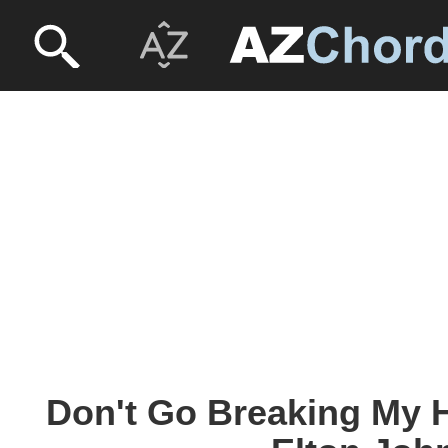
Don't Go Breaking My H