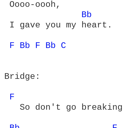
 Oooo-oooh,

Bb 
 I gave you my heart.

F 
Bb 
F 
Bb 
C 
Bridge:

F 
   So don't go breaking 