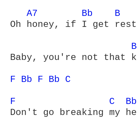
A7 
Bb 
B 
 Oh honey, if I get rest
B
 Baby, you're not that k
F 
Bb 
F 
Bb 
C 
F 
C 
Bb
 Don't go breaking my he