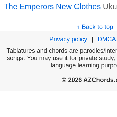
The Emperors New Clothes
Uku
↑ Back to top
Privacy policy
|
DMCA
Tablatures and chords are parodies/interp
songs. You may use it for private study,
language learning purpo
© 2026 AZChords