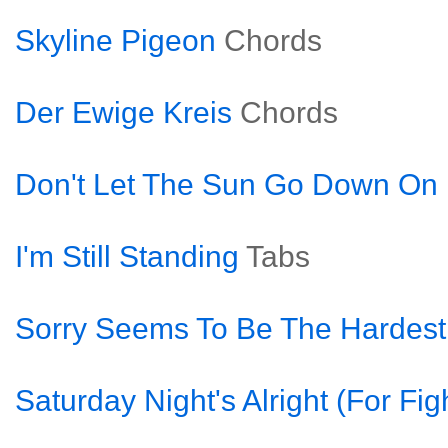
Skyline Pigeon
Chords
Der Ewige Kreis
Chords
Don't Let The Sun Go Down O
I'm Still Standing
Tabs
Sorry Seems To Be The Hardes
Saturday Night's Alright (For Fig