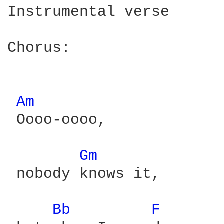
Instrumental verse

Chorus:

Am 
 Oooo-oooo,

Gm 
 nobody knows it,

Bb 
F 