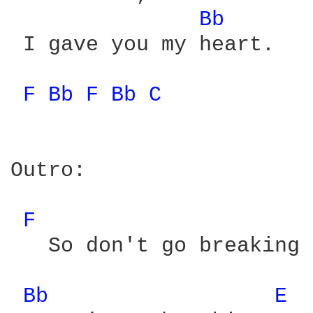
Bb 
 I gave you my heart.

F 
Bb 
F 
Bb 
C 
Outro:

F 
   So don't go breaking 
Bb 
E 