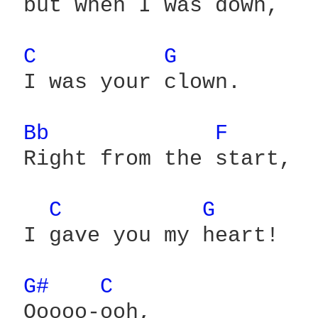
 but when I was down,

C 
G 
 I was your clown.

Bb 
F 
 Right from the start,

C 
G 
 I gave you my heart!

G# 
C 
 Ooooo-ooh,
