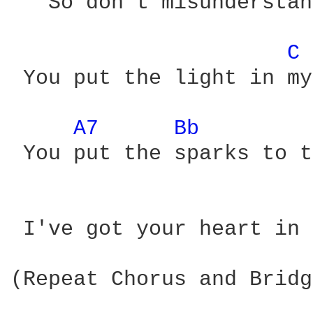
   So don't misunderstan
C 
 You put the light in my
A7 
Bb 
 You put the sparks to t
 I've got your heart in 
(Repeat Chorus and Bridg