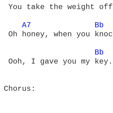
 You take the weight off
A7 
Bb 
 Oh honey, when you knoc
Bb 
 Ooh, I gave you my key.

Chorus:
