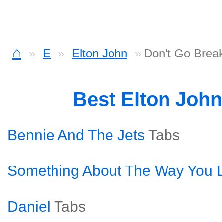
⌂
E
Elton John
Don't Go Brea
Best Elton Joh
Bennie And The Jets
Tabs
Something About The Way You L
Daniel
Tabs