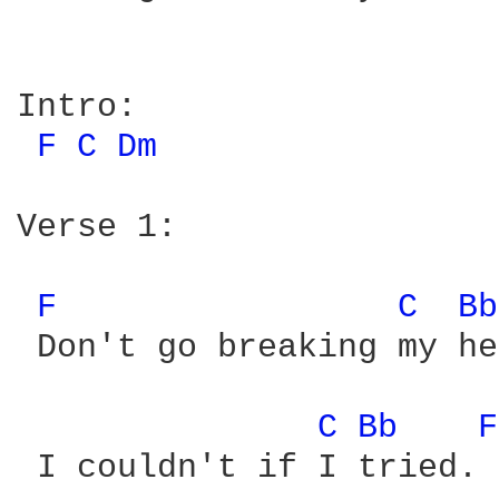
Intro:

F 
C 
Dm 
Verse 1:

F 
C 
Bb
 Don't go breaking my he
C 
Bb 
F
 I couldn't if I tried.
