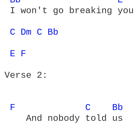
Bb 
E 
 I won't go breaking you
C 
Dm 
C 
Bb 
E 
F 
Verse 2:

F 
C 
Bb 
    And nobody told us
