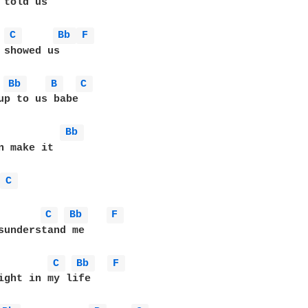
 told us

C 
Bb 
F 
 showed us

Bb 
B 
C 
up to us babe

Bb 
n make it

 
C 
C 
Bb 
F 
sunderstand me

C 
Bb 
F 
ight in my life
