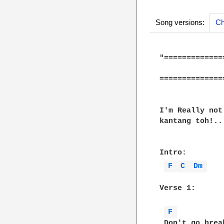
Song versions:
Ch
"=============
              
==============
I'm Really not
kantang toh!..
Intro:

F 
C 
Dm 
Verse 1:

F 
 Don't go brea