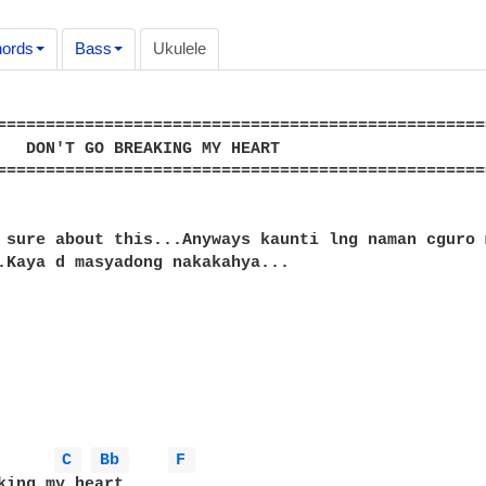
ords
Bass
Ukulele
==================================================
   DON'T GO BREAKING MY HEART

==================================================
 sure about this...Anyways kaunti lng naman cguro 
.Kaya d masyadong nakakahya...

C 
Bb 
F 
king my heart,
