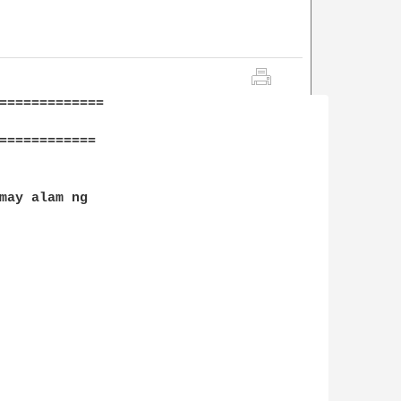
=============

============

may alam ng
