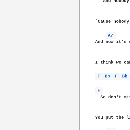
    And nobody
 `Cause nobody
A7 
 And now it's 
 I think we ca
F 
Bb 
F 
Bb
F 
   So don't mi
 You put the l