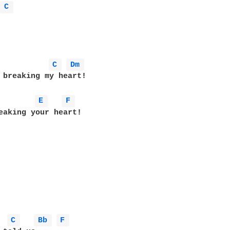
 
C 
C 
Dm 
 breaking my heart!

E 
F 
eaking your heart!

 
C 
Bb 
F 