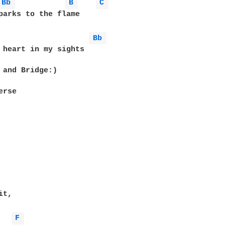
Bb 
B 
C 
parks to the flame

Bb 
 heart in my sights

 and Bridge:) 

rse

t,

F 