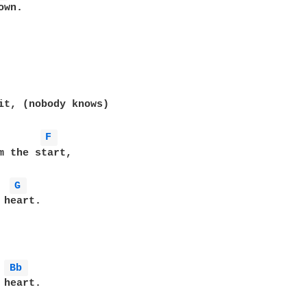
wn.

it, (nobody knows)

F 
m the start,

G 
heart.

Bb 
heart.
