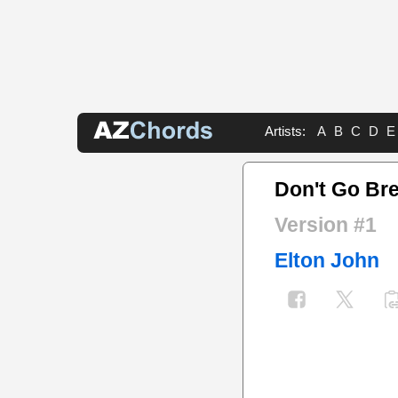
Artists:
A
B
C
D
E
Don't Go Bre
Version #1
Elton John