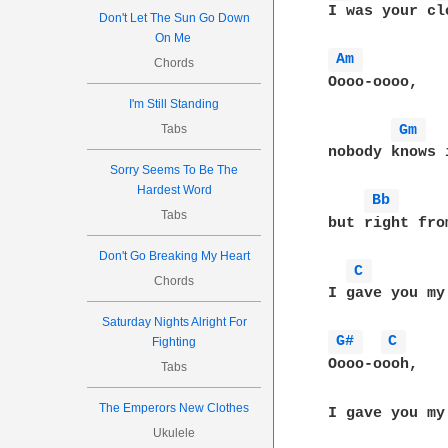
 I was your clo
Don't Let The Sun Go Down
On Me
Am 
Chords
 Oooo-oooo,

I'm Still Standing
Gm 
Tabs
 nobody knows 
Sorry Seems To Be The
Hardest Word
Bb 
Tabs
 but right fro
Don't Go Breaking My Heart
C 
Chords
 I gave you my 
Saturday Nights Alright For
G# 
C 
Fighting
 Oooo-oooh,

Tabs
The Emperors New Clothes
 I gave you my 
Ukulele