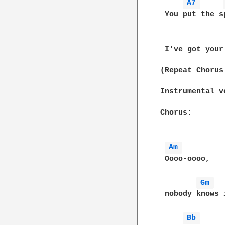
A7 
 You put the s
 I've got your
(Repeat Chorus
Instrumental ve
Chorus:

Am 
 Oooo-oooo,

Gm 
 nobody knows i
Bb 