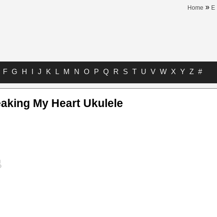
»
Home
E
F
G
H
I
J
K
L
M
N
O
P
Q
R
S
T
U
V
W
X
Y
Z
#
aking My Heart Ukulele