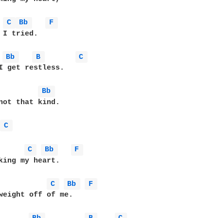
C 
Bb 
F 
 I tried.

Bb 
B 
C 
I get restless.

Bb 
not that kind.

 
C 
C 
Bb 
F 
king my heart.

C 
Bb 
F 
weight off of me.
