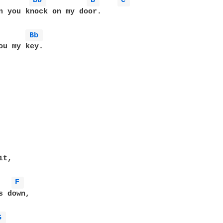
Bb 
B 
C 
n you knock on my door.

Bb 
ou my key.

t,

F 
 down,

G 