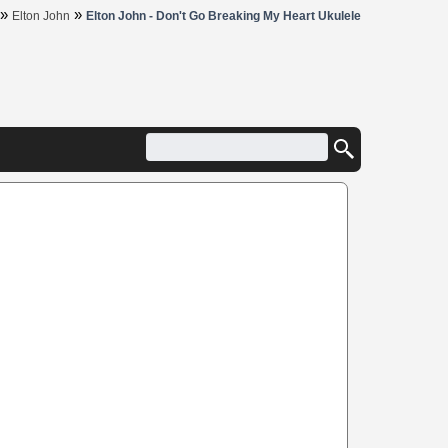
»
»
Elton John
Elton John - Don't Go Breaking My Heart Ukulele