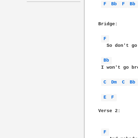
F 
Bb 
F 
Bb
Bridge:

F 
   So don't go
Bb 
 I won't go br
C 
Dm 
C 
Bb
E 
F 
Verse 2:

F 