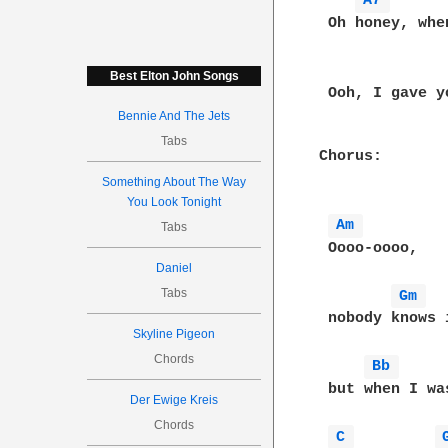
A7 
 Oh honey, whe
Best Elton John Songs
 Ooh, I gave y
Bennie And The Jets
Tabs
Chorus:

Something About The Way
You Look Tonight
Am 
Tabs
 Oooo-oooo,

Daniel
Tabs
Gm 
 nobody knows i
Skyline Pigeon
Chords
Bb 
 but when I was
Der Ewige Kreis
Chords
C 