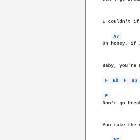
 I couldn't if
A7 
 Oh honey, if 
 Baby, you're 
F 
Bb 
F 
Bb
F 
 Don't go brea
 You take the 