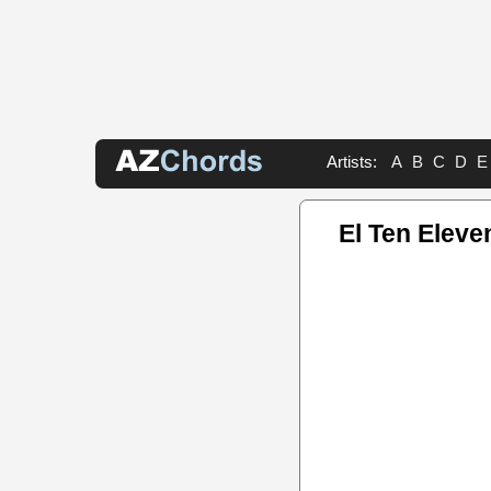
Artists:
A
B
C
D
E
El Ten Eleve