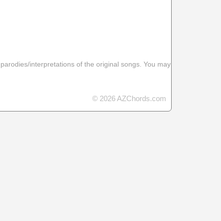
 parodies/interpretations of the original songs. You may
© 2026 AZChords.com