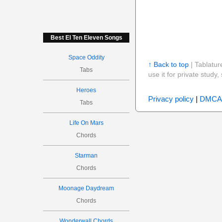
Best El Ten Eleven Songs
Space Oddity
↑ Back to top
| Tablatur
Tabs
use it for private stud
Heroes
Privacy policy
|
DMCA
Tabs
Life On Mars
Chords
Starman
Chords
Moonage Daydream
Chords
Wonderwall Chords