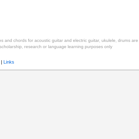
es and chords for acoustic guitar and electric guitar, ukulele, drums are
y, scholarship, research or language learning purposes only
|
Links