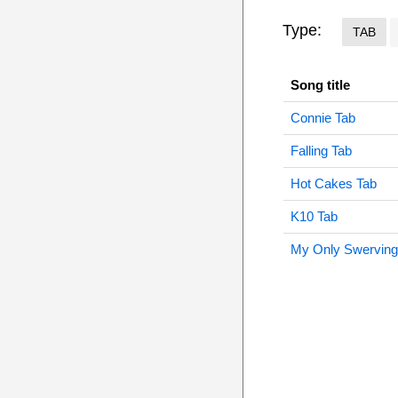
Type:
TAB
Song title
Connie Tab
Falling Tab
Hot Cakes Tab
K10 Tab
My Only Swerving