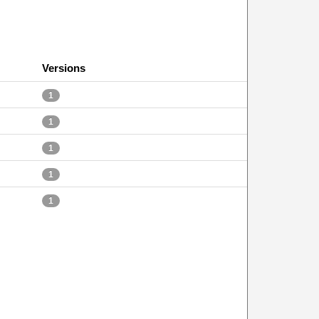
Versions
1
1
1
1
1