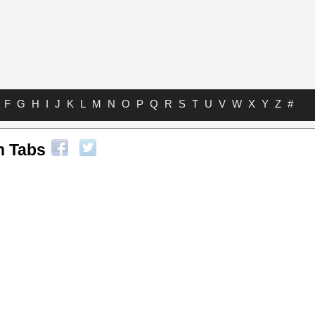
F
G
H
I
J
K
L
M
N
O
P
Q
R
S
T
U
V
W
X
Y
Z
#
n Tabs