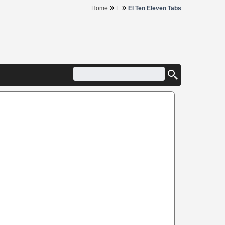
»
»
Home
E
El Ten Eleven Tabs