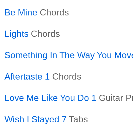
Be Mine
Chords
Lights
Chords
Something In The Way You Mov
Aftertaste 1
Chords
Love Me Like You Do 1
Guitar P
Wish I Stayed 7
Tabs