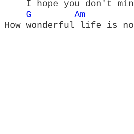
    I hope you don't min
G 
Am 
How wonderful life is no