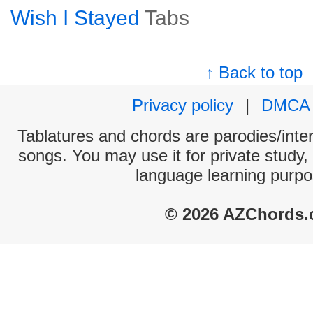
Wish I Stayed
Tabs
↑ Back to top
Privacy policy
|
DMCA
Tablatures and chords are parodies/interp
songs. You may use it for private study,
language learning purpo
© 2026 AZChords