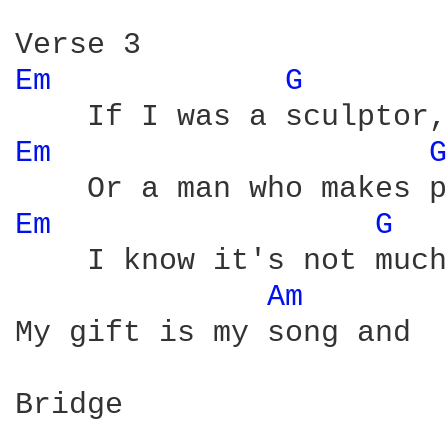
Em 
G 
Em 
G
Em 
G 
    I know it's not much
Am 
My gift is my song and  
Bridge
