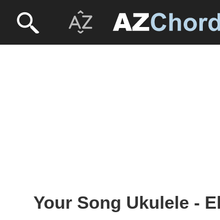
Your Song Ukulele - E