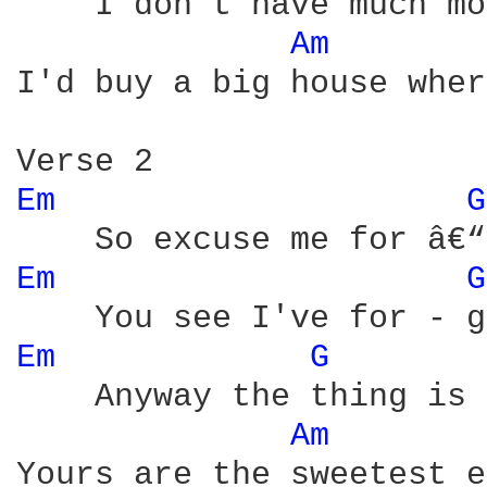
    I don't have much mo
Am 
I'd buy a big house wher
Em 
G
Em 
G
Em 
G 
    Anyway the thing is 
Am 
Yours are the sweetest e