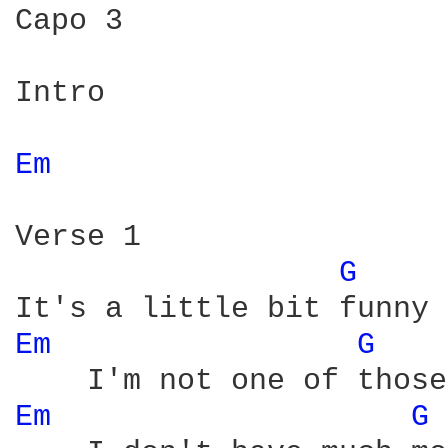
Capo 3

Intro

Em 
Verse 1

G 
Em 
G 
Em 
G 