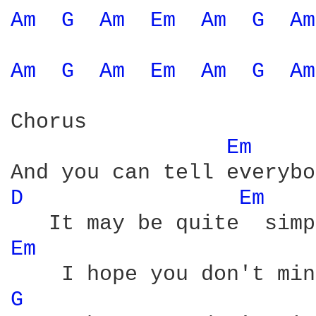
Am 
G 
Am 
Em 
Am 
G 
Am
Am 
G 
Am 
Em 
Am 
G 
Am
Chorus

Em 
D 
Em 
Em 
G 