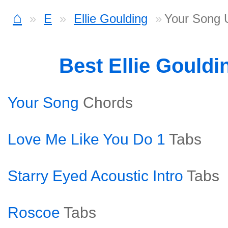
⌂
E
Ellie Goulding
Your Song 
Best Ellie Gould
Your Song
Chords
Love Me Like You Do 1
Tabs
Starry Eyed Acoustic Intro
Tabs
Roscoe
Tabs