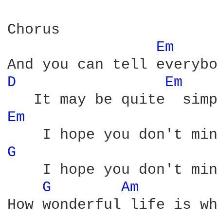
Chorus

Em 
D 
Em 
Em 
G 
    I hope you don't min
G 
Am 
How wonderful life is wh