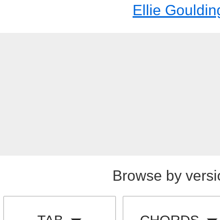
Ellie Gouldin
Browse by versi