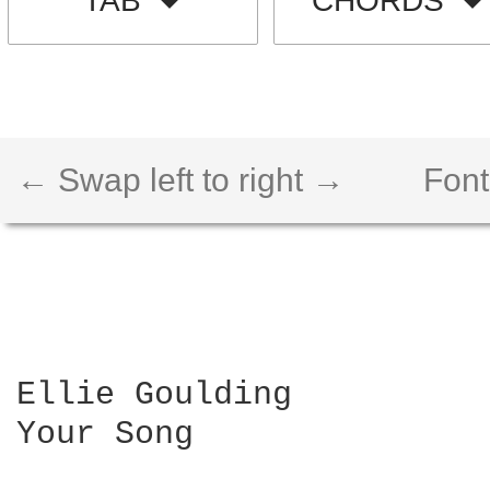
TAB
CHORDS
← Swap left to right →
Font
Ellie Goulding

Your Song
