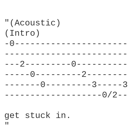
"(Acoustic)

(Intro)

-0----------------------
------------------------
---2---------0----------
-----0---------2--------
-------0---------3-----3
-------------------0/2--
get stuck in.
