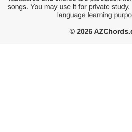
songs. You may use it for private study,
language learning purpo
© 2026 AZChords