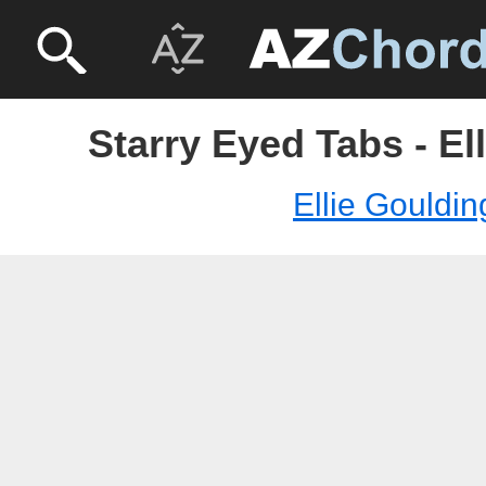
Starry Eyed Tabs - El
Ellie Gouldin