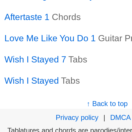
Aftertaste 1
Chords
Love Me Like You Do 1
Guitar P
Wish I Stayed 7
Tabs
Wish I Stayed
Tabs
↑ Back to top
Privacy policy
|
DMCA
Tablatures and chords are parodies/interp