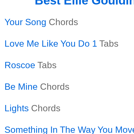
Best Ellie Gould
Your Song
Chords
Love Me Like You Do 1
Tabs
Roscoe
Tabs
Be Mine
Chords
Lights
Chords
Something In The Way You Mov