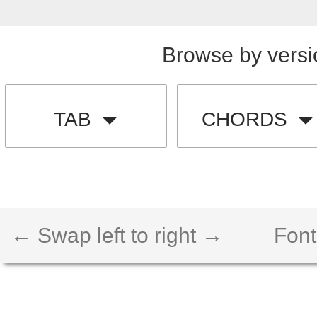
Browse by versi
TAB
CHORDS
← Swap left to right →
Font