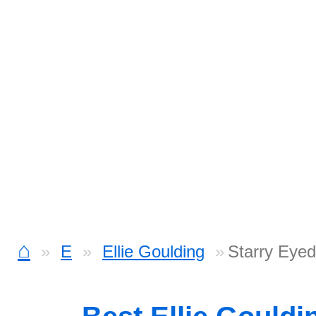
⌂
E
Ellie Goulding
Starry Eyed