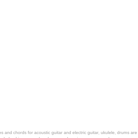
es and chords for acoustic guitar and electric guitar, ukulele, drums are