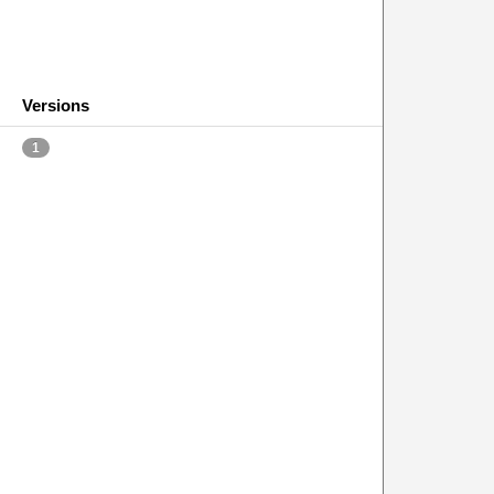
Versions
1