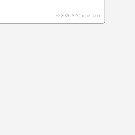
© 2026 AZChords.com