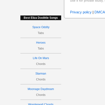
use it for private stud
Privacy policy
|
DMCA
Best Eliza Doolittle Songs
Space Oddity
Tabs
Heroes
Tabs
Life On Mars
Chords
Starman
Chords
Moonage Daydream
Chords
Wonderwall Chords