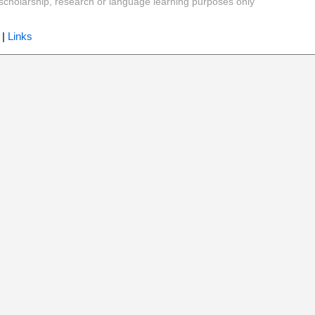
y, scholarship, research or language learning purposes only
|
Links