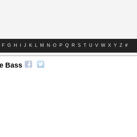
F
G
H
I
J
K
L
M
N
O
P
Q
R
S
T
U
V
W
X
Y
Z
#
le Bass