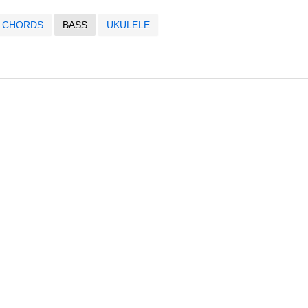
CHORDS
BASS
UKULELE