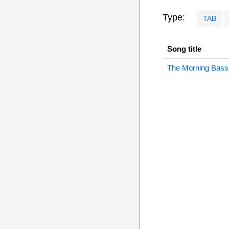
Type:
TAB
Song title
The Morning Bass