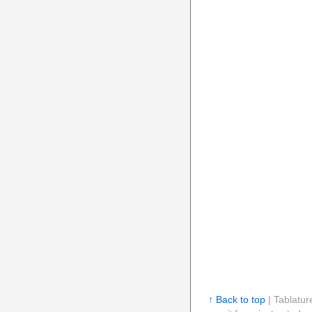
↑ Back to top
| Tablatur