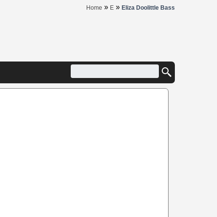
»
»
Home
E
Eliza Doolittle Bass