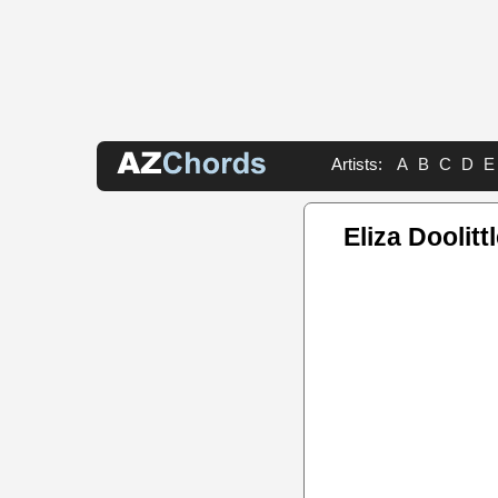
Artists:
A
B
C
D
E
Eliza Doolitt