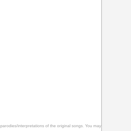
 parodies/interpretations of the original songs. You may