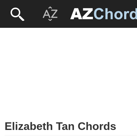
Elizabeth Tan Chords