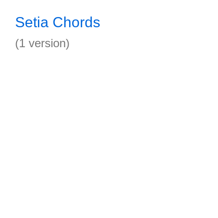
Setia Chords
(1 version)