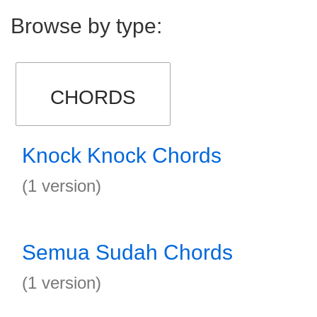
Browse by type:
CHORDS
Knock Knock Chords
(1 version)
Semua Sudah Chords
(1 version)