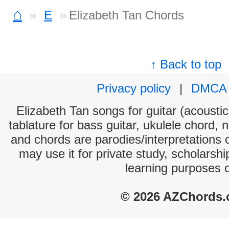
⌂
E
Elizabeth Tan Chords
↑ Back to top
Privacy policy
|
DMCA
Elizabeth Tan songs for guitar (acoustic
tablature for bass guitar, ukulele chord, 
and chords are parodies/interpretations o
may use it for private study, scholarsh
learning purposes 
© 2026 AZChords