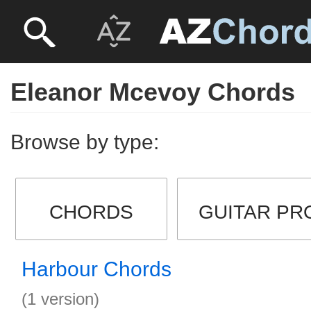
Eleanor Mcevoy Chords
Browse by type:
CHORDS
GUITAR PR
Harbour Chords
(1 version)