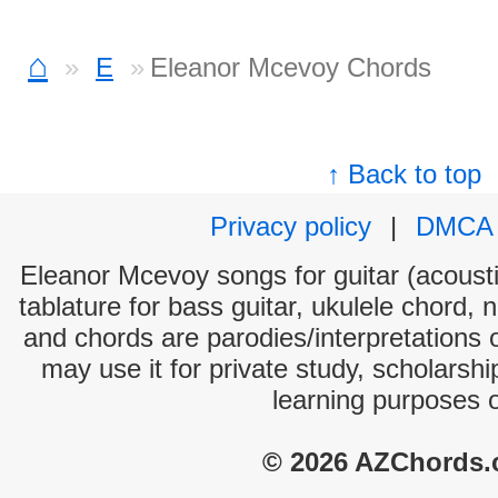
⌂
E
Eleanor Mcevoy Chords
↑ Back to top
Privacy policy
|
DMCA
Eleanor Mcevoy songs for guitar (acoustic
tablature for bass guitar, ukulele chord, 
and chords are parodies/interpretations o
may use it for private study, scholarsh
learning purposes 
© 2026 AZChords