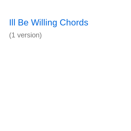
Ill Be Willing Chords
(1 version)