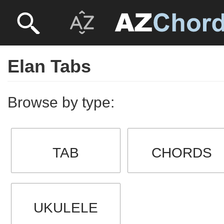
Elan Tabs
Browse by type:
TAB
CHORDS
UKULELE