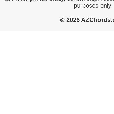
purposes only
© 2026 AZChords