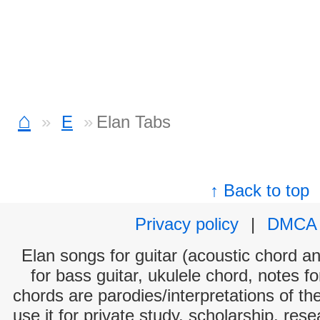
⌂
E
Elan Tabs
↑ Back to top
Privacy policy
|
DMCA
Elan songs for guitar (acoustic chord and
for bass guitar, ukulele chord, notes f
chords are parodies/interpretations of th
use it for private study, scholarship, res