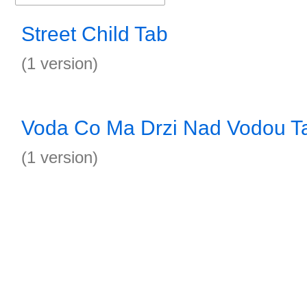
Street Child Tab
(1 version)
Voda Co Ma Drzi Nad Vodou T
(1 version)