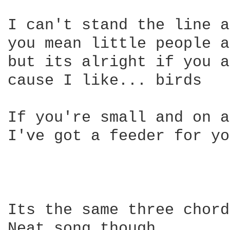
I can't stand the line a
you mean little people a
but its alright if you a
cause I like... birds

If you're small and on a
I've got a feeder for yo
Its the same three chord
Neat song though.
