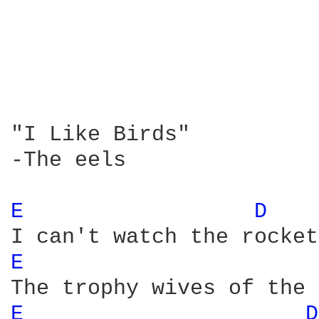
"I Like Birds"

-The eels

E 
D 
E 
E 
D