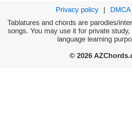
Privacy policy
|
DMCA
Tablatures and chords are parodies/interp
songs. You may use it for private study,
language learning purpo
© 2026 AZChords