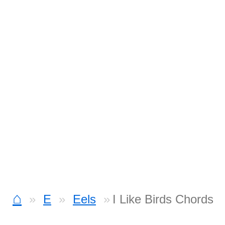
⌂
E
Eels
I Like Birds Chords