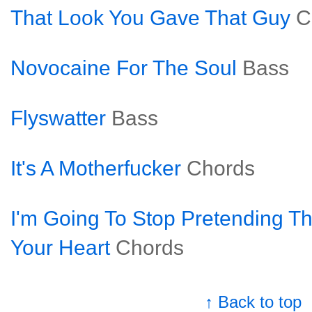
That Look You Gave That Guy
C
Novocaine For The Soul
Bass
Flyswatter
Bass
It's A Motherfucker
Chords
I'm Going To Stop Pretending Tha
Your Heart
Chords
↑ Back to top