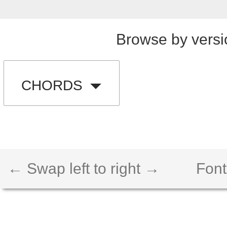
Browse by versi
CHORDS
← Swap left to right →
Font