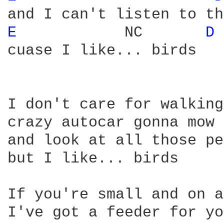
E 
           NC       
D 
cuase I like... birds

I don't care for walking
crazy autocar gonna mow 
and look at all those pe
but I like... birds

If you're small and on a
I've got a feeder for yo