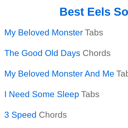
Best Eels S
My Beloved Monster
Tabs
The Good Old Days
Chords
My Beloved Monster And Me
Ta
I Need Some Sleep
Tabs
3 Speed
Chords