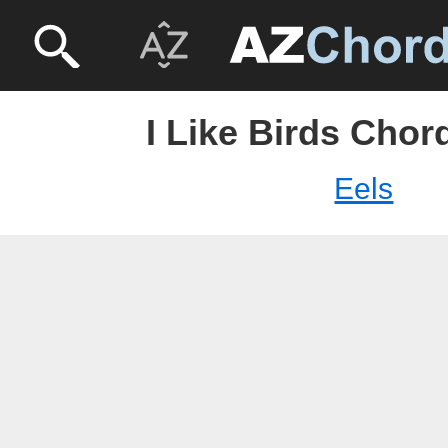
I Like Birds Chord
Eels