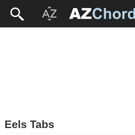
Eels Tabs