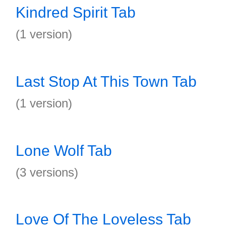
Kindred Spirit Tab
(1 version)
Last Stop At This Town Tab
(1 version)
Lone Wolf Tab
(3 versions)
Love Of The Loveless Tab