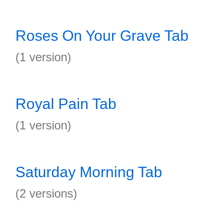
Roses On Your Grave Tab
(1 version)
Royal Pain Tab
(1 version)
Saturday Morning Tab
(2 versions)