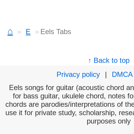
⌂
E
Eels Tabs
↑ Back to top
Privacy policy
|
DMCA
Eels songs for guitar (acoustic chord and
for bass guitar, ukulele chord, notes f
chords are parodies/interpretations of th
use it for private study, scholarship, res
purposes only