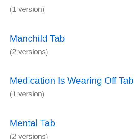
(1 version)
Manchild Tab
(2 versions)
Medication Is Wearing Off Tab
(1 version)
Mental Tab
(2 versions)