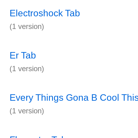
Electroshock Tab
(1 version)
Er Tab
(1 version)
Every Things Gona B Cool Thi
(1 version)