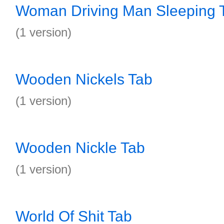
Woman Driving Man Sleeping 
(1 version)
Wooden Nickels Tab
(1 version)
Wooden Nickle Tab
(1 version)
World Of Shit Tab