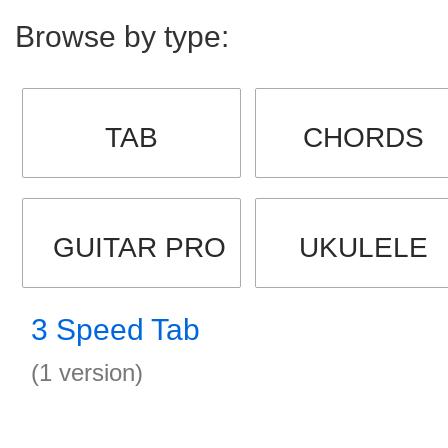
Browse by type:
TAB
CHORDS
GUITAR PRO
UKULELE
3 Speed Tab
(1 version)