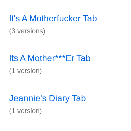
It's A Motherfucker Tab
(3 versions)
Its A Mother***Er Tab
(1 version)
Jeannie's Diary Tab
(1 version)