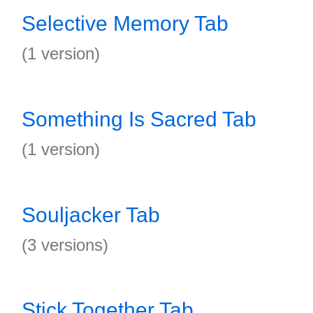
Selective Memory Tab
(1 version)
Something Is Sacred Tab
(1 version)
Souljacker Tab
(3 versions)
Stick Together Tab