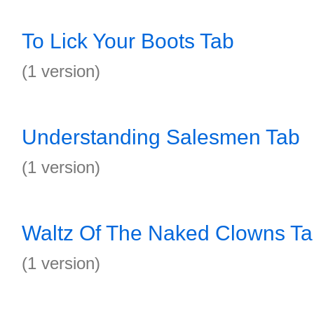
To Lick Your Boots Tab
(1 version)
Understanding Salesmen Tab
(1 version)
Waltz Of The Naked Clowns T
(1 version)