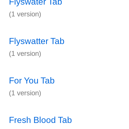
Flyswater Tab
(1 version)
Flyswatter Tab
(1 version)
For You Tab
(1 version)
Fresh Blood Tab