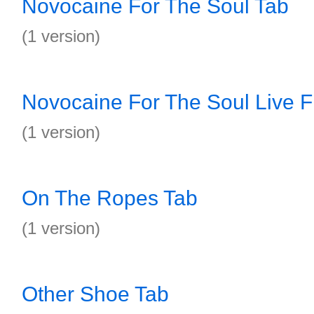
Novocaine For The Soul Tab
(1 version)
Novocaine For The Soul Live F
(1 version)
On The Ropes Tab
(1 version)
Other Shoe Tab