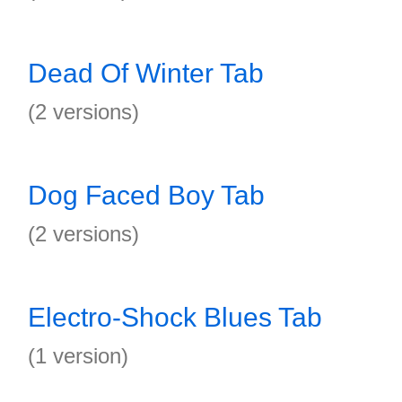
Dead Of Winter Tab
(2 versions)
Dog Faced Boy Tab
(2 versions)
Electro-Shock Blues Tab
(1 version)