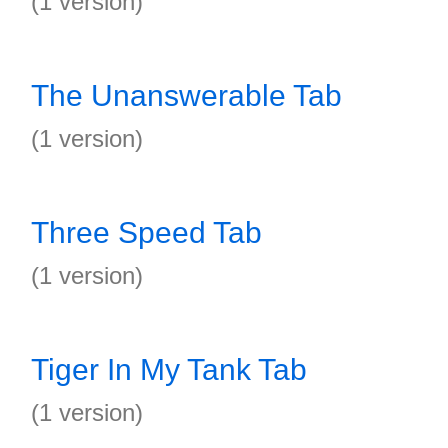
(1 version)
The Unanswerable Tab
(1 version)
Three Speed Tab
(1 version)
Tiger In My Tank Tab
(1 version)