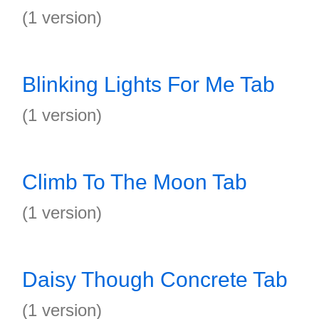
(1 version)
Blinking Lights For Me Tab
(1 version)
Climb To The Moon Tab
(1 version)
Daisy Though Concrete Tab
(1 version)