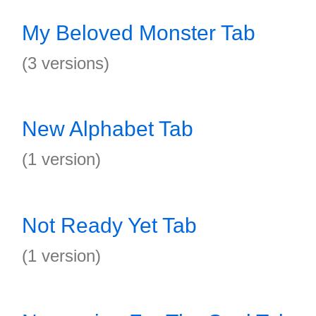
My Beloved Monster Tab
(3 versions)
New Alphabet Tab
(1 version)
Not Ready Yet Tab
(1 version)