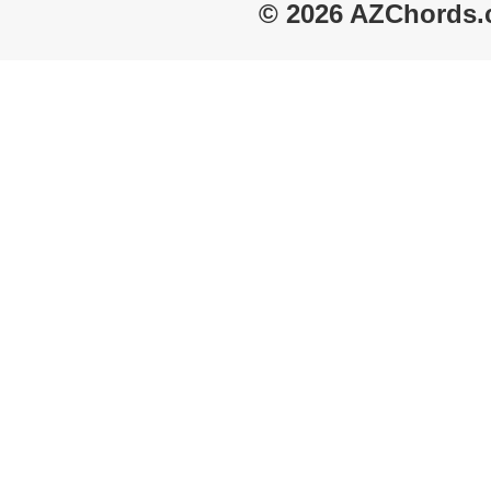
© 2026 AZChords