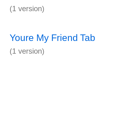
(1 version)
Youre My Friend Tab
(1 version)