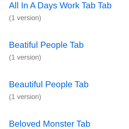
All In A Days Work Tab Tab
(1 version)
Beatiful People Tab
(1 version)
Beautiful People Tab
(1 version)
Beloved Monster Tab