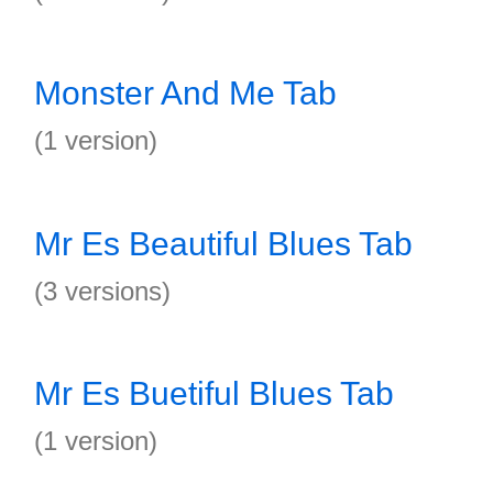
Monster And Me Tab
(1 version)
Mr Es Beautiful Blues Tab
(3 versions)
Mr Es Buetiful Blues Tab
(1 version)