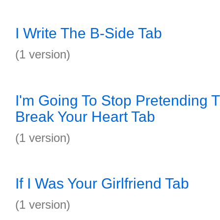
I Write The B-Side Tab
(1 version)
I'm Going To Stop Pretending Th
Break Your Heart Tab
(1 version)
If I Was Your Girlfriend Tab
(1 version)