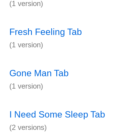
(1 version)
Fresh Feeling Tab
(1 version)
Gone Man Tab
(1 version)
I Need Some Sleep Tab
(2 versions)