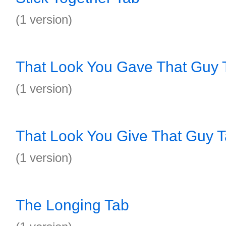
(1 version)
That Look You Gave That Guy 
(1 version)
That Look You Give That Guy 
(1 version)
The Longing Tab