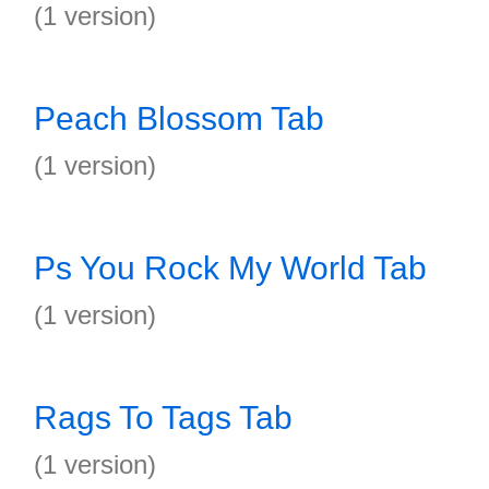
(1 version)
Peach Blossom Tab
(1 version)
Ps You Rock My World Tab
(1 version)
Rags To Tags Tab
(1 version)