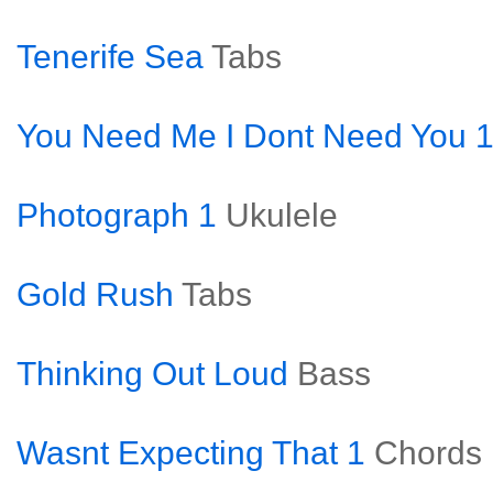
Tenerife Sea
Tabs
You Need Me I Dont Need You 
Photograph 1
Ukulele
Gold Rush
Tabs
Thinking Out Loud
Bass
Wasnt Expecting That 1
Chords