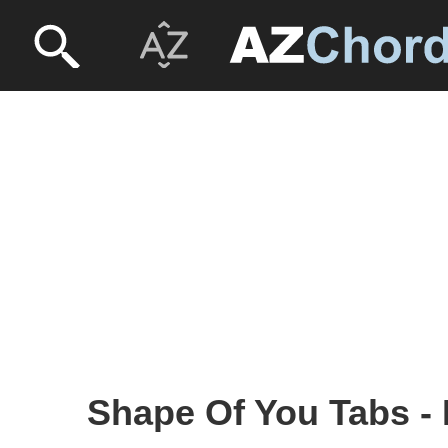
Shape Of You Tabs -