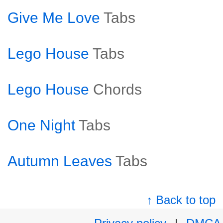
Give Me Love
Tabs
Lego House
Tabs
Lego House
Chords
One Night
Tabs
Autumn Leaves
Tabs
↑ Back to top