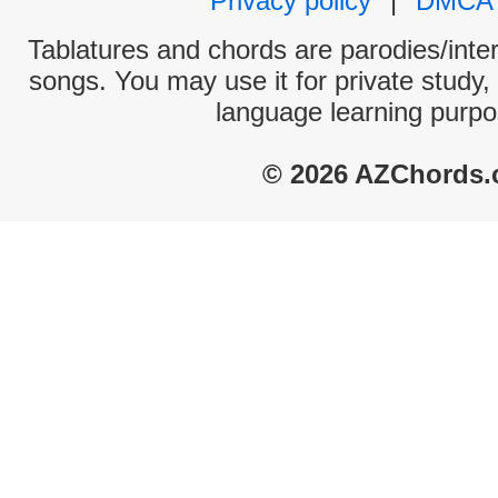
Privacy policy
|
DMCA
Tablatures and chords are parodies/interp
songs. You may use it for private study,
language learning purpo
© 2026 AZChords