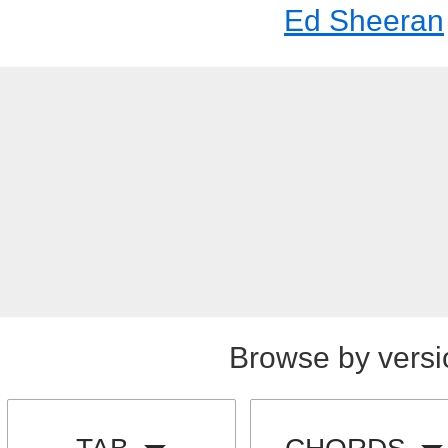
Ed Sheeran
Browse by versi