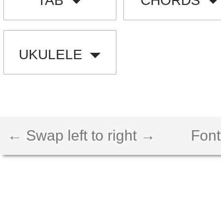
TAB
CHORDS
UKULELE
← Swap left to right →
Font