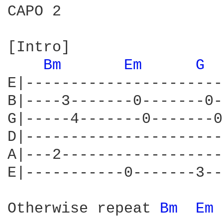
CAPO 2

[Intro]

Bm 
Em 
G 
E|----------------------
B|----3-------0-------0-
G|-----4-------0-------0
D|----------------------
A|---2------------------
E|-----------0-------3--
Otherwise repeat 
Bm 
Em 