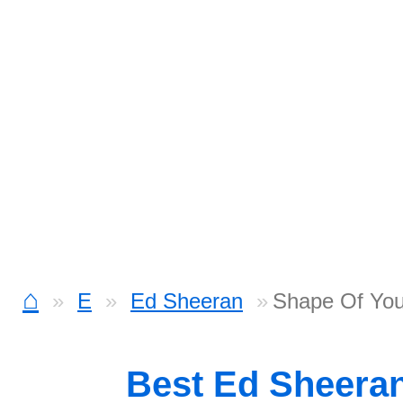
⌂
E
Ed Sheeran
Shape Of You
Best Ed Sheera