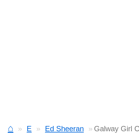
⌂
E
Ed Sheeran
Galway Girl 