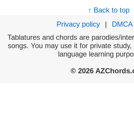
↑ Back to top
Privacy policy
|
DMCA
Tablatures and chords are parodies/interp
songs. You may use it for private study,
language learning purpo
© 2026 AZChords