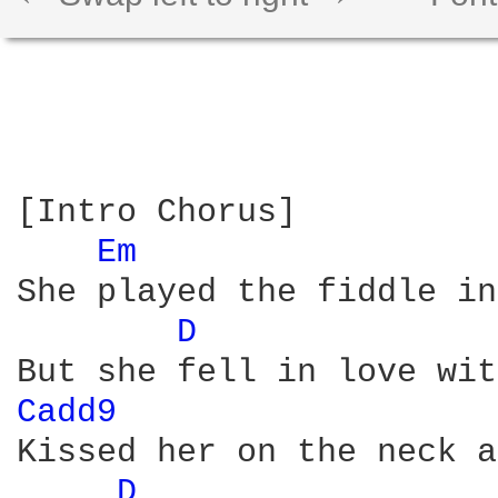
[Intro Chorus]

Em 
She played the fiddle in
D 
Cadd9 
Kissed her on the neck a
D 