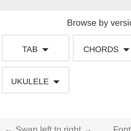
Browse by versi
TAB
CHORDS
UKULELE
← Swap left to right →
Font