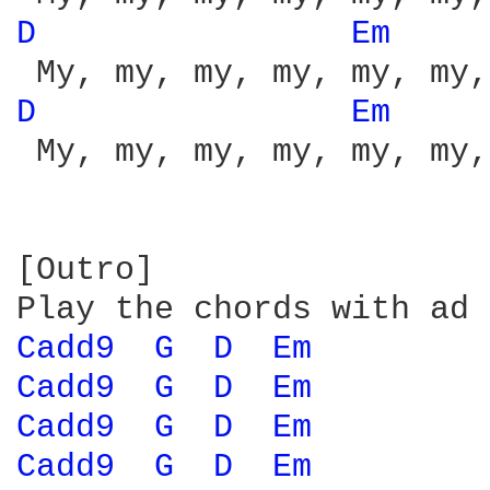
D 
Em 
D 
Em 
 My, my, my, my, my, my,
[Outro]

Cadd9 
G 
D 
Em 
Cadd9 
G 
D 
Em 
Cadd9 
G 
D 
Em 
Cadd9 
G 
D 
Em 