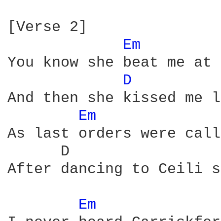
[Verse 2]

Em 
You know she beat me at 
D 
And then she kissed me l
Em 
As last orders were call
      D                 
After dancing to Ceili s
Em 