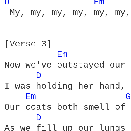
D 
Em 
 My, my, my, my, my, my,
[Verse 3]

Em 
Now we've outstayed our 
D 
I was holding her hand, 
Em 
G
Our coats both smell of 
D 
As we fill up our lungs 