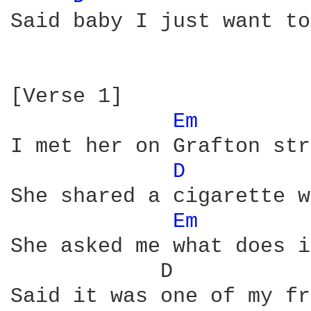
Said baby I just want to
[Verse 1]

Em 
I met her on Grafton str
D 
She shared a cigarette w
Em 
She asked me what does i
            D           
Said it was one of my fr