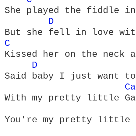
She played the fiddle in
D 
C 
Kissed her on the neck a
D 
Said baby I just want to
Ca
With my pretty little Ga
You're my pretty little 