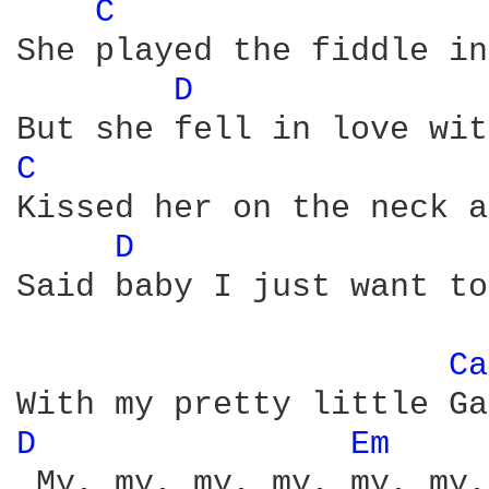
C 
She played the fiddle in
D 
C 
Kissed her on the neck a
D 
Said baby I just want to
Ca
D 
Em 