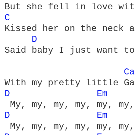
C 
Kissed her on the neck a
D 
Said baby I just want to
Ca
D 
Em 
D 
Em 