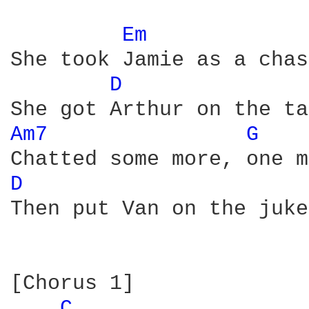
Em 
She took Jamie as a chas
D 
Am7 
G 
D 
Then put Van on the juke
[Chorus 1]

C 