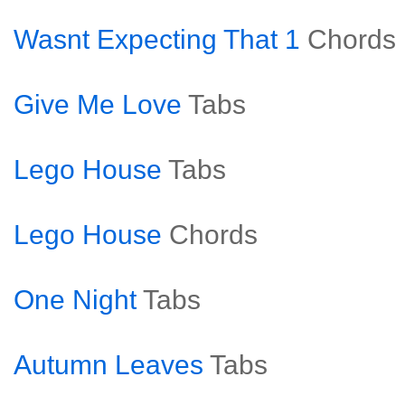
Wasnt Expecting That 1
Chords
Give Me Love
Tabs
Lego House
Tabs
Lego House
Chords
One Night
Tabs
Autumn Leaves
Tabs