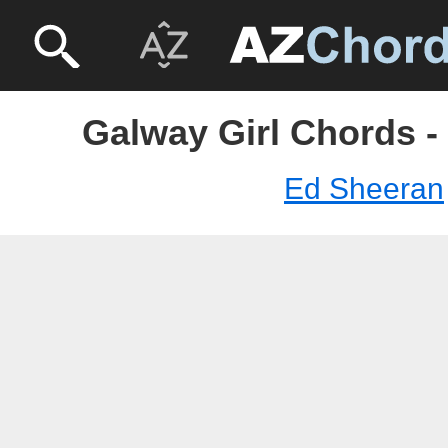
Galway Girl Chords -
Ed Sheeran