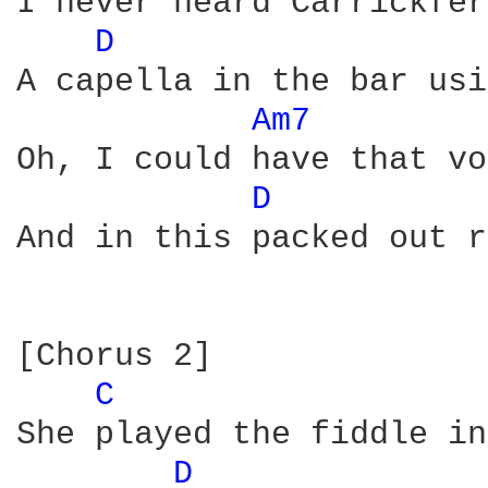
I never heard Carrickfer
D 
A capella in the bar usi
Am7 
Oh, I could have that vo
D 
And in this packed out r
[Chorus 2]

C 
She played the fiddle in
D 