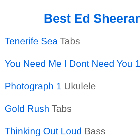
Best Ed Sheera
Tenerife Sea
Tabs
You Need Me I Dont Need You 
Photograph 1
Ukulele
Gold Rush
Tabs
Thinking Out Loud
Bass