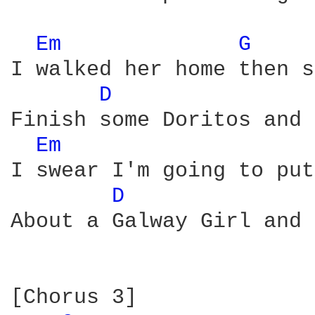
Em 
G 
I walked her home then s
D 
Finish some Doritos and 
Em 
I swear I'm going to put
D 
About a Galway Girl and 
[Chorus 3]
