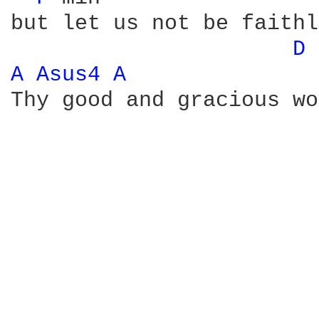
but let us not be faithl
D 
A 
Asus4 
A 
Thy good and gracious wo