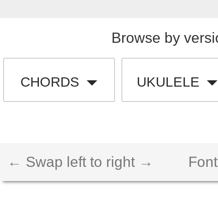
Browse by versi
CHORDS
UKULELE
← Swap left to right →
Font