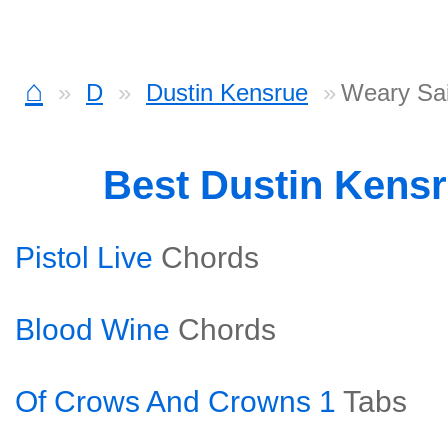
⌂
D
Dustin Kensrue
Weary Sai
Best Dustin Kens
Pistol Live
Chords
Blood Wine
Chords
Of Crows And Crowns 1
Tabs