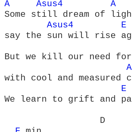
A 
Asus4 
A 
Some still dream of ligh
Asus4 
E 
say the sun will rise ag
                        
But we kill our need for
A
with cool and measured c
E 
We learn to grift and pa
                  D     
F 
min
