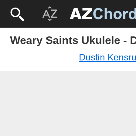
Weary Saints Ukulele - 
Dustin Kensr