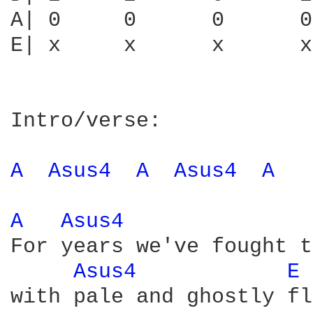
A| 0     0      0      0
E| x     x      x      x
Intro/verse:

A 
Asus4 
A 
Asus4 
A 
A 
Asus4 
For years we've fought t
Asus4 
E 