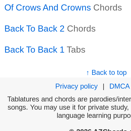
Of Crows And Crowns
Chords
Back To Back 2
Chords
Back To Back 1
Tabs
↑ Back to top
Privacy policy
|
DMCA
Tablatures and chords are parodies/interp
songs. You may use it for private study,
language learning purpo