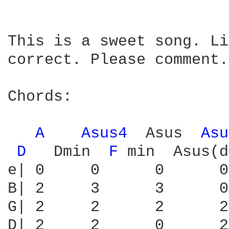
This is a sweet song. Li
correct. Please comment.

Chords:

A 
Asus4 
 Asus  
Asu
D 
  Dmin  
F 
min  Asus(d
e| 0     0      0      0
B| 2     3      3      0
G| 2     2      2      2
D| 2     2      0      2