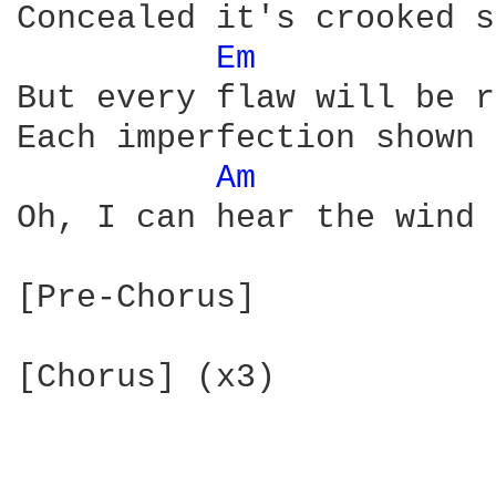
Concealed it's crooked s
Em 
But every flaw will be r
Each imperfection shown

Am 
Oh, I can hear the wind 
[Pre-Chorus]

[Chorus] (x3)
