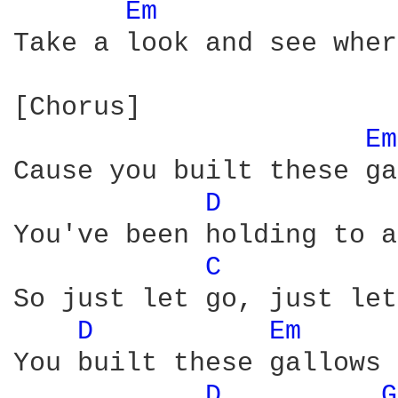
Em 
Take a look and see wher
[Chorus]

Em
Cause you built these ga
D 
You've been holding to a
C 
So just let go, just let
D 
Em 
You built these gallows 
D 
G