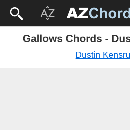
Gallows Chords - Dus
Dustin Kensr