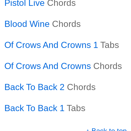
Pistol Live
Chords
Blood Wine
Chords
Of Crows And Crowns 1
Tabs
Of Crows And Crowns
Chords
Back To Back 2
Chords
Back To Back 1
Tabs
↑ Back to top