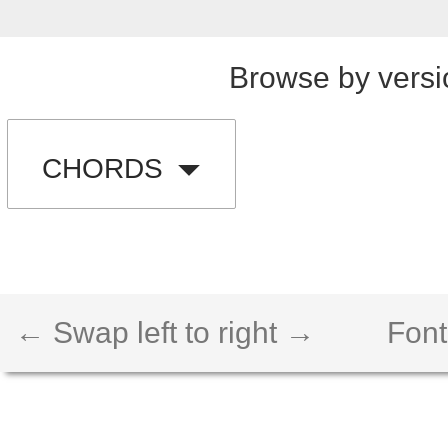
Browse by versi
CHORDS
← Swap left to right →
Font