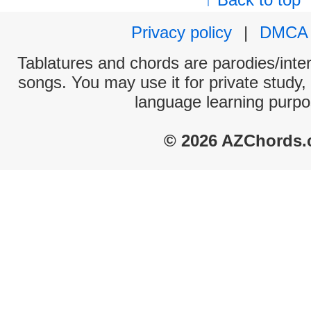
Privacy policy
|
DMCA
Tablatures and chords are parodies/interp
songs. You may use it for private study,
language learning purpo
© 2026 AZChords