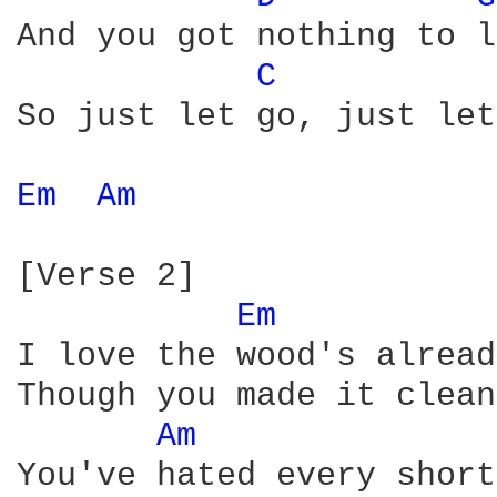
And you got nothing to l
C 
So just let go, just let
Em 
Am 
[Verse 2]

Em 
I love the wood's alread
Though you made it clean

Am 
You've hated every short