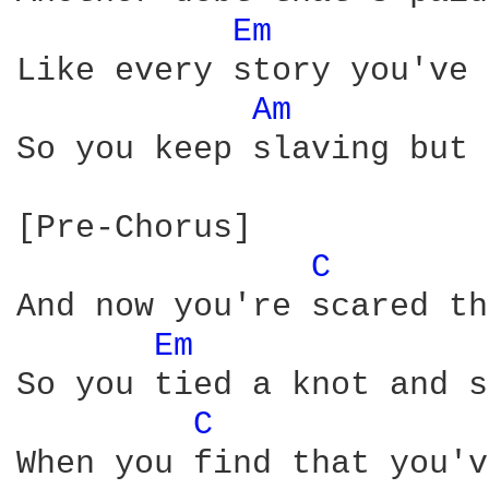
Em 
Like every story you've 
Am 
So you keep slaving but 
[Pre-Chorus]

C 
And now you're scared th
Em 
So you tied a knot and s
C 
When you find that you'v