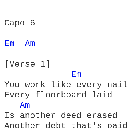
Capo 6 

Em 
Am 
[Verse 1]

Em 
You work like every nail
Every floorboard laid

Am 
Is another deed erased

Another debt that's paid
