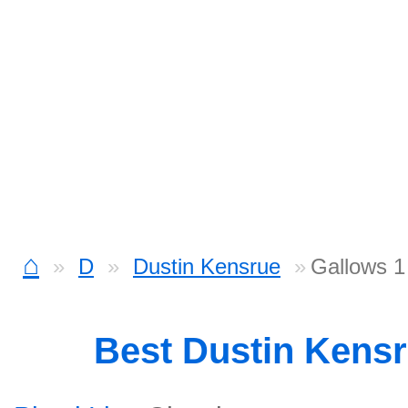
⌂
D
Dustin Kensrue
Gallows 1
Best Dustin Kens