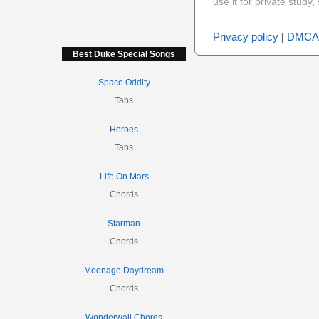
use it for private stud
Privacy policy
|
DMCA
Best Duke Special Songs
Space Oddity
Tabs
Heroes
Tabs
Life On Mars
Chords
Starman
Chords
Moonage Daydream
Chords
Wonderwall Chords