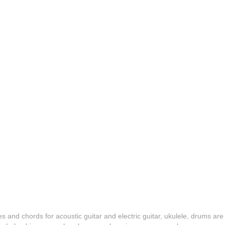
es and chords for acoustic guitar and electric guitar, ukulele, drums are