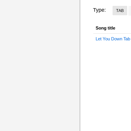
Type:
TAB
Song title
Let You Down Tab