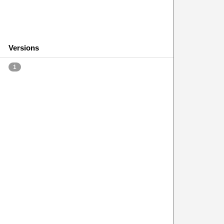
Versions
1