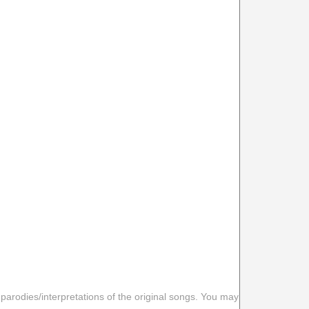
 parodies/interpretations of the original songs. You may