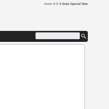
»
»
Home
D
Duke Special Tabs