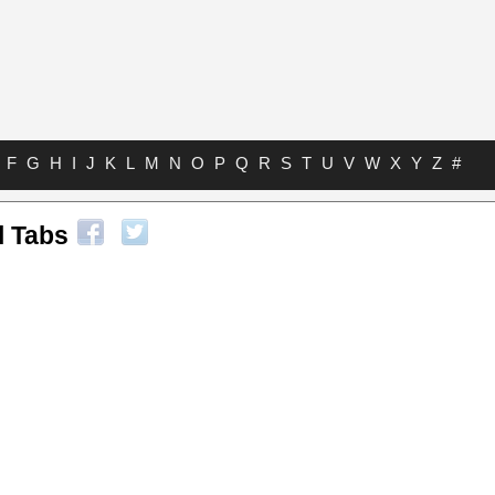
F
G
H
I
J
K
L
M
N
O
P
Q
R
S
T
U
V
W
X
Y
Z
#
l Tabs