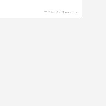
© 2026 AZChords.com