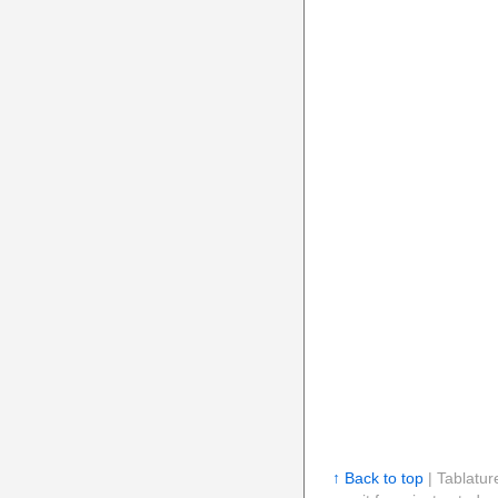
↑ Back to top
| Tablatur