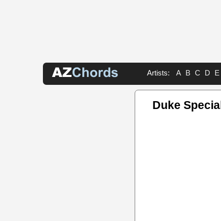
Artists:
A
B
C
D
E
Duke Specia