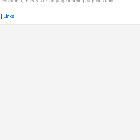
y, scholarship, research or language learning purposes only
|
Links