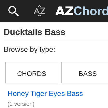
Ducktails Bass
Browse by type:
CHORDS
BASS
Honey Tiger Eyes Bass
(1 version)