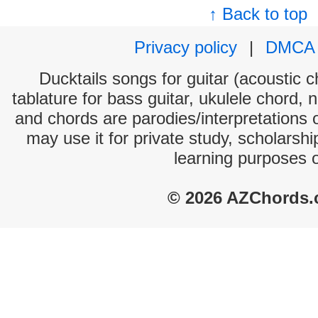
↑ Back to top
Privacy policy
|
DMCA
Ducktails songs for guitar (acoustic c
tablature for bass guitar, ukulele chord, 
and chords are parodies/interpretations o
may use it for private study, scholarsh
learning purposes 
© 2026 AZChords