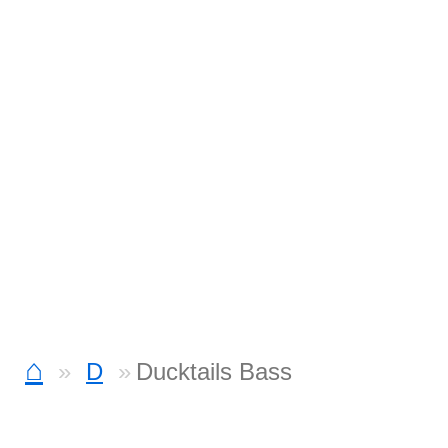
⌂
D
Ducktails Bass