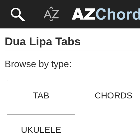
Dua Lipa Tabs
Browse by type:
TAB
CHORDS
UKULELE