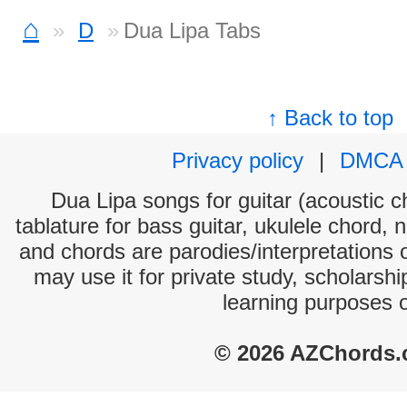
⌂
D
Dua Lipa Tabs
↑ Back to top
Privacy policy
|
DMCA
Dua Lipa songs for guitar (acoustic ch
tablature for bass guitar, ukulele chord, 
and chords are parodies/interpretations o
may use it for private study, scholarsh
learning purposes 
© 2026 AZChords