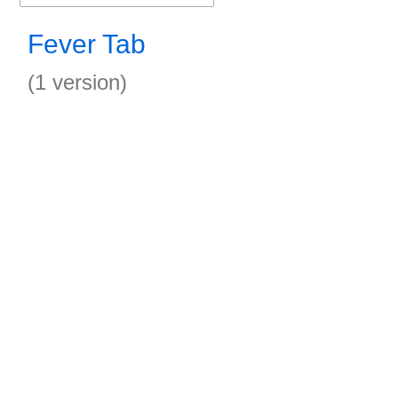
Fever Tab
(1 version)