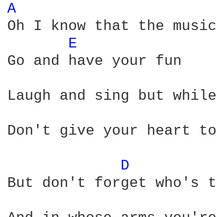
A 
Oh I know that the music
E 
Go and have your fun

Laugh and sing but while
Don't give your heart to
D 
But don't forget who's t