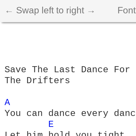
← Swap left to right →
Font
Save The Last Dance For 
The Drifters

A 
You can dance every danc
E 
Let him hold you tight
