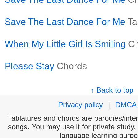
Save The Last Dance For Me
Ta
When My Little Girl Is Smiling
C
Please Stay
Chords
↑ Back to top
Privacy policy
|
DMCA
Tablatures and chords are parodies/interp
songs. You may use it for private study,
language learning purpo