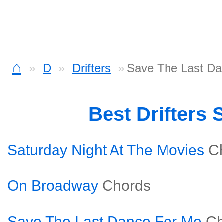
⌂
D
Drifters
Save The Last Da
Best Drifters
Saturday Night At The Movies
C
On Broadway
Chords
Save The Last Dance For Me
Ch