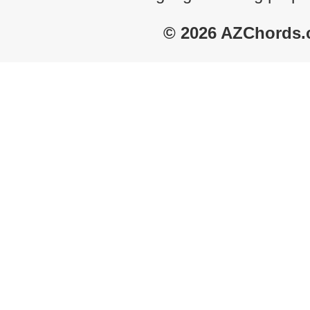
© 2026 AZChords