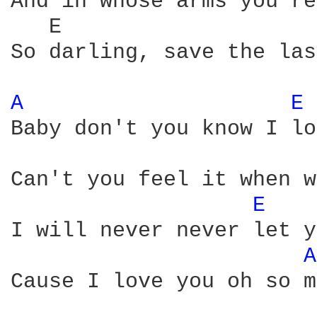
And in whose arms you're
   E                    
So darling, save the las
A 
E 
Baby don't you know I lo
Can't you feel it when w
E 
I will never never let y
A
Cause I love you oh so m