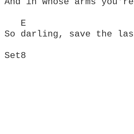
And in whose arms you're
   E                    
So darling, save the las
Set8
