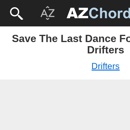
Save The Last Dance Fo
Drifters
Drifters