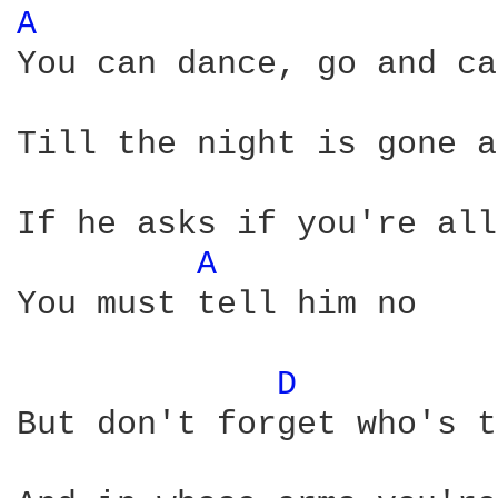
A 
You can dance, go and ca
Till the night is gone a
If he asks if you're all
A 
You must tell him no

D 
But don't forget who's t