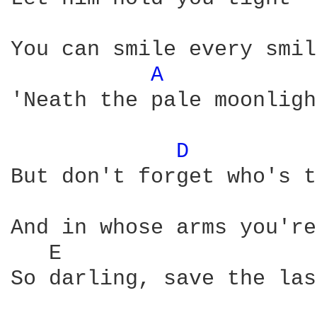
You can smile every smil
A 
'Neath the pale moonlight
D 
But don't forget who's t
And in whose arms you're
   E                    
So darling, save the las