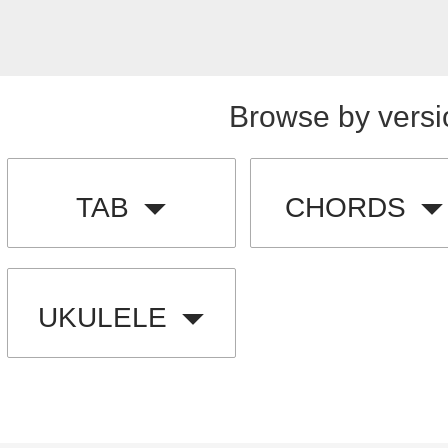
Browse by versi
TAB
CHORDS
UKULELE