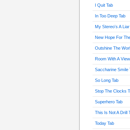
I Quit Tab
In Too Deep Tab
My Stereo's A Liar
New Hope For Th
Outshine The Wor
Room With A View
Saccharine Smile 
So Long Tab
Stop The Clocks 
Superhero Tab
This Is Not A Drill 
Today Tab