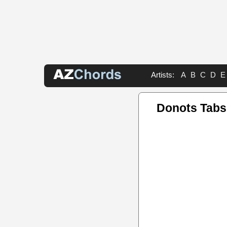
Artists:
A
B
C
D
E
Donots Tabs