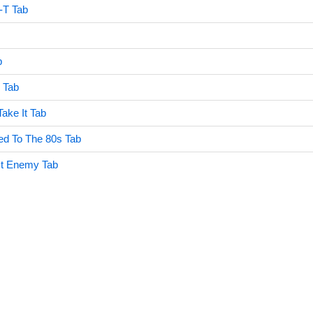
-T Tab
b
 Tab
ake It Tab
d To The 80s Tab
st Enemy Tab