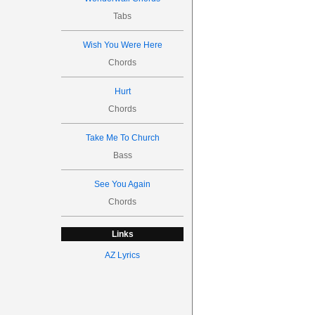
Tabs
Wish You Were Here
Chords
Hurt
Chords
Take Me To Church
Bass
See You Again
Chords
Links
AZ Lyrics