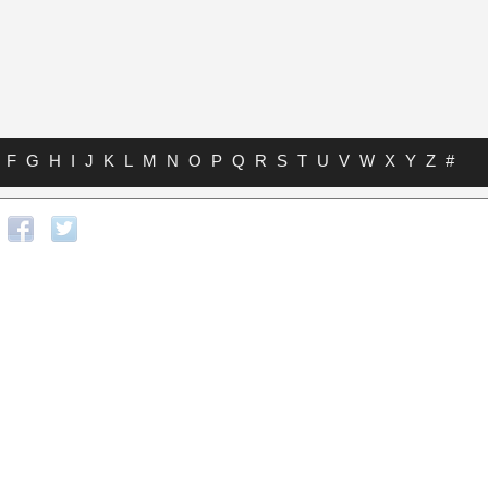
F
G
H
I
J
K
L
M
N
O
P
Q
R
S
T
U
V
W
X
Y
Z
#