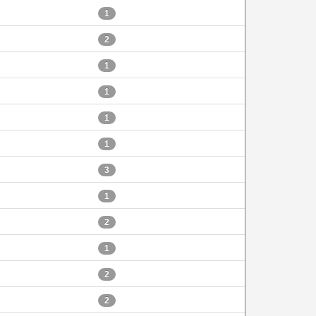
1
2
1
1
1
1
3
1
2
1
2
2