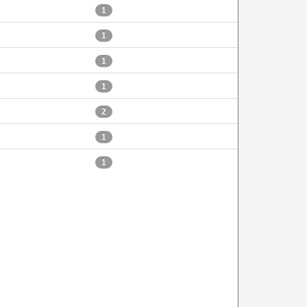
1
1
1
1
2
1
1