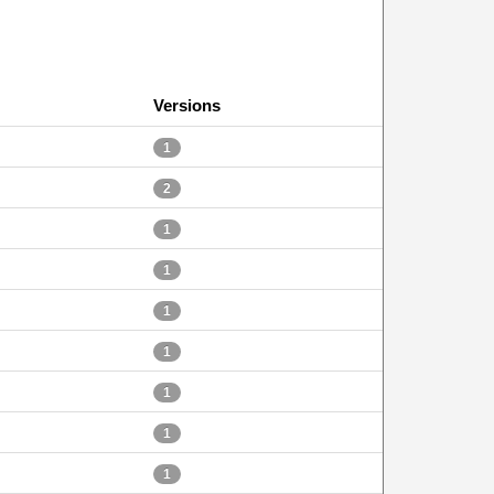
Versions
1
2
1
1
1
1
1
1
1