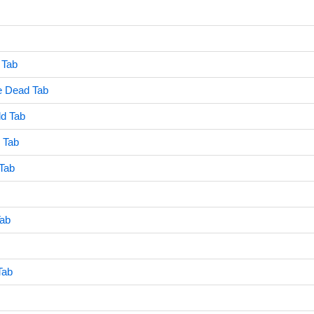
 Tab
e Dead Tab
ld Tab
 Tab
Tab
Tab
Tab