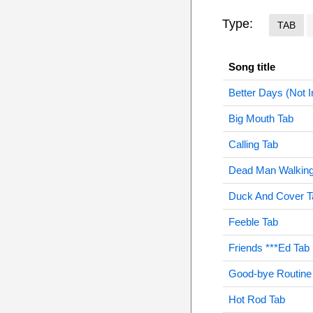
Type:
TAB
Song title
Better Days (Not I
Big Mouth Tab
Calling Tab
Dead Man Walking
Duck And Cover T
Feeble Tab
Friends ***Ed Tab
Good-bye Routine
Hot Rod Tab