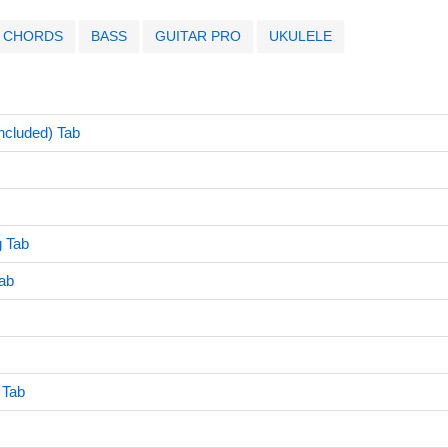
CHORDS
BASS
GUITAR PRO
UKULELE
ncluded) Tab
 Tab
ab
 Tab