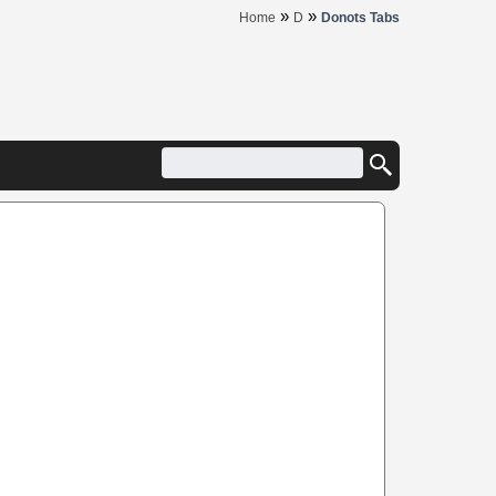
»
»
Home
D
Donots Tabs