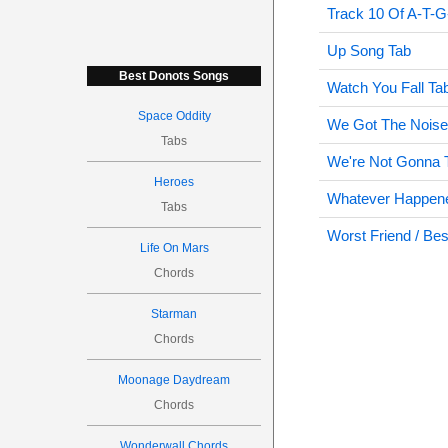
Track 10 Of A-T-G
Up Song Tab
Best Donots Songs
Watch You Fall Ta
Space Oddity
We Got The Noise
Tabs
We're Not Gonna T
Heroes
Whatever Happene
Tabs
Worst Friend / Be
Life On Mars
Chords
Starman
Chords
Moonage Daydream
Chords
Wonderwall Chords