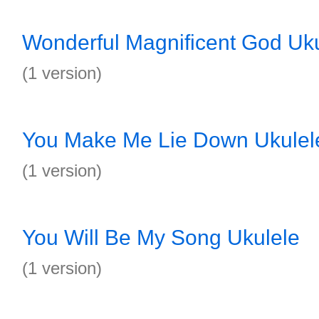
Wonderful Magnificent God Uk
(1 version)
You Make Me Lie Down Ukulel
(1 version)
You Will Be My Song Ukulele
(1 version)