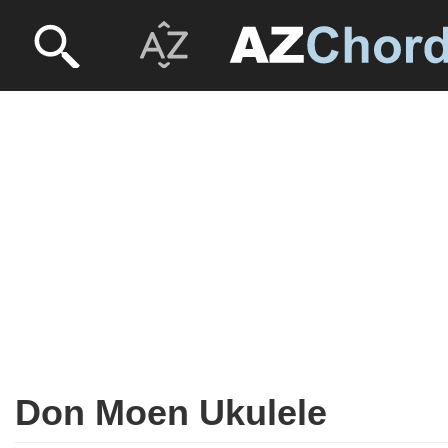
Don Moen Ukulele