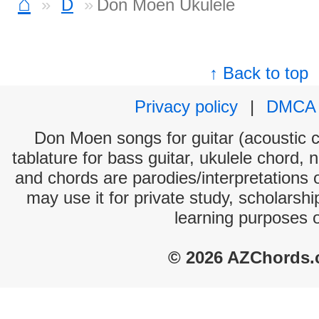
⌂
D
Don Moen Ukulele
↑ Back to top
Privacy policy
|
DMCA
Don Moen songs for guitar (acoustic c
tablature for bass guitar, ukulele chord, 
and chords are parodies/interpretations o
may use it for private study, scholarsh
learning purposes 
© 2026 AZChords