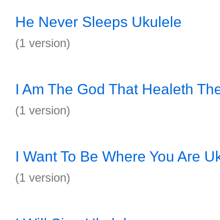
He Never Sleeps Ukulele
(1 version)
I Am The God That Healeth Th
(1 version)
I Want To Be Where You Are Uk
(1 version)