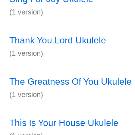
(1 version)
Thank You Lord Ukulele
(1 version)
The Greatness Of You Ukulele
(1 version)
This Is Your House Ukulele