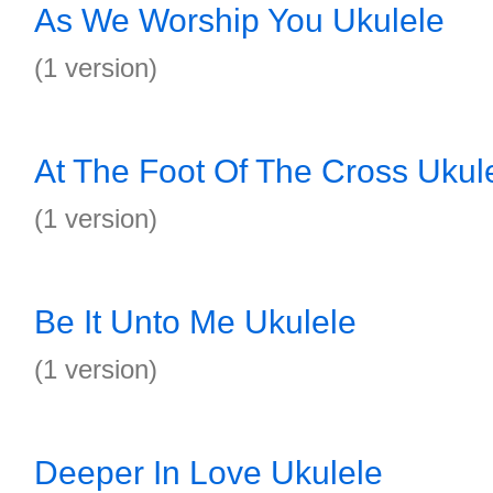
As We Worship You Ukulele
(1 version)
At The Foot Of The Cross Ukul
(1 version)
Be It Unto Me Ukulele
(1 version)
Deeper In Love Ukulele