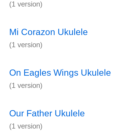
(1 version)
Mi Corazon Ukulele
(1 version)
On Eagles Wings Ukulele
(1 version)
Our Father Ukulele
(1 version)