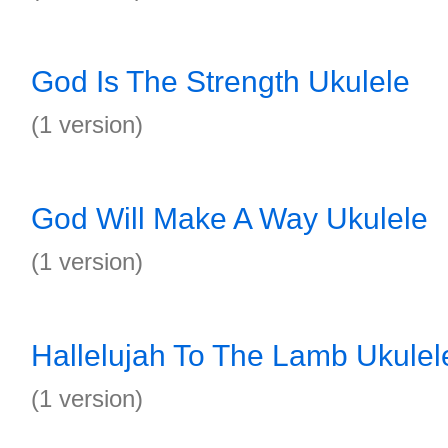
God Is The Strength Ukulele
(1 version)
God Will Make A Way Ukulele
(1 version)
Hallelujah To The Lamb Ukulel
(1 version)