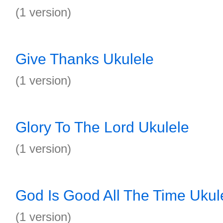
(1 version)
Give Thanks Ukulele
(1 version)
Glory To The Lord Ukulele
(1 version)
God Is Good All The Time Ukul
(1 version)