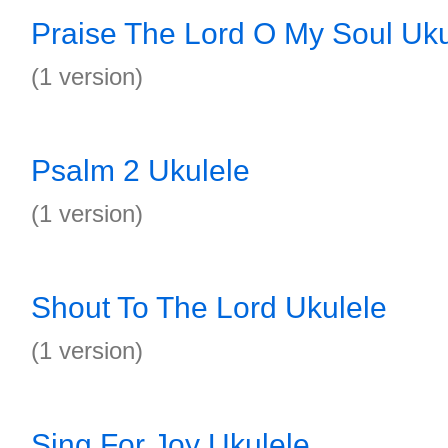
Praise The Lord O My Soul Uku
(1 version)
Psalm 2 Ukulele
(1 version)
Shout To The Lord Ukulele
(1 version)
Sing For Joy Ukulele