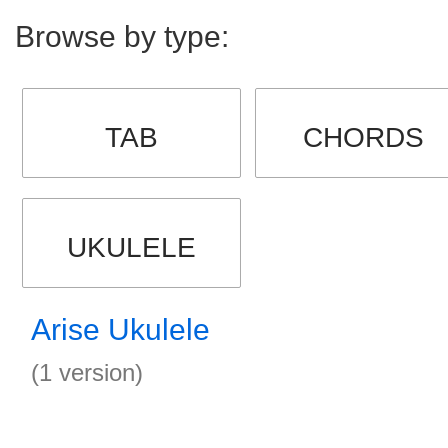
Browse by type:
TAB
CHORDS
UKULELE
Arise Ukulele
(1 version)