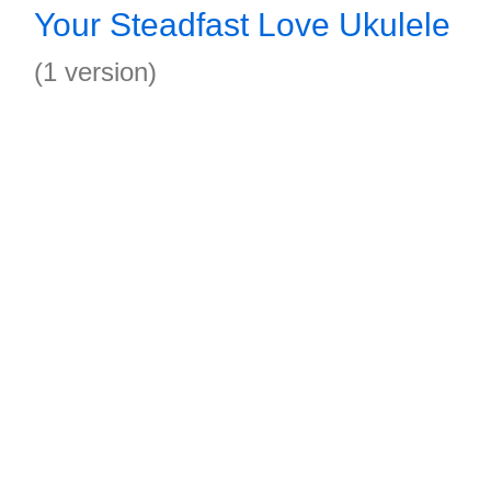
Your Steadfast Love Ukulele
(1 version)