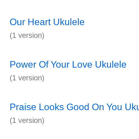
Our Heart Ukulele
(1 version)
Power Of Your Love Ukulele
(1 version)
Praise Looks Good On You Uku
(1 version)