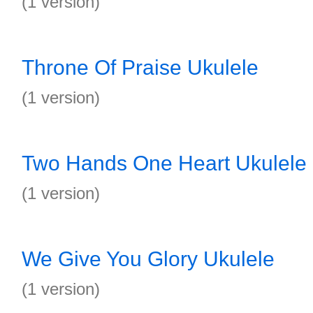
(1 version)
Throne Of Praise Ukulele
(1 version)
Two Hands One Heart Ukulele
(1 version)
We Give You Glory Ukulele
(1 version)