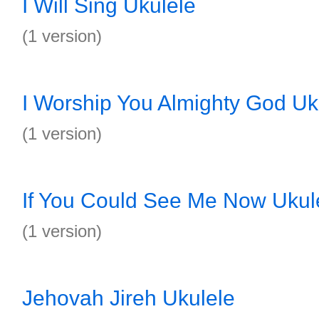
I Will Sing Ukulele
(1 version)
I Worship You Almighty God Uk
(1 version)
If You Could See Me Now Ukul
(1 version)
Jehovah Jireh Ukulele