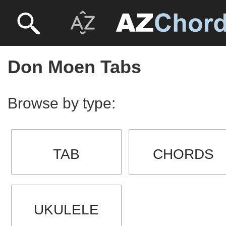
Don Moen Tabs
Browse by type:
TAB
CHORDS
UKULELE