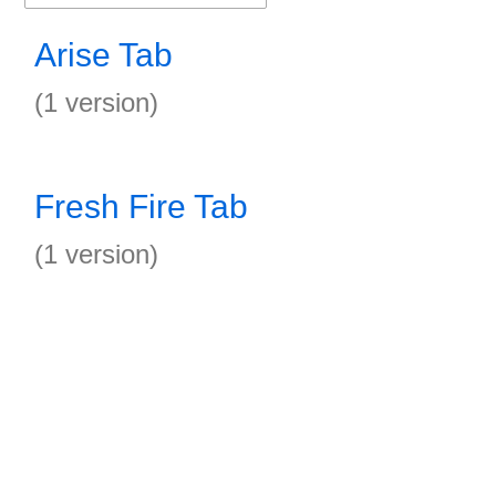
Arise Tab
(1 version)
Fresh Fire Tab
(1 version)