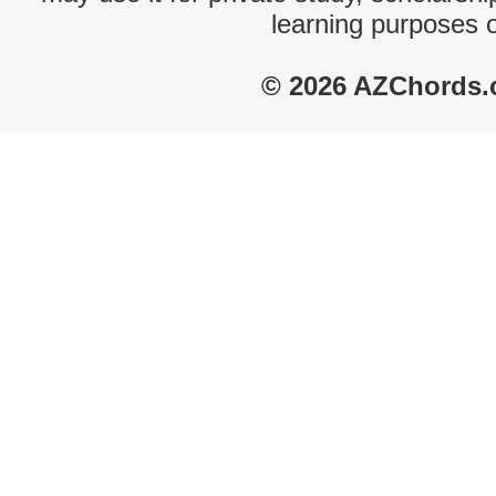
learning purposes 
© 2026 AZChords