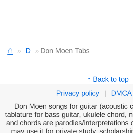
⌂
D
Don Moen Tabs
↑ Back to top
Privacy policy
|
DMCA
Don Moen songs for guitar (acoustic c
tablature for bass guitar, ukulele chord, 
and chords are parodies/interpretations o
may use it for private study, scholarsh