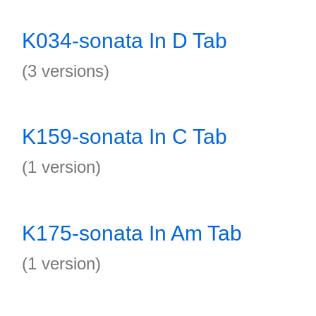
K034-sonata In D Tab
(3 versions)
K159-sonata In C Tab
(1 version)
K175-sonata In Am Tab
(1 version)