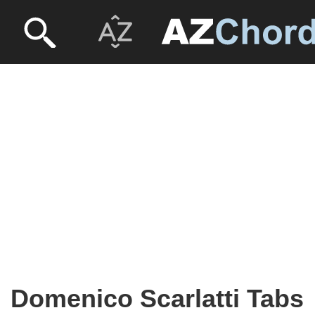
Domenico Scarlatti Tabs