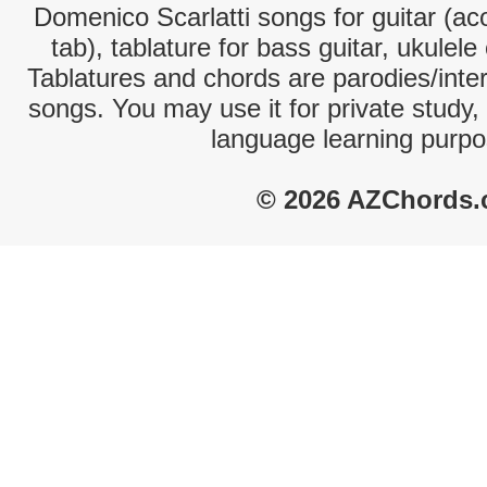
Domenico Scarlatti songs for guitar (aco
tab), tablature for bass guitar, ukulel
Tablatures and chords are parodies/interp
songs. You may use it for private study,
language learning purpo
© 2026 AZChords