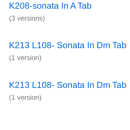
K208-sonata In A Tab
(3 versions)
K213 L108- Sonata In Dm Tab
(1 version)
K213 L108- Sonata In Dm Tab
(1 version)