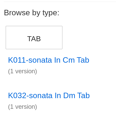
Browse by type:
TAB
K011-sonata In Cm Tab
(1 version)
K032-sonata In Dm Tab
(1 version)