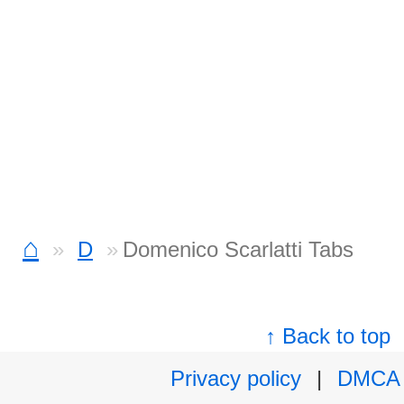
⌂
D
Domenico Scarlatti Tabs
↑ Back to top
Privacy policy
|
DMCA