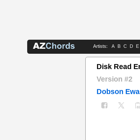
Artists:
A
B
C
D
E
Disk Read Er
Version #2
Dobson Ewa