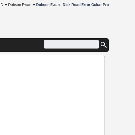
»
»
»
D
Dobson Ewan
Dobson Ewan - Disk Read Error Guitar Pro