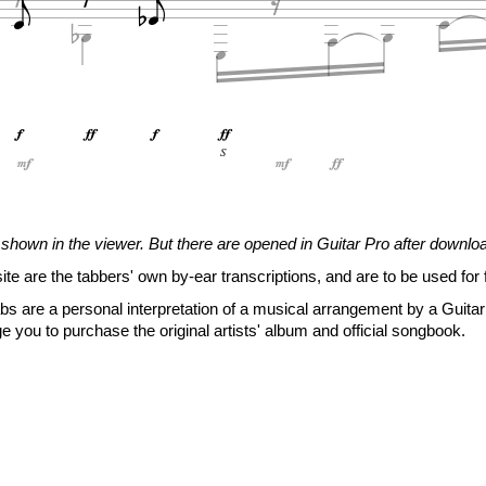
















S
T
S
shown in the viewer. But there are opened in Guitar Pro after downlo
0
6
5
site are the tabbers' own by-ear transcriptions, and are to be used for 
6
0
5
6
s are a personal interpretation of a musical arrangement by a Guitar 







e you to purchase the original artists' album and official songbook.







i
i

2