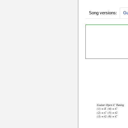
Song versions:
Gu
Guitar Open C Tuning
(1) = E
(4) = C
(2) = C
(5) = G
(3) = G
(6) = C