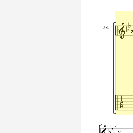




S-Gt




2