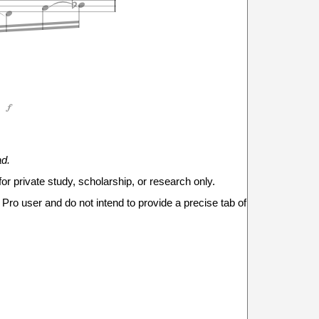





ad.
5
6
6
for private study, scholarship, or research only.



Pro user and do not intend to provide a precise tab of




1
1