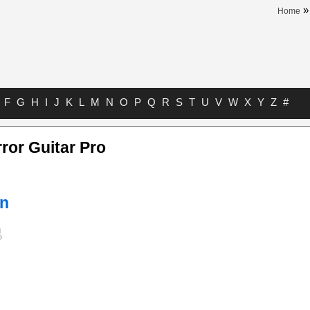
Home
F
G
H
I
J
K
L
M
N
O
P
Q
R
S
T
U
V
W
X
Y
Z
#
ror Guitar Pro
n