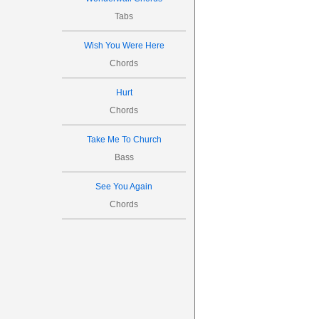
Tabs

S
Wish You Were Here
S
Chords

Hurt
Chords
0

Take Me To Church




Bass
4

See You Again

Chords
S
S