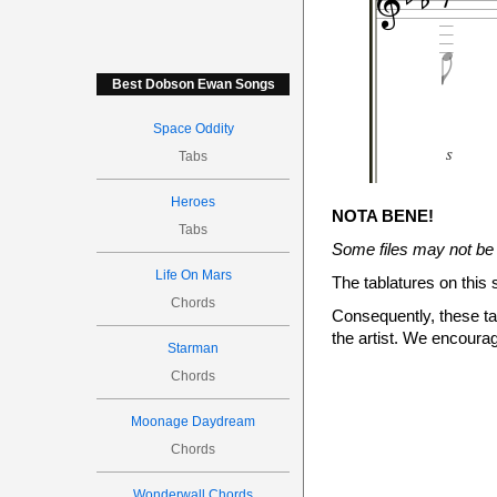




Best Dobson Ewan Songs
Space Oddity
S
Tabs
S

Heroes
NOTA BENE!
Tabs
Some files may not be 
Life On Mars
The tablatures on this 
0
Chords
Consequently, these tab




the artist. We encourag

Starman
3
Chords


Moonage Daydream
Chords
p
Wonderwall Chords