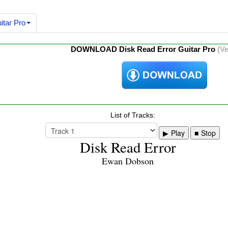
itar Pro
DOWNLOAD Disk Read Error Guitar Pro
(Ve
List of Tracks:
Play
Stop
Disk Read Error
Ewan Dobson