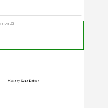
rsion .2)
Music by Ewan Dobson