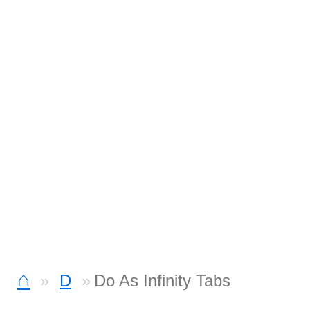
⌂
D
Do As Infinity Tabs