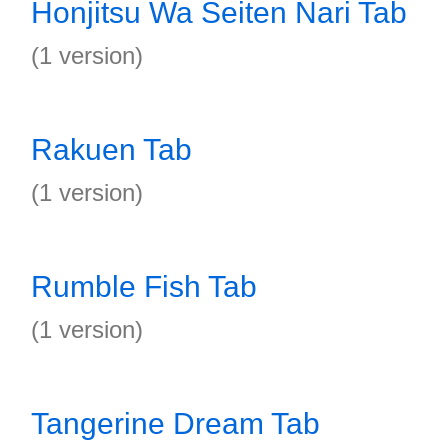
Honjitsu Wa Seiten Nari Tab
(1 version)
Rakuen Tab
(1 version)
Rumble Fish Tab
(1 version)
Tangerine Dream Tab