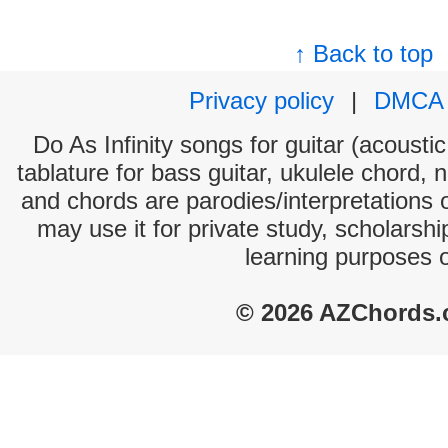
↑ Back to top
Privacy policy
|
DMCA
Do As Infinity songs for guitar (acoustic
tablature for bass guitar, ukulele chord, 
and chords are parodies/interpretations o
may use it for private study, scholarsh
learning purposes 
© 2026 AZChords