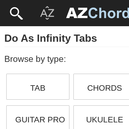
Do As Infinity Tabs
Browse by type:
TAB
CHORDS
GUITAR PRO
UKULELE