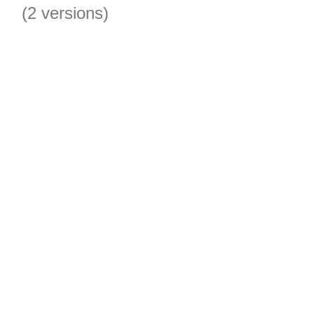
(2 versions)