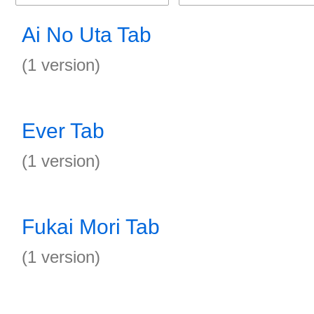
Ai No Uta Tab
(1 version)
Ever Tab
(1 version)
Fukai Mori Tab
(1 version)