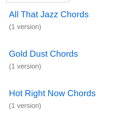
All That Jazz Chords
(1 version)
Gold Dust Chords
(1 version)
Hot Right Now Chords
(1 version)