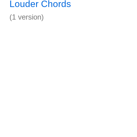
Louder Chords
(1 version)