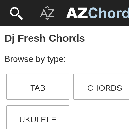
Dj Fresh Chords
Browse by type:
TAB
CHORDS
UKULELE