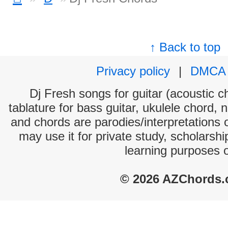
↑ Back to top
Privacy policy
|
DMCA
Dj Fresh songs for guitar (acoustic ch
tablature for bass guitar, ukulele chord, 
and chords are parodies/interpretations o
may use it for private study, scholarsh
learning purposes 
© 2026 AZChords