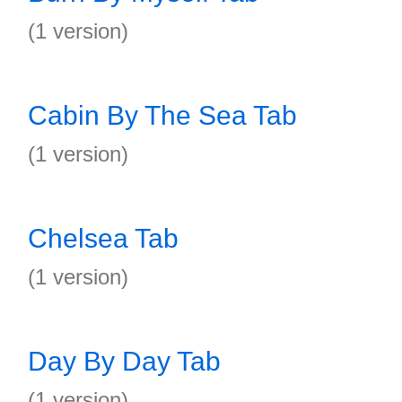
(1 version)
Cabin By The Sea Tab
(1 version)
Chelsea Tab
(1 version)
Day By Day Tab
(1 version)