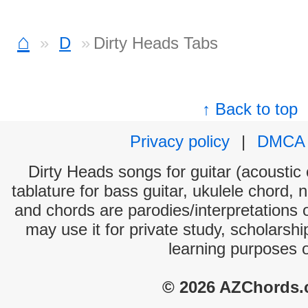
⌂
D
Dirty Heads Tabs
↑ Back to top
Privacy policy
|
DMCA
Dirty Heads songs for guitar (acoustic 
tablature for bass guitar, ukulele chord, 
and chords are parodies/interpretations o
may use it for private study, scholarsh
learning purposes 
© 2026 AZChords