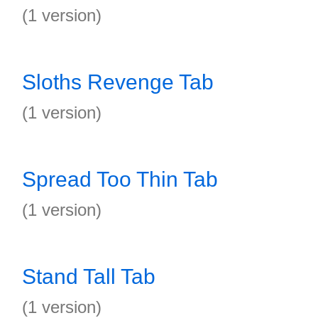
(1 version)
Sloths Revenge Tab
(1 version)
Spread Too Thin Tab
(1 version)
Stand Tall Tab
(1 version)