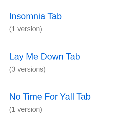
Insomnia Tab
(1 version)
Lay Me Down Tab
(3 versions)
No Time For Yall Tab
(1 version)