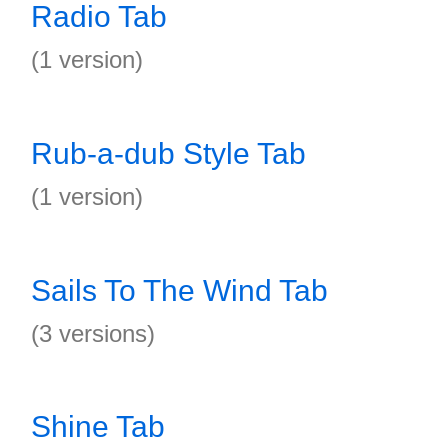
Radio Tab
(1 version)
Rub-a-dub Style Tab
(1 version)
Sails To The Wind Tab
(3 versions)
Shine Tab