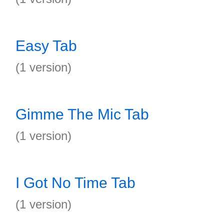
Easy Tab
(1 version)
Gimme The Mic Tab
(1 version)
I Got No Time Tab
(1 version)