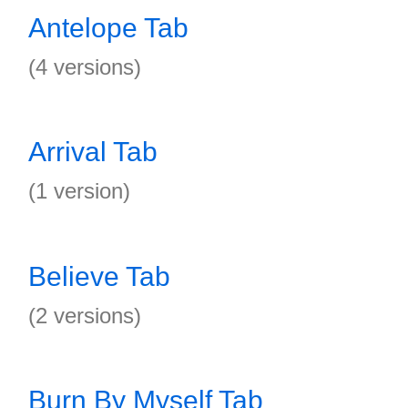
Antelope Tab
(4 versions)
Arrival Tab
(1 version)
Believe Tab
(2 versions)
Burn By Myself Tab