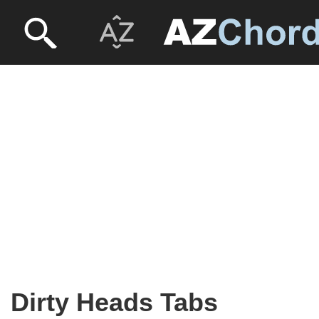
Dirty Heads Tabs