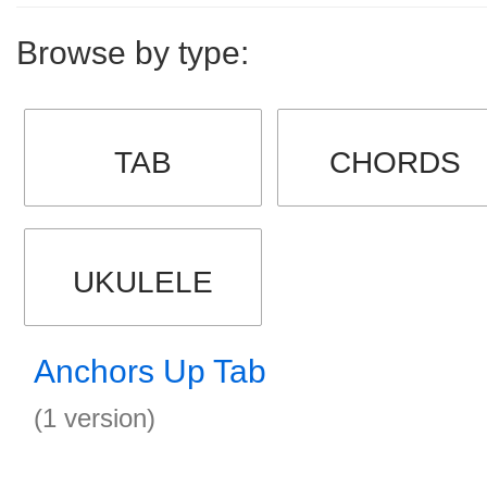
Browse by type:
TAB
CHORDS
UKULELE
Anchors Up Tab
(1 version)