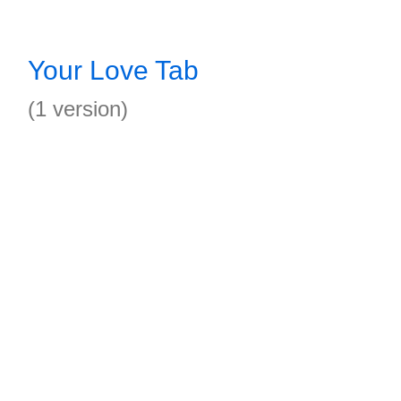
Your Love Tab
(1 version)