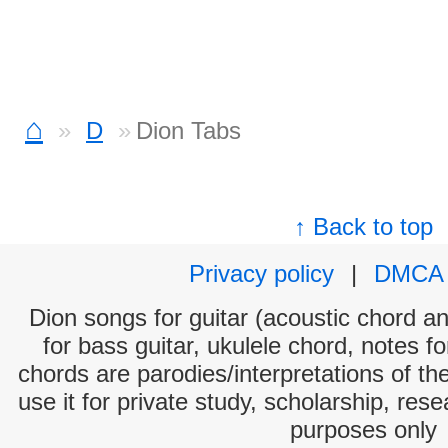
⌂
D
Dion Tabs
↑ Back to top
Privacy policy
|
DMCA
Dion songs for guitar (acoustic chord and
for bass guitar, ukulele chord, notes f
chords are parodies/interpretations of th
use it for private study, scholarship, res
purposes only