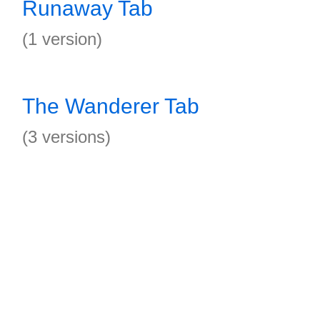
Runaway Tab
(1 version)
The Wanderer Tab
(3 versions)