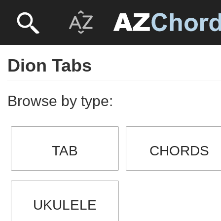
Dion Tabs
Browse by type:
TAB
CHORDS
UKULELE