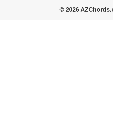
© 2026 AZChords