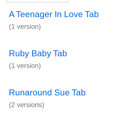
A Teenager In Love Tab
(1 version)
Ruby Baby Tab
(1 version)
Runaround Sue Tab
(2 versions)