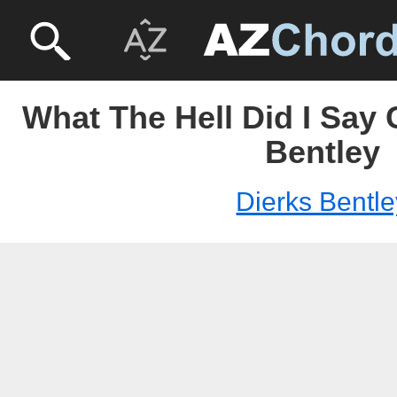
What The Hell Did I Say 
Bentley
Dierks Bentle