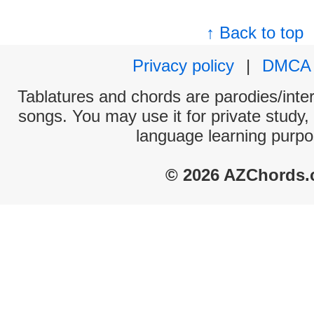
↑ Back to top
Privacy policy
|
DMCA
Tablatures and chords are parodies/interp
songs. You may use it for private study,
language learning purpo
© 2026 AZChords