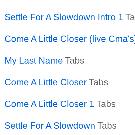
Settle For A Slowdown Intro 1
Ta
Come A Little Closer (live Cma's
My Last Name
Tabs
Come A Little Closer
Tabs
Come A Little Closer 1
Tabs
Settle For A Slowdown
Tabs