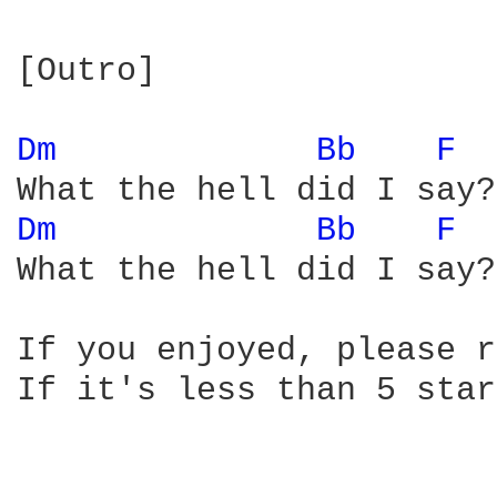
[Outro]

Dm 
Bb 
F 
Dm 
Bb 
F 
What the hell did I say?

If you enjoyed, please r