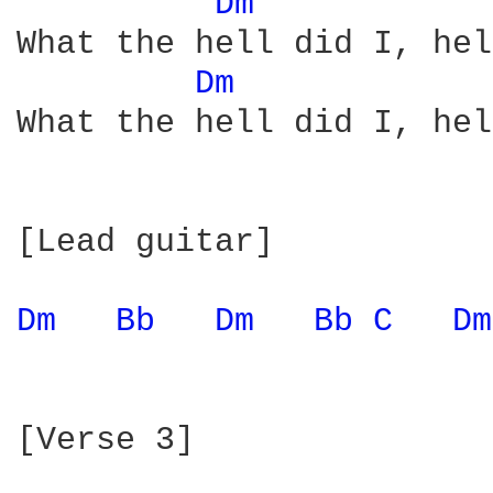
Dm 
What the hell did I, hel
Dm 
What the hell did I, hel
[Lead guitar]

Dm 
Bb 
Dm 
Bb 
C 
Dm
[Verse 3]
