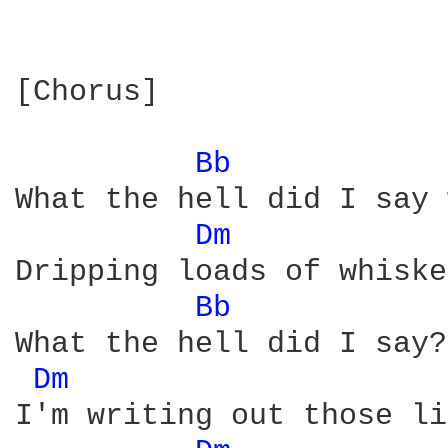
[Chorus]

Bb 
What the hell did I say 
Dm 
Dripping loads of whiske
Bb 
What the hell did I say?
Dm 
I'm writing out those li