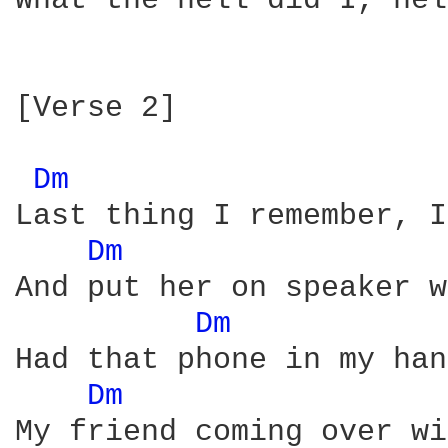
What the hell did I, hel
[Verse 2]

Dm 
Last thing I remember, I
Dm 
And put her on speaker w
Dm 
Had that phone in my han
Dm 
My friend coming over wi