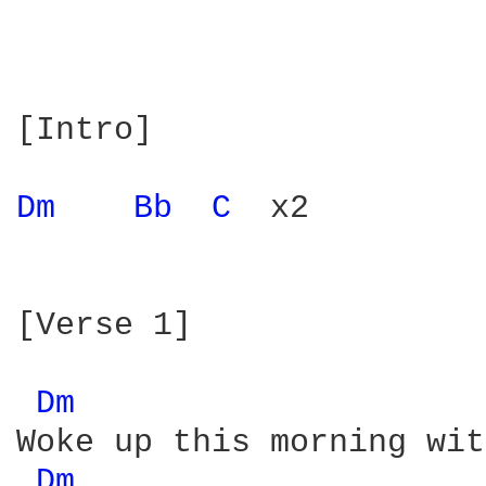
[Intro]

Dm 
Bb 
C 
 x2

[Verse 1]

Dm 
Woke up this morning wit
Dm 