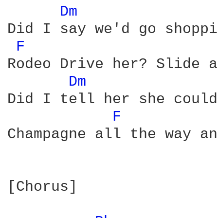
Dm 
Did I say we'd go shoppi
F 
Rodeo Drive her? Slide a
Dm 
Did I tell her she could
F 
Champagne all the way an
[Chorus]
