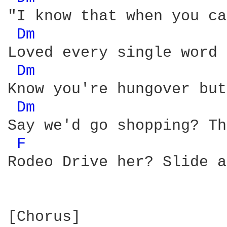
"I know that when you ca
Dm 
Loved every single word 
Dm 
Know you're hungover but
Dm 
Say we'd go shopping? Th
F 
Rodeo Drive her? Slide a
[Chorus]
