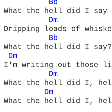
Bb 
What the hell did I say 
Dm 
Dripping loads of whiske
Bb 
What the hell did I say?
Dm 
I'm writing out those li
Dm 
What the hell did I, hel
Dm 
What the hell did I, hel