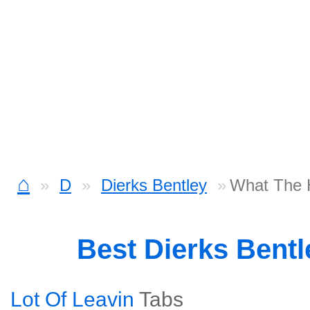
⌂
D
Dierks Bentley
What The H
Best Dierks Bent
Lot Of Leavin
Tabs