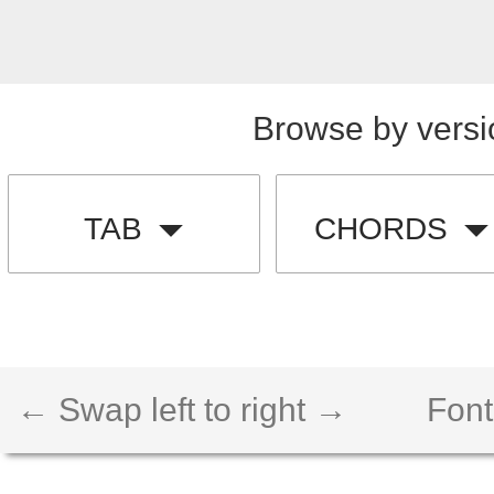
Browse by versi
TAB
CHORDS
← Swap left to right →
Font