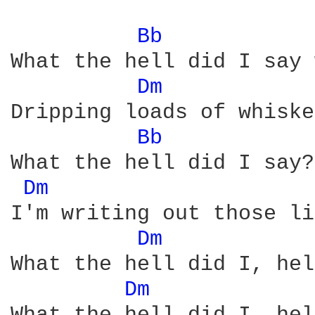
Bb 
What the hell did I say 
Dm 
Dripping loads of whiske
Bb 
What the hell did I say?
Dm 
I'm writing out those li
Dm 
What the hell did I, hel
Dm 