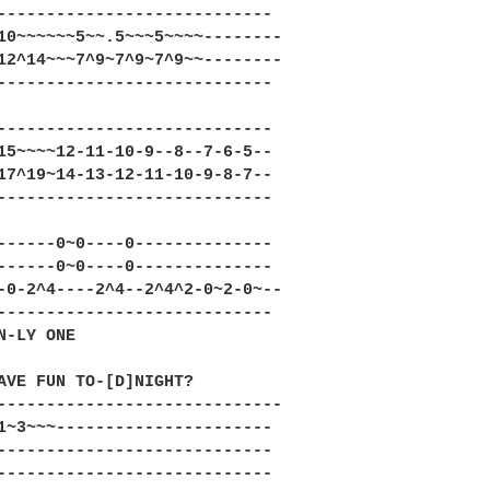
----------------------------

10~~~~~~5~~.5~~~5~~~~--------

12^14~~~7^9~7^9~7^9~~--------

----------------------------

----------------------------

15~~~~12-11-10-9--8--7-6-5--

17^19~14-13-12-11-10-9-8-7--

----------------------------

------0~0----0--------------

------0~0----0--------------

-0-2^4----2^4--2^4^2-0~2-0~--

----------------------------

N-LY ONE

AVE FUN TO-[D]NIGHT?

-----------------------------

1~3~~~----------------------

----------------------------

----------------------------
