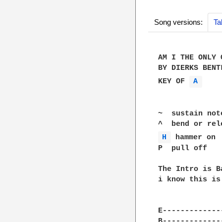
Song versions:
Ta
AM I THE ONLY O
BY DIERKS BENTL
KEY OF 
A 
~  sustain note
H 
 hammer on

P  pull off

The Intro is B
i know this is
E-------------
B-------------