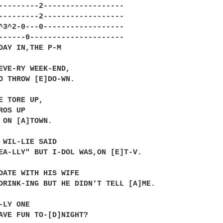
---------2------------------

---------2------------------

^3^2-0---0------------------

------0---------------------

DAY IN,THE P-M

EVE-RY WEEK-END,

O THROW [E]DO-WN.

E TORE UP,

OS UP

 ON [A]TOWN.

 WIL-LIE SAID

EA-LLY" BUT I-DOL WAS,ON [E]T-V.

DATE WITH HIS WIFE 

DRINK-ING BUT HE DIDN'T TELL [A]ME.

LY ONE

AVE FUN TO-[D]NIGHT?
