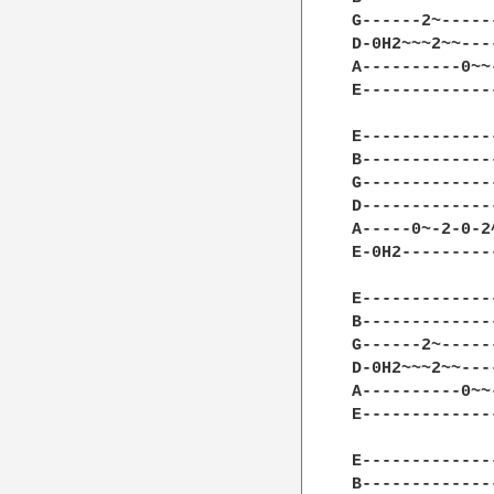
G------2~-----
D-0H2~~~2~~---
A----------0~~
E-------------
E-------------
B-------------
G-------------
D-------------
A-----0~-2-0-2
E-0H2---------
E-------------
B-------------
G------2~-----
D-0H2~~~2~~---
A----------0~~
E-------------
E-------------
B-------------