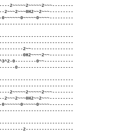
----2~~~~~2~~~~~2~~~--------

--2~~~2~~~0H2~~2~~~---------

-0~~~~~~0~~~~~0~~~~---------

----------------------------

----------------------------

----------------------------

---------2~~----------------

---------0H2~~~~2~~---------

^3^2-0--------0~~-----------

------0---------------------

----------------------------

----------------------------

----2~~~~~2~~~~~2~~~--------

--2~~~2~~~0H2~~2~~~---------

-0~~~~~~0~~~~~0~~~~---------

----------------------------

----------------------------

---------2------------------
