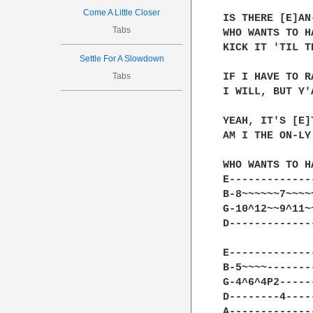
Come A Little Closer
IS THERE [E]AN
Tabs
WHO WANTS TO H
KICK IT 'TIL T
Settle For A Slowdown
Tabs
IF I HAVE TO R
I WILL, BUT Y'
YEAH, IT'S [E]
AM I THE ON-LY 
WHO WANTS TO H
E-------------
B-8~~~~~~7~~~~
G-10^12~~9^11~
D-------------
E-------------
B-5~~~~-------
G-4^6^4P2-----
D--------4----
A-------------