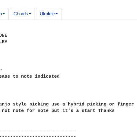
b
Chords
Ukulele
NE

EY



anjo style picking use a hybrid picking or finger 
 not note for note but it's a start Thanks

----------------------------

----------------------------
