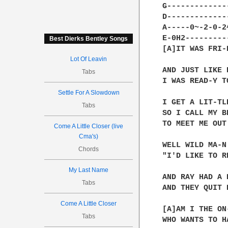
G-------------
D-------------
A-----0~-2-0-2
E-0H2---------
Best Dierks Bentley Songs
[A]IT WAS FRI-
Lot Of Leavin
AND JUST LIKE 
Tabs
I WAS READ-Y T
Settle For A Slowdown
I GET A LIT-TL
Tabs
SO I CALL MY BR
TO MEET ME OUT
Come A Little Closer (live
Cma's)
WELL WILD MA-N
Chords
"I'D LIKE TO R
My Last Name
AND RAY HAD A 
Tabs
AND THEY QUIT 
Come A Little Closer
[A]AM I THE ON-
Tabs
WHO WANTS TO H