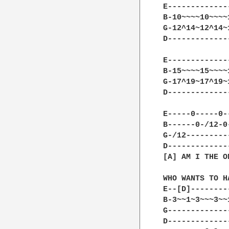
E-------------
B-10~~~~10~~~~
G-12^14~12^14~
D-------------
E-------------
B-15~~~~15~~~~
G-17^19~17^19~
D-------------
E-----0-----0-
B------0-/12-0
G-/12---------
D-------------
[A] AM I THE O
WHO WANTS TO H
E--[D]--------
B-3~~1~3~~~3~~
G-------------
D-------------