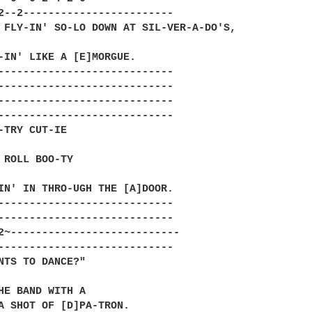
2--2------------------------

 FLY-IN' SO-LO DOWN AT SIL-VER-A-DO'S,

-IN' LIKE A [E]MORGUE.

----------------------------

----------------------------

----------------------------

----------------------------

-TRY CUT-IE

 ROLL BOO-TY

IN' IN THRO-UGH THE [A]DOOR.

----------------------------

----------------------------

2~---------------------------

----------------------------

NTS TO DANCE?"

HE BAND WITH A

A SHOT OF [D]PA-TRON.
