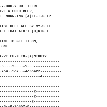
-Y-BOD-Y OUT THERE

AVE A COLD BEER,

HE MORN-ING [A]LI-I-GHT?

AISE HELL ALL BY MY-SELF

ALL THAT AIN'T [D]RIGHT.

TIME TO GET IT ON,

ONE

A-VE FU-N TO-[A]NIGHT?

----------------------------

~5~~~~3~~~~-5~~~------------

~7^9~~5^7~~-4^6^4P2----------

-------------------4--------

----------------------------

----------------2-----------

----------------2-----------

---------------2------------

--0--0-2^4^2-0--------------
