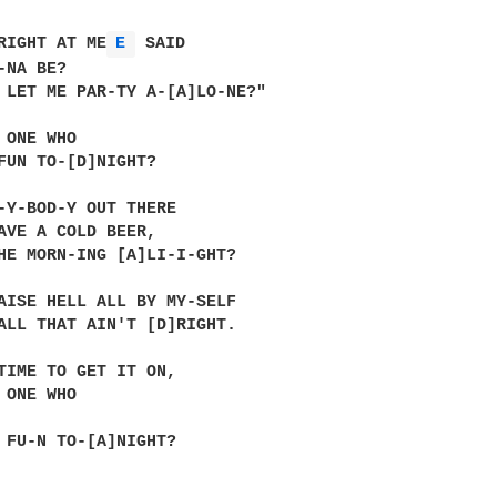
RIGHT AT ME
E 
 SAID

NA BE?

 LET ME PAR-TY A-[A]LO-NE?"

 ONE WHO

FUN TO-[D]NIGHT?

-Y-BOD-Y OUT THERE

AVE A COLD BEER,

HE MORN-ING [A]LI-I-GHT?

AISE HELL ALL BY MY-SELF

ALL THAT AIN'T [D]RIGHT.

TIME TO GET IT ON,

 ONE WHO

 FU-N TO-[A]NIGHT?
