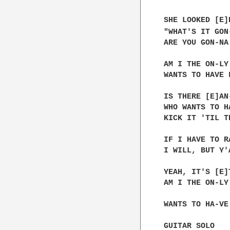
SHE LOOKED [E]
"WHAT'S IT GON-
ARE YOU GON-NA
AM I THE ON-LY
WANTS TO HAVE 
IS THERE [E]AN
WHO WANTS TO H
KICK IT 'TIL T
IF I HAVE TO R
I WILL, BUT Y'
YEAH, IT'S [E]
AM I THE ON-LY
WANTS TO HA-VE
GUITAR SOLO
