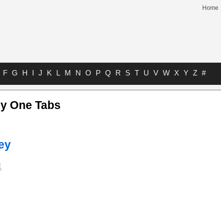
Home
F
G
H
I
J
K
L
M
N
O
P
Q
R
S
T
U
V
W
X
Y
Z
#
ly One Tabs
ey