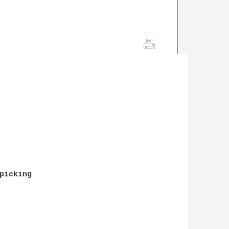
picking 
