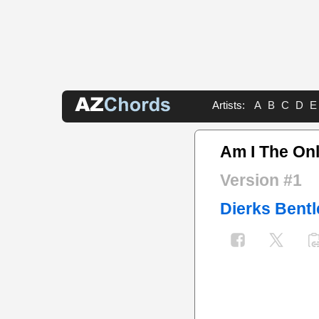
Artists:
A
B
C
D
E
Am I The On
Version #1
Dierks Bentl