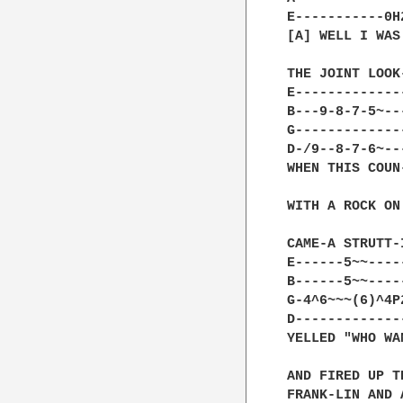
E-----------0H
[A] WELL I WAS
THE JOINT LOOK
E-------------
B---9-8-7-5~--
G-------------
D-/9--8-7-6~--
WHEN THIS COUN
WITH A ROCK ON
CAME-A STRUTT-
E------5~~----
B------5~~----
G-4^6~~~(6)^4P
D-------------
YELLED "WHO WA
AND FIRED UP T
FRANK-LIN AND 