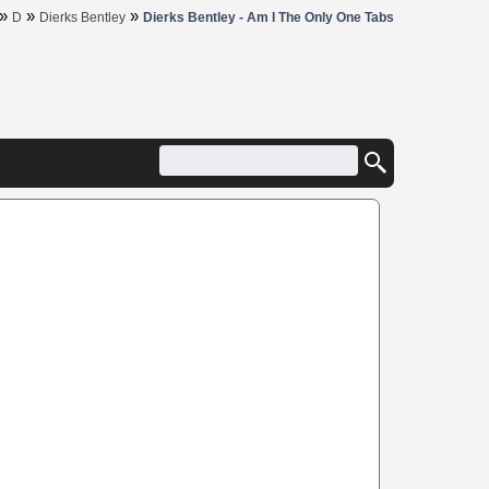
»
»
»
D
Dierks Bentley
Dierks Bentley - Am I The Only One Tabs