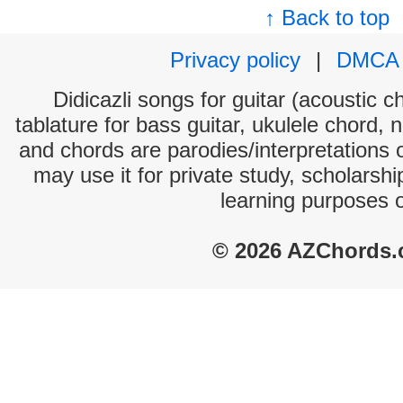
↑ Back to top
Privacy policy
|
DMCA
Didicazli songs for guitar (acoustic c
tablature for bass guitar, ukulele chord, 
and chords are parodies/interpretations o
may use it for private study, scholarsh
learning purposes 
© 2026 AZChords