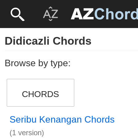
Didicazli Chords
Browse by type:
CHORDS
Seribu Kenangan Chords
(1 version)