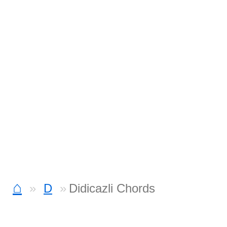
⌂
D
Didicazli Chords